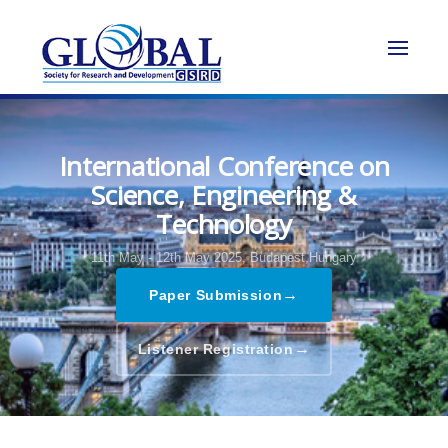
International Conference on
Science, Engineering &
Technology
11th May - 12th May 2025,
Budapest,Hungary
→
Paper Submission
→
Listener Registration