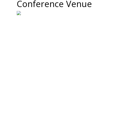
Conference Venue