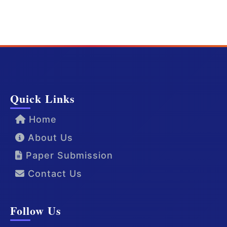
Quick Links
Home
About Us
Paper Submission
Contact Us
Follow Us