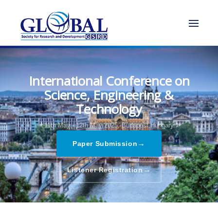
International Conference on
Science, Engineering &
Technology
11th May - 12th May 2025,
Budapest,Hungary
→
Paper Submission
→
Listener Registration