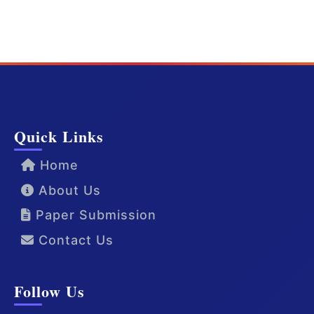
Quick Links
Home
About Us
Paper Submission
Contact Us
Follow Us