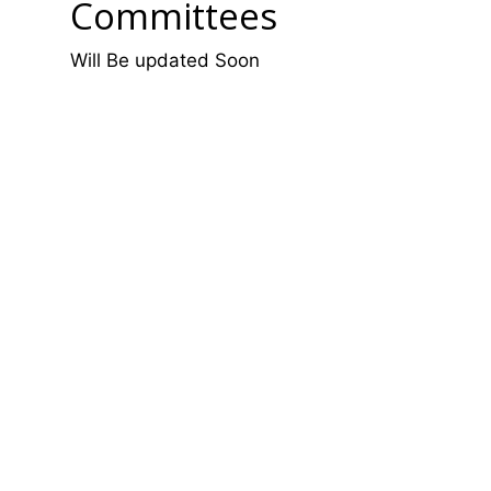
Committees
Will Be updated Soon