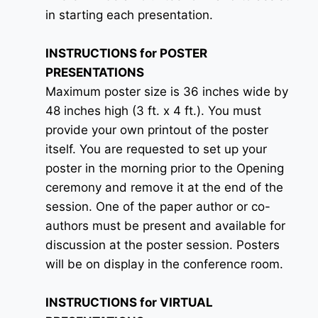
in starting each presentation.
INSTRUCTIONS for POSTER
PRESENTATIONS
Maximum poster size is 36 inches wide by
48 inches high (3 ft. x 4 ft.). You must
provide your own printout of the poster
itself. You are requested to set up your
poster in the morning prior to the Opening
ceremony and remove it at the end of the
session. One of the paper author or co-
authors must be present and available for
discussion at the poster session. Posters
will be on display in the conference room.
INSTRUCTIONS for VIRTUAL