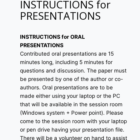
INSTRUCTIONS for
PRESENTATIONS
INSTRUCTIONS for ORAL
PRESENTATIONS
Contributed oral presentations are 15
minutes long, including 5 minutes for
questions and discussion. The paper must
be presented by one of the author or co-
authors. Oral presentations are to be
made either using your laptop or the PC
that will be available in the session room
(Windows system + Power point). Please
come to the session room with your laptop
or pen drive having your presentation file.
There will be a volunteer on hand to assist