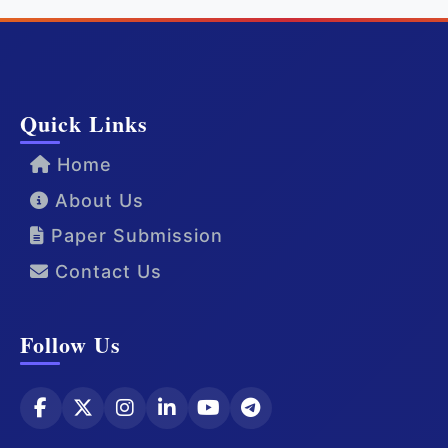
Quick Links
Home
About Us
Paper Submission
Contact Us
Follow Us