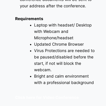
your address after the conference.
Requirements
Laptop with headset/ Desktop
with Webcam and
Microphone/headset
Updated Chrome Browser
Virus Protections are needed to
be paused/disabled before the
start, if not will block the
webcam.
Bright and calm environment
with a professional background
Click here for Video Conference