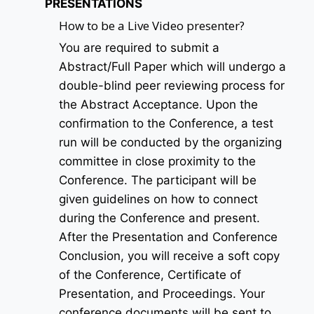
PRESENTATIONS
How to be a Live Video presenter?
You are required to submit a
Abstract/Full Paper which will undergo a
double-blind peer reviewing process for
the Abstract Acceptance. Upon the
confirmation to the Conference, a test
run will be conducted by the organizing
committee in close proximity to the
Conference. The participant will be
given guidelines on how to connect
during the Conference and present.
After the Presentation and Conference
Conclusion, you will receive a soft copy
of the Conference, Certificate of
Presentation, and Proceedings. Your
conference documents will be sent to