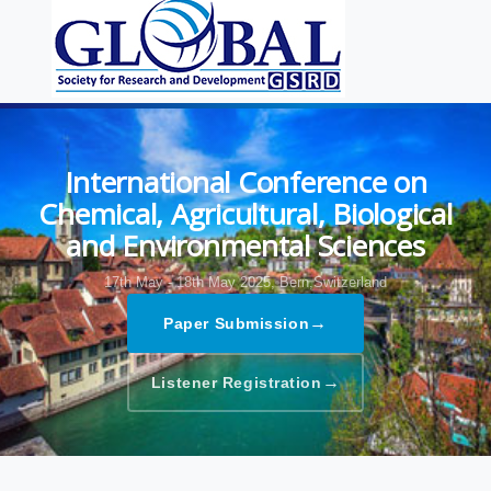
International Conference on
Chemical, Agricultural, Biological
and Environmental Sciences
17th May - 18th May 2025,
Bern,Switzerland
→
Paper Submission
→
Listener Registration