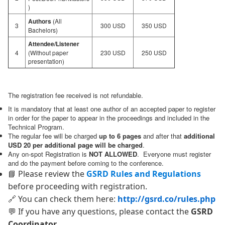
)
Authors
(All
3
300 USD
350 USD
Bachelors)
Attendee/Listener
4
(Without paper
230 USD
250 USD
presentation)
The registration fee received is not refundable.
It is mandatory that at least one author of an accepted paper to register
in order for the paper to appear in the proceedings and included in the
Technical Program.
The regular fee will be charged
up to 6 pages
and after that
additional
USD 20 per additional page will be charged
.
Any on-spot Registration is
NOT ALLOWED
. Everyone must register
and do the payment before coming to the conference.
📘 Please review the
GSRD Rules and Regulations
before proceeding with registration.
🔗 You can check them here:
http://gsrd.co/rules.php
💬 If you have any questions, please contact the
GSRD
Coordinator
.