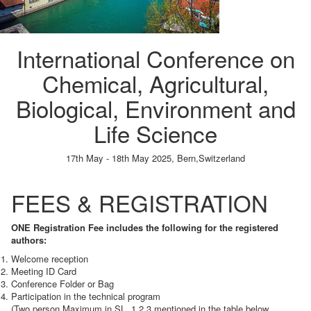
International Conference on
Chemical, Agricultural,
Biological, Environment and
Life Science
17th May - 18th May 2025,
Bern,Switzerland
Paper Submission
→
Listener Registration
→
FEES & REGISTRATION
ONE Registration Fee includes the following for the registered
authors:
Welcome reception
Meeting ID Card
Conference Folder or Bag
Participation in the technical program
(Two person Maximum in SL. 1,2,3 mentioned in the table below,