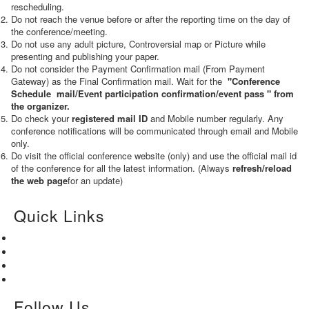
rescheduling.
Do not reach the venue before or after the reporting time on the day of
the conference/meeting.
Do not use any adult picture, Controversial map or Picture while
presenting and publishing your paper.
Do not consider the Payment Confirmation mail (From Payment
Gateway) as the Final Confirmation mail. Wait for the
"Conference
Schedule mail
/Event participation confirmation/event pass
" from
the organizer.
Do check your
registered mail ID
and Mobile number regularly. Any
conference notifications will be communicated through email and Mobile
only.
Do visit the official conference website (only) and use the official mail id
of the conference for all the latest information. (Always
refresh/reload
the web page
for an update)
Quick Links
Home
About Us
Paper Submission
Contact Us
Follow Us