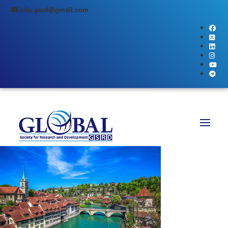
info.gsrd@gmail.com