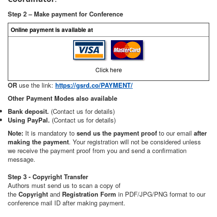
Step 2 – Make payment for Conference
Online payment is available at
Click here
OR
use the link:
https://gsrd.co/PAYMENT/
Other Payment Modes also available
Bank deposit.
(Contact us for details)
Using PayPal.
(Contact us for details)
Note:
It is mandatory to
send us the payment proof
to our email
after
making the payment
. Your registration will not be considered unless
we receive the payment proof from you and send a confirmation
message.
Step 3 - Copyright Transfer
Authors must send us to scan a copy of
the
Copyright
and
Registration Form
in PDF/JPG/PNG format to our
conference mail ID after making payment.