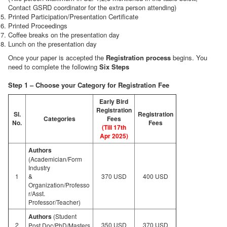
Contact GSRD coordinator for the extra person attending)
Printed Participation/Presentation Certificate
Printed Proceedings
Coffee breaks on the presentation day
Lunch on the presentation day
Once your paper is accepted the
Registration process
begins. You
need to complete the following
Six Steps
Step 1 – Choose your Category for Registration Fee
Early Bird
Registration
Sl.
Registration
Categories
Fees
No.
Fees
(Till 17th
Apr 2025)
Authors
(Academician/Form
Industry
1
&
370 USD
400 USD
Organization/Professo
r/Asst.
Professor/Teacher)
Authors
(Student
2
350 USD
370 USD
Post.Doc/PhD/Masters