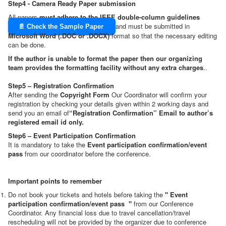
Step4 - Camera Ready Paper submission
All papers
must adhere to the IEEE double-column guidelines
and must be submitted in
📄 Check the Sample Paper
Microsoft Word (.DOC or .DOCX)
format so that the necessary editing
can be done.
If the author is unable to format the paper then our organizing
team provides the formatting facility without any extra charges
..
Step5 – Registration Confirmation
After sending the
Copyright Form
Our Coordinator will confirm your
registration by checking your details given within 2 working days and
send you an email of
“Registration Confirmation” Email to author’s
registered email id only.
Step6 – Event Participation Confirmation
It is mandatory to take the
Event participation confirmation/event
pass
from our coordinator before the conference.
Important points to remember
Do not book your tickets and hotels before taking the
"
Event
participation confirmation/event pass
"
from our Conference
Coordinator. Any financial loss due to travel cancellation/travel
rescheduling will not be provided by the organizer due to conference