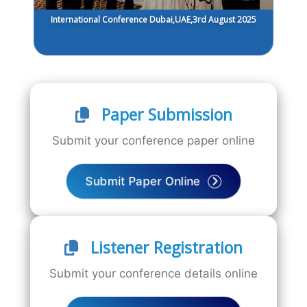
International Conference Dubai,UAE,3rd August 2025
Paper Submission
Submit your conference paper online
Submit Paper Online
Listener Registration
Submit your conference details online