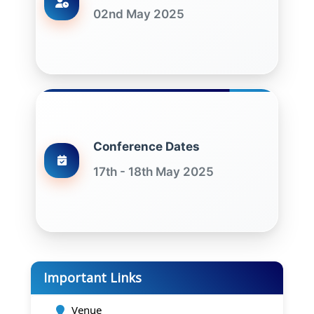
02nd May 2025
Conference Dates
17th - 18th May 2025
Important Links
Venue