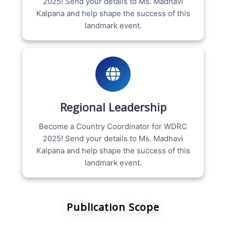
2025! Send your details to Ms. Madhavi
Kalpana and help shape the success of this
landmark event.
Regional Leadership
Become a Country Coordinator for WDRC
2025! Send your details to Ms. Madhavi
Kalpana and help shape the success of this
landmark event.
Publication Scope