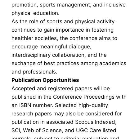
promotion, sports management, and inclusive
physical education.
As the role of sports and physical activity
continues to gain importance in fostering
healthier societies, the conference aims to
encourage meaningful dialogue,
interdisciplinary collaboration, and the
exchange of best practices among academics
and professionals.
Publication Opportunities
Accepted and registered papers will be
published in the Conference Proceedings with
an ISBN number. Selected high-quality
research papers may also be considered for
publication in associated Scopus Indexed,
SCI, Web of Science, and UGC Care listed
journals, subject to editorial evaluation and