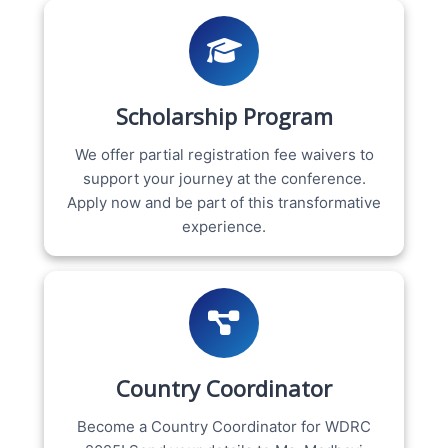
Scholarship Program
We offer partial registration fee waivers to
support your journey at the conference.
Apply now and be part of this transformative
experience.
Country Coordinator
Become a Country Coordinator for WDRC