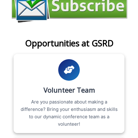
Opportunities at GSRD
Volunteer Team
Are you passionate about making a
difference? Bring your enthusiasm and skills
to our dynamic conference team as a
volunteer!