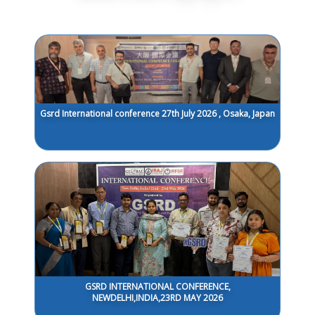
Gsrd International conference 27th July 2026 , Osaka, Japan
GSRD INTERNATIONAL CONFERENCE,
NEWDELHI,INDIA,23RD MAY 2026