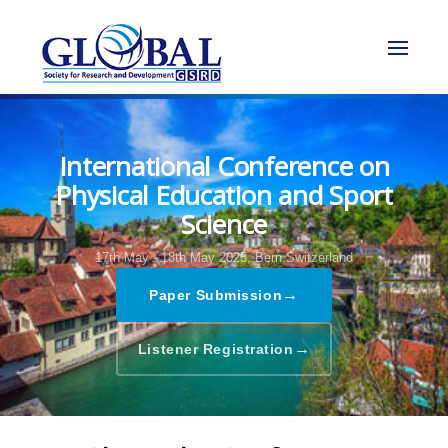
International Conference on
Physical Education and Sport
Science
17th May - 18th May 2025,
Bern,Switzerland
→
Paper Submission
→
Listener Registration