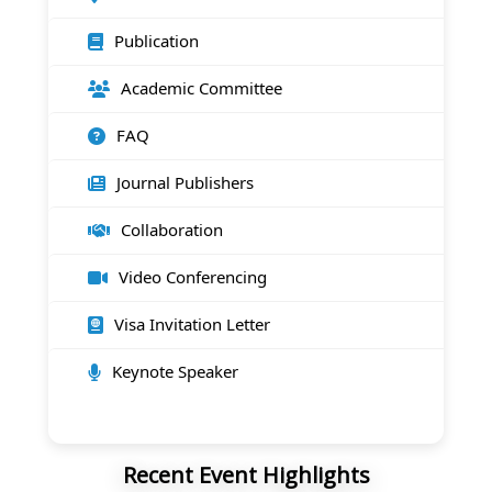
Publication
Academic Committee
FAQ
Journal Publishers
Collaboration
Video Conferencing
Visa Invitation Letter
Keynote Speaker
Recent Event Highlights