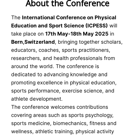
About the Conference
The
International Conference on Physical
Education and Sport Science (ICPESS)
will
take place on
17th May-18th May 2025
in
Bern,Switzerland
, bringing together scholars,
educators, coaches, sports practitioners,
researchers, and health professionals from
around the world. The conference is
dedicated to advancing knowledge and
promoting excellence in physical education,
sports performance, exercise science, and
athlete development.
The conference welcomes contributions
covering areas such as sports psychology,
sports medicine, biomechanics, fitness and
wellness, athletic training, physical activity