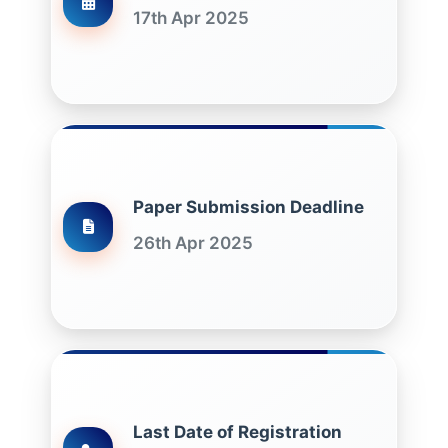
17th Apr 2025
Paper Submission Deadline
26th Apr 2025
Last Date of Registration