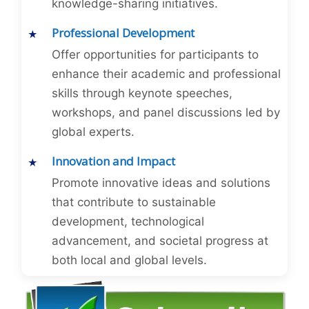
knowledge-sharing initiatives.
Professional Development
Offer opportunities for participants to
enhance their academic and professional
skills through keynote speeches,
workshops, and panel discussions led by
global experts.
Innovation and Impact
Promote innovative ideas and solutions
that contribute to sustainable
development, technological
advancement, and societal progress at
both local and global levels.