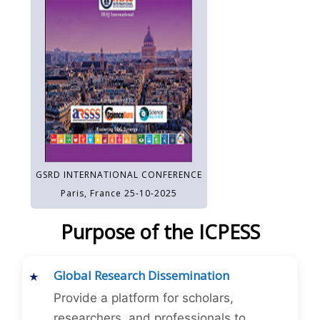
GSRD INTERNATIONAL CONFERENCE
Paris, France 25-10-2025
Purpose of the ICPESS
Global Research Dissemination
Provide a platform for scholars,
researchers, and professionals to