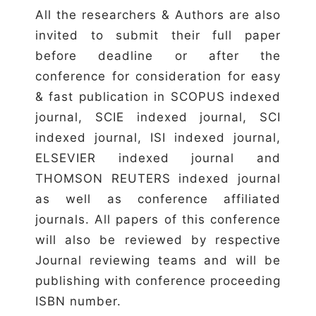
All the researchers & Authors are also
invited to submit their full paper
before deadline or after the
conference for consideration for easy
& fast publication in SCOPUS indexed
journal, SCIE indexed journal, SCI
indexed journal, ISI indexed journal,
ELSEVIER indexed journal and
THOMSON REUTERS indexed journal
as well as conference affiliated
journals. All papers of this conference
will also be reviewed by respective
Journal reviewing teams and will be
publishing with conference proceeding
ISBN number.