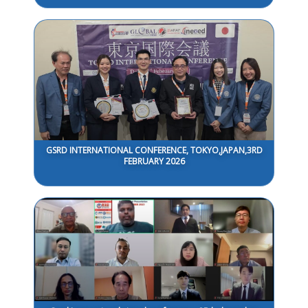
GSRD INTERNATIONAL CONFERENCE, TOKYO,JAPAN,3RD
FEBRUARY 2026