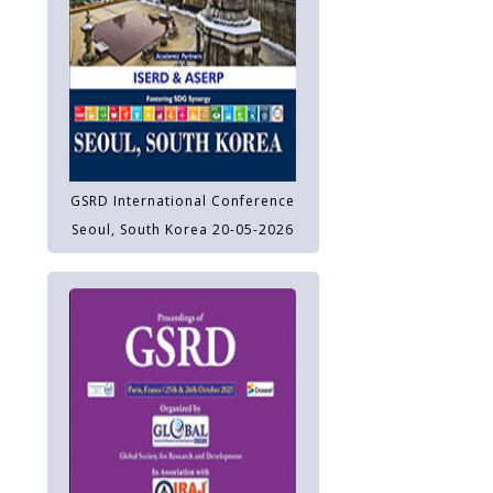
GSRD International Conference
Seoul, South Korea 20-05-2026