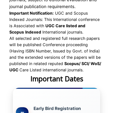
journal publication requirements.
Important Notification:
UGC and Scopus
Indexed Journals: This International conference
is Associated with
UGC Care listed and
Scopus
Indexed
International journals.
All selected and registered full research papers
will be published Conference proceeding
(Having ISBN Number, Issued by Govt. of India)
and the extended versions of the papers will be
published in related reputed
Scopus/
SCI/ WoS/
UGC
Care Listed international journals.
Important Dates
Early Bird Registration