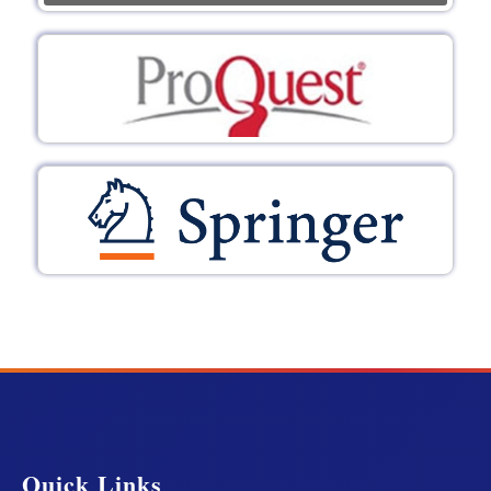
Quick Links