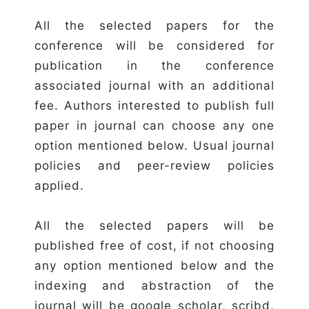
All the selected papers for the
conference will be considered for
publication in the conference
associated journal with an additional
fee. Authors interested to publish full
paper in journal can choose any one
option mentioned below. Usual journal
policies and peer-review policies
applied.
All the selected papers will be
published free of cost, if not choosing
any option mentioned below and the
indexing and abstraction of the
journal will be google scholar, scribd,