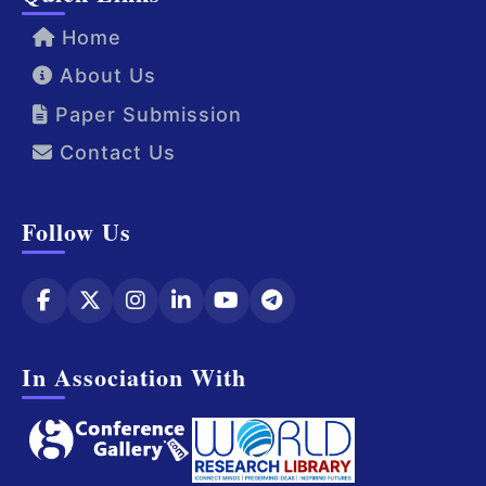
Home
About Us
Paper Submission
Contact Us
Follow Us
In Association With