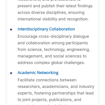
present and publish their latest findings
across diverse disciplines, ensuring
international visibility and recognition.
Interdisciplinary Collaboration
Encourage cross-disciplinary dialogue
and collaboration among participants
from science, technology, engineering,
management, and social sciences to
address complex global challenges.
Academic Networking
Facilitate connections between
researchers, academicians, and industry
experts, fostering partnerships that lead
to joint projects, publications, and