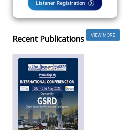
Listener Registration
VIEW MORE
Recent Publications