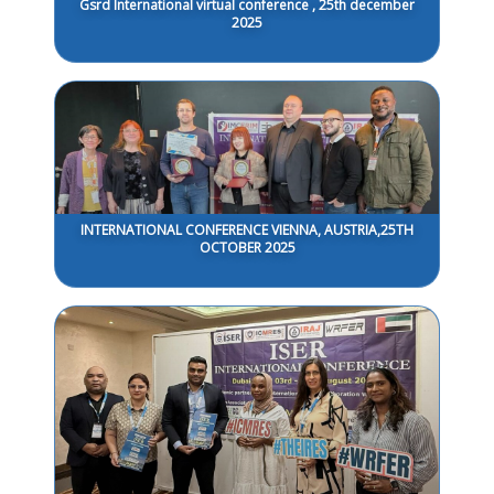
Gsrd International virtual conference , 25th december
2025
INTERNATIONAL CONFERENCE VIENNA, AUSTRIA,25TH
OCTOBER 2025