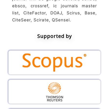
ebsco, crossref, ic journals master
list, CiteFactor, DOAJ, Scirus, Base,
CiteSeer, Scirate, QSensei.
Supported by