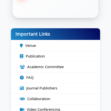
Important Links
Venue
Publication
Academic Committee
FAQ
Journal Publishers
Collaboration
Video Conferencing