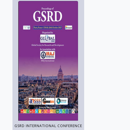
GSRD INTERNATIONAL CONFERENCE