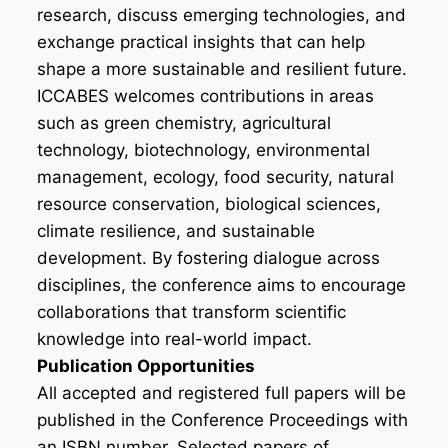
research, discuss emerging technologies, and
exchange practical insights that can help
shape a more sustainable and resilient future.
ICCABES welcomes contributions in areas
such as green chemistry, agricultural
technology, biotechnology, environmental
management, ecology, food security, natural
resource conservation, biological sciences,
climate resilience, and sustainable
development. By fostering dialogue across
disciplines, the conference aims to encourage
collaborations that transform scientific
knowledge into real-world impact.
Publication Opportunities
All accepted and registered full papers will be
published in the Conference Proceedings with
an ISBN number. Selected papers of