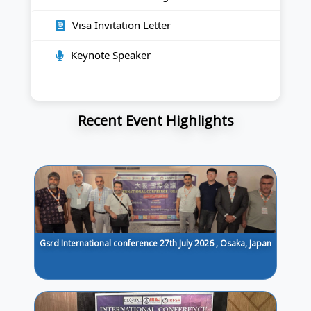
Visa Invitation Letter
Keynote Speaker
Recent Event Highlights
Gsrd International conference 27th July 2026 , Osaka, Japan