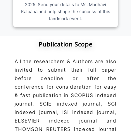
2025! Send your details to Ms. Madhavi
Kalpana and help shape the success of this
landmark event.
Publication Scope
All the researchers & Authors are also
invited to submit their full paper
before deadline or after the
conference for consideration for easy
& fast publication in SCOPUS indexed
journal, SCIE indexed journal, SCI
indexed journal, ISI indexed journal,
ELSEVIER indexed journal and
THOMSON REUTERS indexed journal