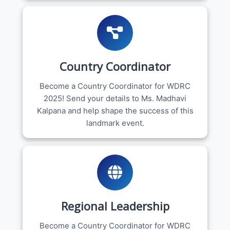
Country Coordinator
Become a Country Coordinator for WDRC
2025! Send your details to Ms. Madhavi
Kalpana and help shape the success of this
landmark event.
Regional Leadership
Become a Country Coordinator for WDRC