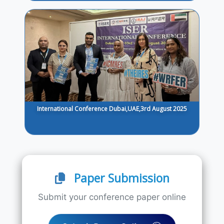
International Conference Dubai,UAE,3rd August 2025
Paper Submission
Submit your conference paper online