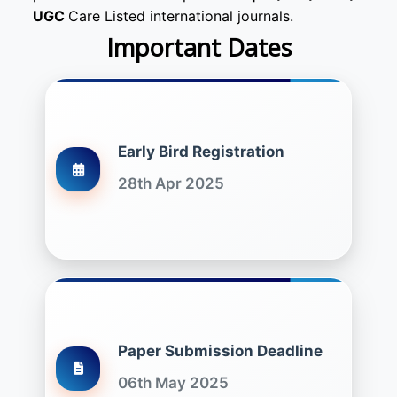
UGC
Care Listed international journals.
Important Dates
Early Bird Registration
28th Apr 2025
Paper Submission Deadline
06th May 2025