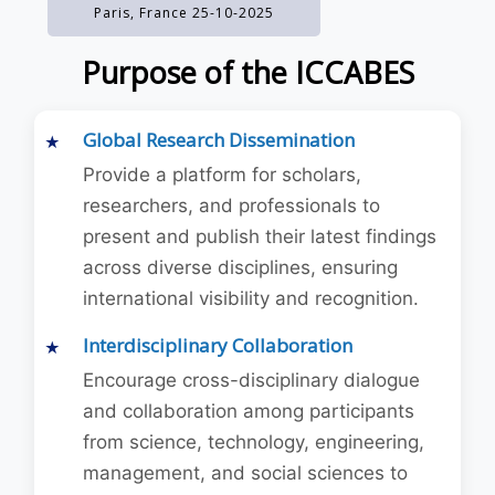
Paris, France 25-10-2025
Purpose of the ICCABES
Global Research Dissemination
Provide a platform for scholars,
researchers, and professionals to
present and publish their latest findings
across diverse disciplines, ensuring
international visibility and recognition.
Interdisciplinary Collaboration
Encourage cross-disciplinary dialogue
and collaboration among participants
from science, technology, engineering,
management, and social sciences to