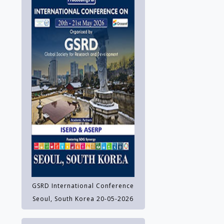
GSRD International Conference
Seoul, South Korea 20-05-2026