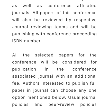
as well as conference affiliated
journals. All papers of this conference
will also be reviewed by respective
Journal reviewing teams and will be
publishing with conference proceeding
ISBN number.
All the selected papers for the
conference will be considered for
publication in the conference
associated journal with an additional
fee. Authors interested to publish full
paper in journal can choose any one
option mentioned below. Usual journal
policies and peer-review policies