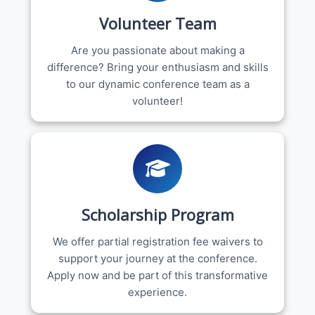
Volunteer Team
Are you passionate about making a
difference? Bring your enthusiasm and skills
to our dynamic conference team as a
volunteer!
Scholarship Program
We offer partial registration fee waivers to
support your journey at the conference.
Apply now and be part of this transformative
experience.