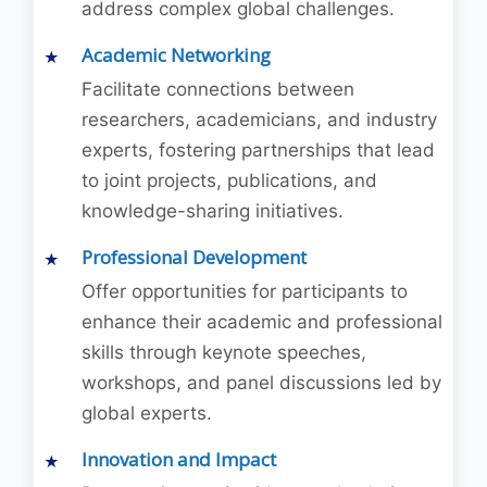
address complex global challenges.
Academic Networking
Facilitate connections between
researchers, academicians, and industry
experts, fostering partnerships that lead
to joint projects, publications, and
knowledge-sharing initiatives.
Professional Development
Offer opportunities for participants to
enhance their academic and professional
skills through keynote speeches,
workshops, and panel discussions led by
global experts.
Innovation and Impact