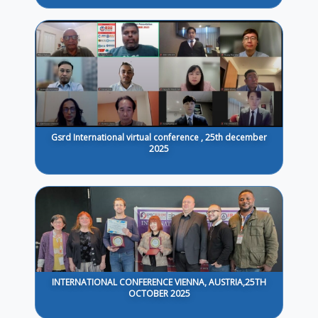
Gsrd International virtual conference , 25th december
2025
INTERNATIONAL CONFERENCE VIENNA, AUSTRIA,25TH
OCTOBER 2025