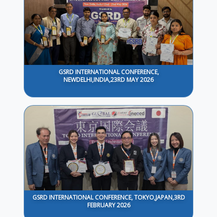
GSRD INTERNATIONAL CONFERENCE,
NEWDELHI,INDIA,23RD MAY 2026
GSRD INTERNATIONAL CONFERENCE, TOKYO,JAPAN,3RD
FEBRUARY 2026