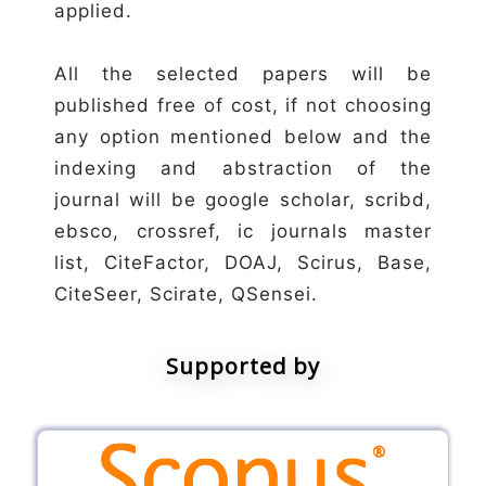
applied.
All the selected papers will be
published free of cost, if not choosing
any option mentioned below and the
indexing and abstraction of the
journal will be google scholar, scribd,
ebsco, crossref, ic journals master
list, CiteFactor, DOAJ, Scirus, Base,
CiteSeer, Scirate, QSensei.
Supported by