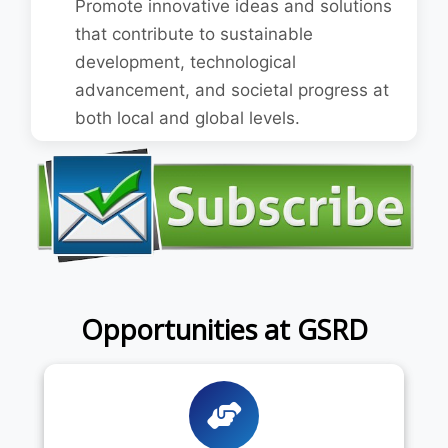
Promote innovative ideas and solutions
that contribute to sustainable
development, technological
advancement, and societal progress at
both local and global levels.
Opportunities at GSRD