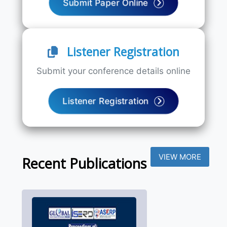
Submit Paper Online
Listener Registration
Submit your conference details online
Listener Registration
VIEW MORE
Recent Publications