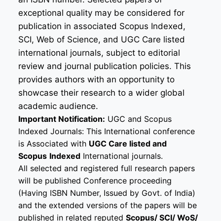
exceptional quality may be considered for
publication in associated Scopus Indexed,
SCI, Web of Science, and UGC Care listed
international journals, subject to editorial
review and journal publication policies. This
provides authors with an opportunity to
showcase their research to a wider global
academic audience.
Important Notification:
UGC and Scopus
Indexed Journals: This International conference
is Associated with
UGC Care listed and
Scopus
Indexed
International journals.
All selected and registered full research papers
will be published Conference proceeding
(Having ISBN Number, Issued by Govt. of India)
and the extended versions of the papers will be
published in related reputed
Scopus/
SCI/ WoS/