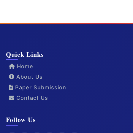
Quick Links
Home
About Us
Paper Submission
Contact Us
Follow Us