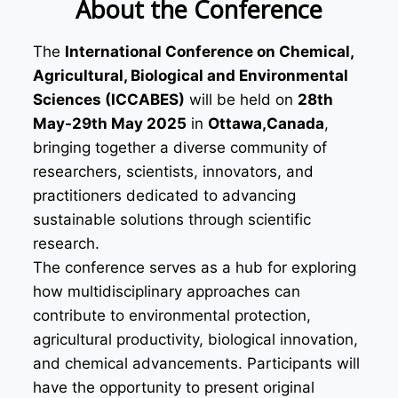
About the Conference
The
International Conference on Chemical,
Agricultural, Biological and Environmental
Sciences (ICCABES)
will be held on
28th
May-29th May 2025
in
Ottawa,Canada
,
bringing together a diverse community of
researchers, scientists, innovators, and
practitioners dedicated to advancing
sustainable solutions through scientific
research.
The conference serves as a hub for exploring
how multidisciplinary approaches can
contribute to environmental protection,
agricultural productivity, biological innovation,
and chemical advancements. Participants will
have the opportunity to present original