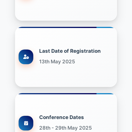
Last Date of Registration
13th May 2025
Conference Dates
28th - 29th May 2025