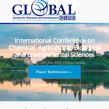
International Conference on
Chemical, Agricultural, Biological
and Environmental Sciences
28th May - 29th May 2025,
Ottawa,Canada
→
Paper Submission
→
Listener Registration