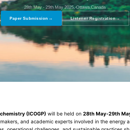
28th May - 29th May 2025,
Ottawa,Canada
→
→
Paper Submission
Listener Registration
rochemistry (ICOGP)
will be held on
28th May-29th Ma
icymakers, and academic experts involved in the energy 
s, operational challenges, and sustainable practices sha