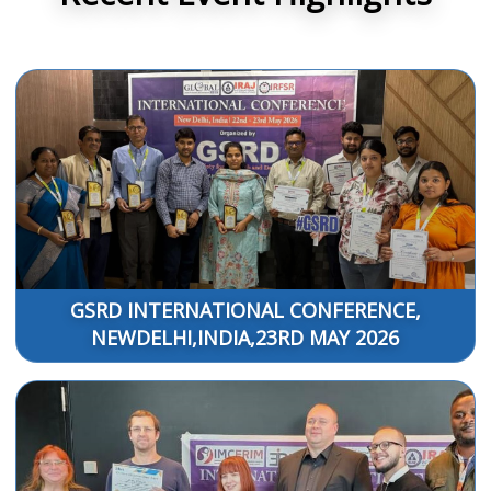
GSRD INTERNATIONAL CONFERENCE,
NEWDELHI,INDIA,23RD MAY 2026