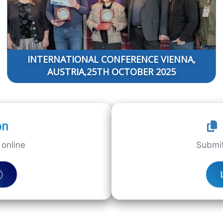
INTERNATIONAL CONFERENCE VIENNA,
AUSTRIA,25TH OCTOBER 2025
on
online
Submit