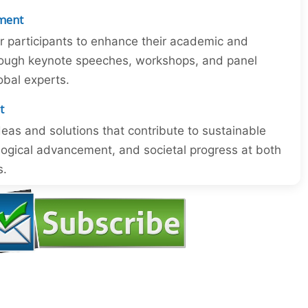
ment
or participants to enhance their academic and
through keynote speeches, workshops, and panel
obal experts.
t
eas and solutions that contribute to sustainable
ogical advancement, and societal progress at both
s.