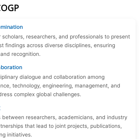
ICOGP
emination
r scholars, researchers, and professionals to present
st findings across diverse disciplines, ensuring
y and recognition.
laboration
iplinary dialogue and collaboration among
ience, technology, engineering, management, and
dress complex global challenges.
g
ns between researchers, academicians, and industry
tnerships that lead to joint projects, publications,
 initiatives.