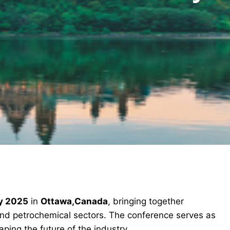
y 2025
in
Ottawa,Canada
, bringing together
and petrochemical sectors. The conference serves as
ping the future of the industry.