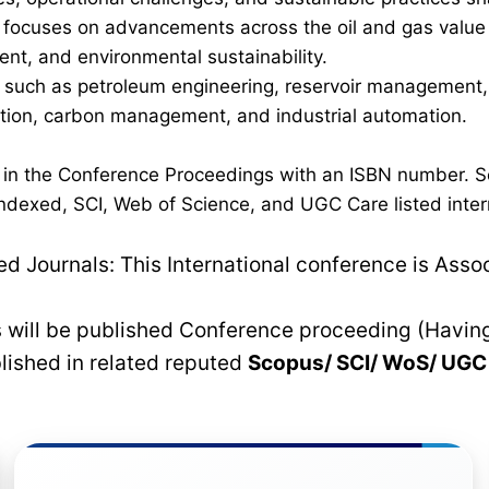
ocuses on advancements across the oil and gas value cha
nt, and environmental sustainability.
such as petroleum engineering, reservoir management, p
ration, carbon management, and industrial automation.
d in the Conference Proceedings with an ISBN number. S
dexed, SCI, Web of Science, and UGC Care listed interna
 Journals: This International conference is Asso
rs will be published Conference proceeding (Havin
blished in related reputed
Scopus/
SCI/ WoS/ UG