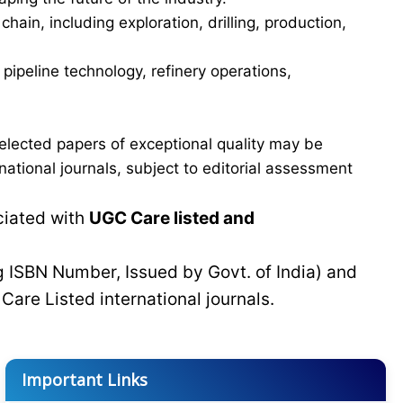
in, including exploration, drilling, production,
ipeline technology, refinery operations,
elected papers of exceptional quality may be
tional journals, subject to editorial assessment
ciated with
UGC Care listed and
g ISBN Number, Issued by Govt. of India) and
C
Care Listed international journals.
Important Links