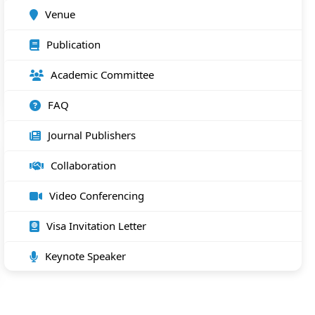
Venue
Publication
Academic Committee
FAQ
Journal Publishers
Collaboration
Video Conferencing
Visa Invitation Letter
Keynote Speaker