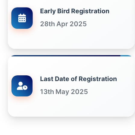
Early Bird Registration
28th Apr 2025
Last Date of Registration
13th May 2025