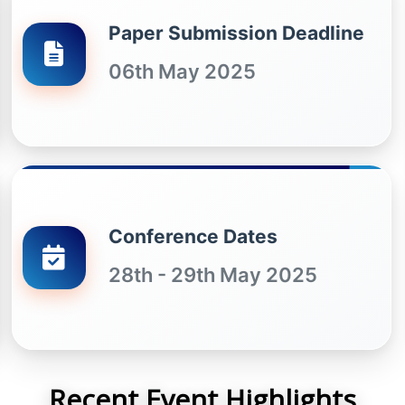
Paper Submission Deadline
06th May 2025
Conference Dates
28th - 29th May 2025
Recent Event Highlights