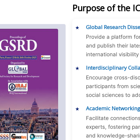
Purpose of the 
Global Research Diss
Provide a platform fo
and publish their late
international visibilit
Interdisciplinary Col
Encourage cross-disc
participants from sc
social sciences to ad
Academic Networkin
Facilitate connectio
experts, fostering par
and knowledge-sharing