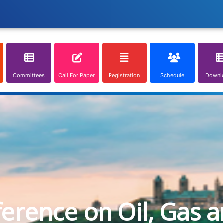
Committees
Call For Paper
Registration
Schedule
Downl
ference on Oil, Gas 