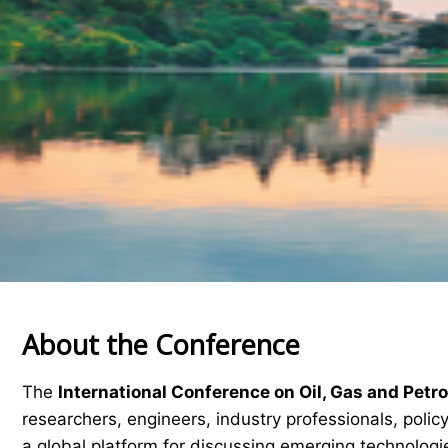
About the Conference
The
International Conference on Oil, Gas and Pet
researchers, engineers, industry professionals, pol
a global platform for discussing emerging technologie