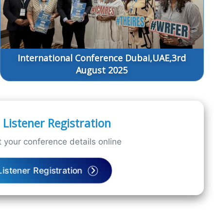
International Conference Dubai,UAE,3rd
August 2025
Listener Registration
 your conference details online
Listener Registration