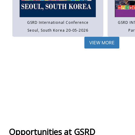
GSRD International Conference
GSRD IN
Seoul, South Korea 20-05-2026
Par
VIEW MORE
Opportunities at GSRD