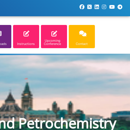
Upcoming
oads
Instructions
Conference
Contact
and Petrochemistry