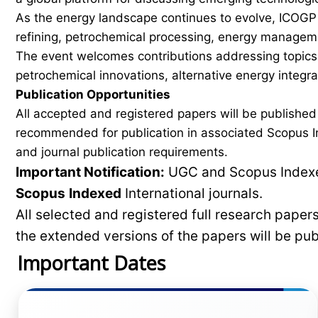
As the energy landscape continues to evolve, ICOGP f
refining, petrochemical processing, energy manageme
The event welcomes contributions addressing topics 
petrochemical innovations, alternative energy integ
Publication Opportunities
All accepted and registered papers will be publishe
recommended for publication in associated Scopus In
and journal publication requirements.
Important Notification:
UGC and Scopus Indexed
Scopus
Indexed
International journals.
All selected and registered full research pape
the extended versions of the papers will be pu
Important Dates