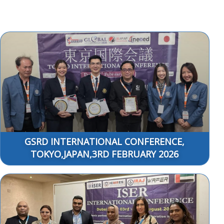
GSRD INTERNATIONAL CONFERENCE,
TOKYO,JAPAN,3RD FEBRUARY 2026