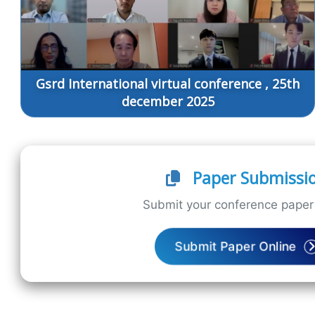
Gsrd International virtual conference , 25th
december 2025
Paper Submissi
Submit your conference paper 
Submit Paper Online