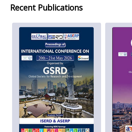
Recent Publications