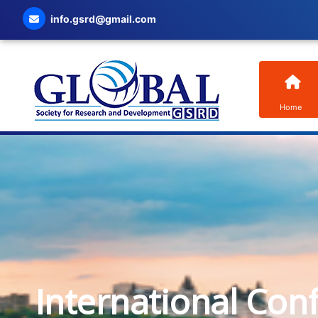
info.gsrd@gmail.com
Home
International Con