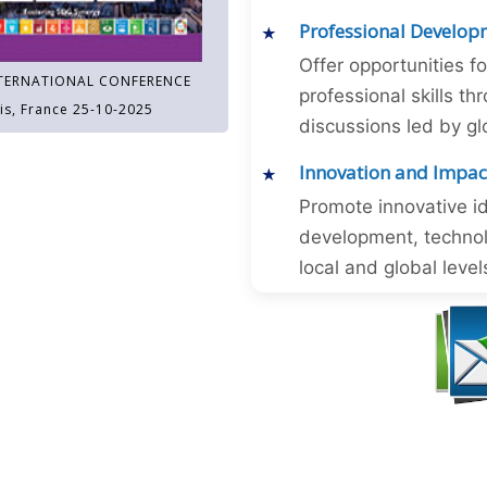
Professional Develop
Offer opportunities f
TERNATIONAL CONFERENCE
professional skills 
is, France 25-10-2025
discussions led by gl
Innovation and Impac
Promote innovative id
development, technol
local and global level