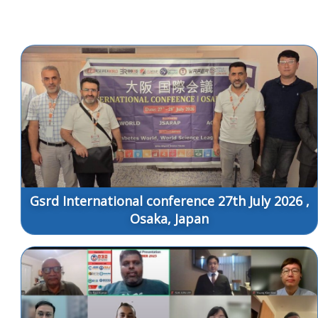
Gsrd International conference 27th July 2026 ,
Osaka, Japan