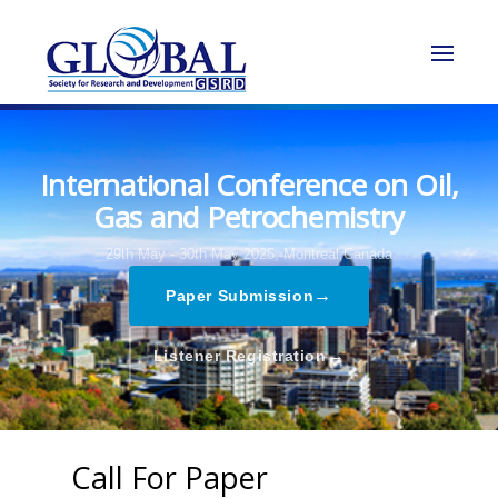
International Conference on Oil,
Gas and Petrochemistry
29th May - 30th May 2025,
Montreal,Canada
→
Paper Submission
→
Listener Registration
Call For Paper