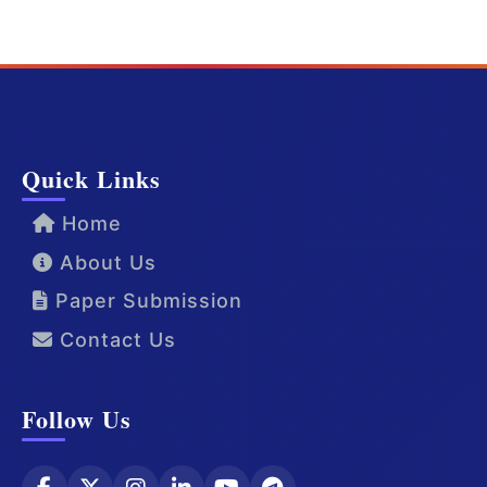
Quick Links
Home
About Us
Paper Submission
Contact Us
Follow Us