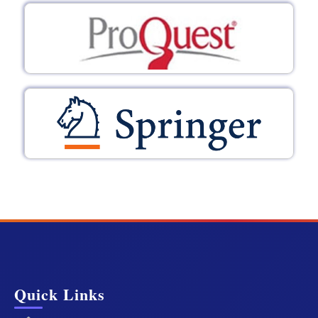
Quick Links