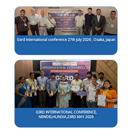
Gsrd International conference 27th July 2026 , Osaka, Japan
GSRD INTERNATIONAL CONFERENCE,
NEWDELHI,INDIA,23RD MAY 2026