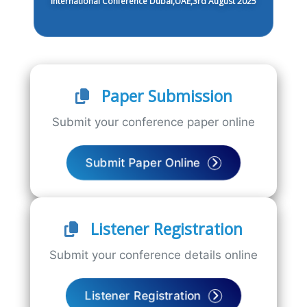
International Conference Dubai,UAE,3rd August 2025
Paper Submission
Submit your conference paper online
Submit Paper Online
Listener Registration
Submit your conference details online
Listener Registration