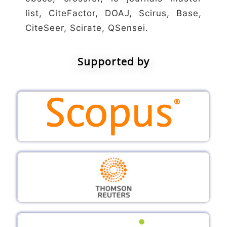
list, CiteFactor, DOAJ, Scirus, Base,
CiteSeer, Scirate, QSensei.
Supported by