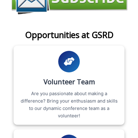
Opportunities at GSRD
Volunteer Team
Are you passionate about making a
difference? Bring your enthusiasm and skills
to our dynamic conference team as a
volunteer!