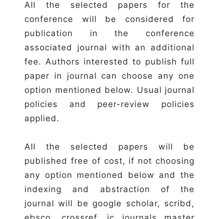
All the selected papers for the
conference will be considered for
publication in the conference
associated journal with an additional
fee. Authors interested to publish full
paper in journal can choose any one
option mentioned below. Usual journal
policies and peer-review policies
applied.
All the selected papers will be
published free of cost, if not choosing
any option mentioned below and the
indexing and abstraction of the
journal will be google scholar, scribd,
ebsco, crossref, ic journals master