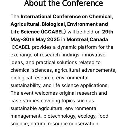
About the Conference
The
International Conference on Chemical,
Agricultural, Biological, Environment and
Life Science (ICCABEL)
will be held on
29th
May-30th May 2025
in
Montreal,Canada
ICCABEL provides a dynamic platform for the
exchange of research findings, innovative
ideas, and practical solutions related to
chemical sciences, agricultural advancements,
biological research, environmental
sustainability, and life science applications.
The event welcomes original research and
case studies covering topics such as
sustainable agriculture, environmental
management, biotechnology, ecology, food
science, natural resource conservation,