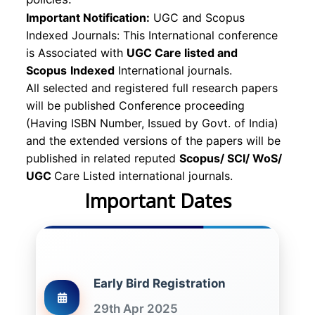
Important Notification:
UGC and Scopus
Indexed Journals: This International conference
is Associated with
UGC Care listed and
Scopus
Indexed
International journals.
All selected and registered full research papers
will be published Conference proceeding
(Having ISBN Number, Issued by Govt. of India)
and the extended versions of the papers will be
published in related reputed
Scopus/
SCI/ WoS/
UGC
Care Listed international journals.
Important Dates
Early Bird Registration
29th Apr 2025