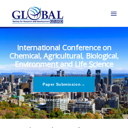
International Conference on
Chemical, Agricultural, Biological,
Environment and Life Science
29th May - 30th May 2025,
Montreal,Canada
→
Paper Submission
→
Listener Registration