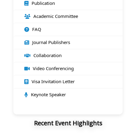
Publication
Academic Committee
FAQ
Journal Publishers
Collaboration
Video Conferencing
Visa Invitation Letter
Keynote Speaker
Recent Event Highlights