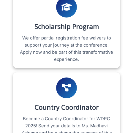
Scholarship Program
We offer partial registration fee waivers to
support your journey at the conference.
Apply now and be part of this transformative
experience.
Country Coordinator
Become a Country Coordinator for WDRC
2025! Send your details to Ms. Madhavi
Kalpana and help shape the success of this