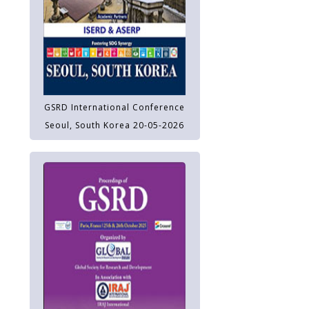
GSRD International Conference
Seoul, South Korea 20-05-2026