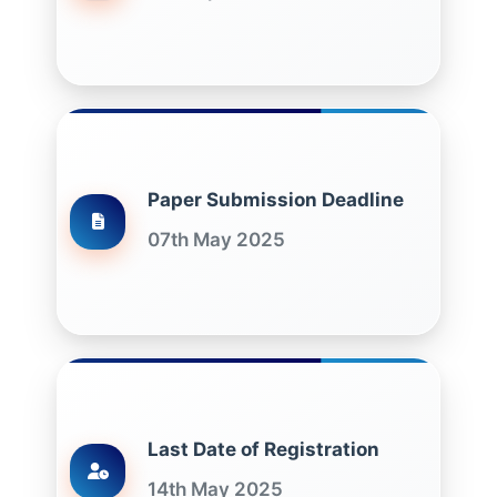
Paper Submission Deadline
07th May 2025
Last Date of Registration
14th May 2025