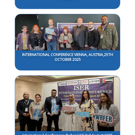
INTERNATIONAL CONFERENCE VIENNA, AUSTRIA,25TH
OCTOBER 2025