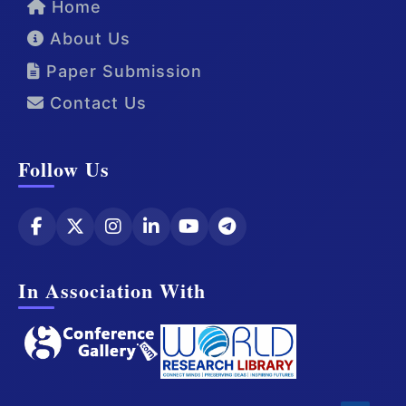
Home
About Us
Paper Submission
Contact Us
Follow Us
In Association With