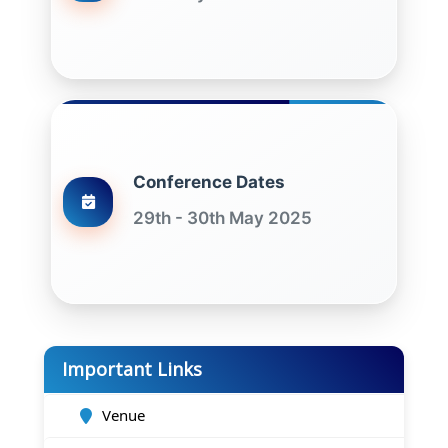
Conference Dates
29th - 30th May 2025
Important Links
Venue