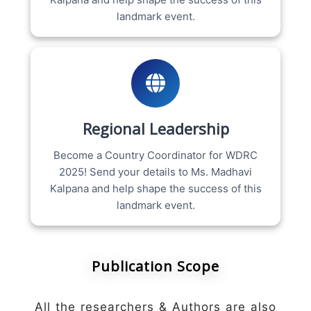
landmark event.
Regional Leadership
Become a Country Coordinator for WDRC
2025! Send your details to Ms. Madhavi
Kalpana and help shape the success of this
landmark event.
Publication Scope
All the researchers & Authors are also