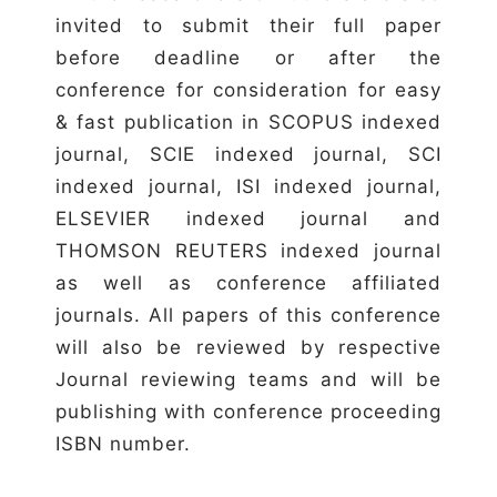
invited to submit their full paper
before deadline or after the
conference for consideration for easy
& fast publication in SCOPUS indexed
journal, SCIE indexed journal, SCI
indexed journal, ISI indexed journal,
ELSEVIER indexed journal and
THOMSON REUTERS indexed journal
as well as conference affiliated
journals. All papers of this conference
will also be reviewed by respective
Journal reviewing teams and will be
publishing with conference proceeding
ISBN number.