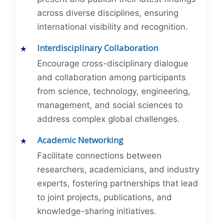
across diverse disciplines, ensuring
international visibility and recognition.
Interdisciplinary Collaboration
Encourage cross-disciplinary dialogue
and collaboration among participants
from science, technology, engineering,
management, and social sciences to
address complex global challenges.
Academic Networking
Facilitate connections between
researchers, academicians, and industry
experts, fostering partnerships that lead
to joint projects, publications, and
knowledge-sharing initiatives.