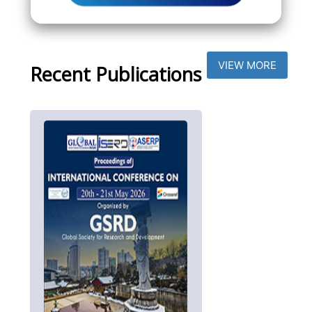
VIEW MORE
Recent Publications