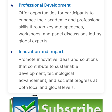
Professional Development
Offer opportunities for participants to
enhance their academic and professional
skills through keynote speeches,
workshops, and panel discussions led by
global experts.
Innovation and Impact
Promote innovative ideas and solutions
that contribute to sustainable
development, technological
advancement, and societal progress at
both local and global levels.