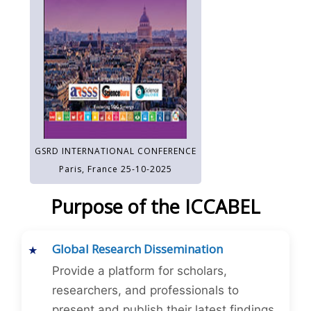
GSRD INTERNATIONAL CONFERENCE
Paris, France 25-10-2025
Purpose of the ICCABEL
Global Research Dissemination
Provide a platform for scholars,
researchers, and professionals to
present and publish their latest findings