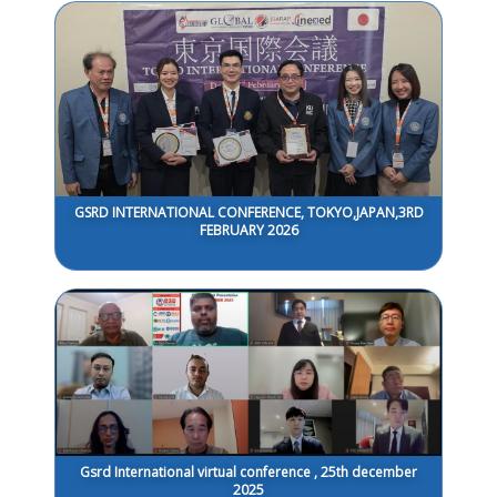
GSRD INTERNATIONAL CONFERENCE, TOKYO,JAPAN,3RD
FEBRUARY 2026
Gsrd International virtual conference , 25th december
2025