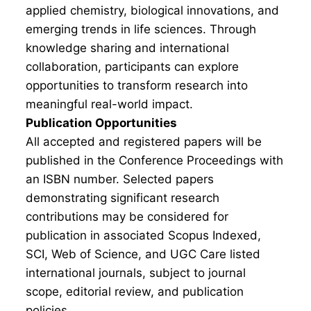
applied chemistry, biological innovations, and
emerging trends in life sciences. Through
knowledge sharing and international
collaboration, participants can explore
opportunities to transform research into
meaningful real-world impact.
Publication Opportunities
All accepted and registered papers will be
published in the Conference Proceedings with
an ISBN number. Selected papers
demonstrating significant research
contributions may be considered for
publication in associated Scopus Indexed,
SCI, Web of Science, and UGC Care listed
international journals, subject to journal
scope, editorial review, and publication
policies.