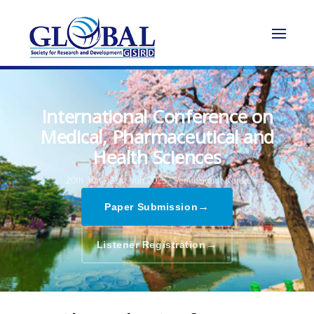
International Conference on
Medical, Pharmaceutical and
Health Sciences
20th Jun - 21st Jun 2025,
Seoul,South Korea
→
Paper Submission
→
Listener Registration