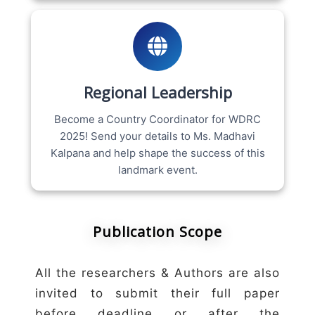
Regional Leadership
Become a Country Coordinator for WDRC
2025! Send your details to Ms. Madhavi
Kalpana and help shape the success of this
landmark event.
Publication Scope
All the researchers & Authors are also
invited to submit their full paper
before deadline or after the