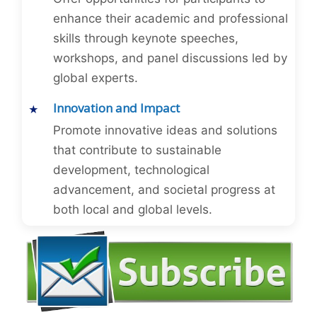
enhance their academic and professional
skills through keynote speeches,
workshops, and panel discussions led by
global experts.
Innovation and Impact
Promote innovative ideas and solutions
that contribute to sustainable
development, technological
advancement, and societal progress at
both local and global levels.