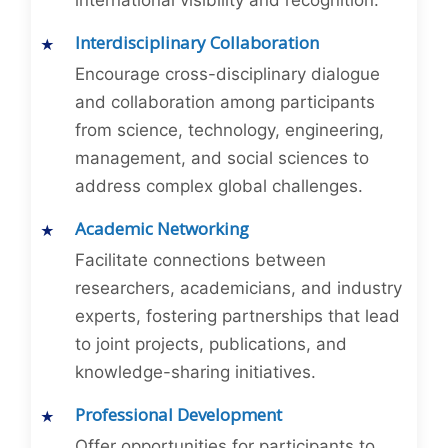
international visibility and recognition.
Interdisciplinary Collaboration
Encourage cross-disciplinary dialogue
and collaboration among participants
from science, technology, engineering,
management, and social sciences to
address complex global challenges.
Academic Networking
Facilitate connections between
researchers, academicians, and industry
experts, fostering partnerships that lead
to joint projects, publications, and
knowledge-sharing initiatives.
Professional Development
Offer opportunities for participants to