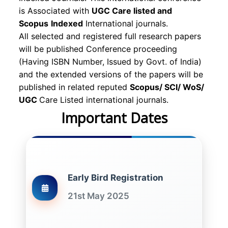
is Associated with
UGC Care listed and
Scopus
Indexed
International journals.
All selected and registered full research papers
will be published Conference proceeding
(Having ISBN Number, Issued by Govt. of India)
and the extended versions of the papers will be
published in related reputed
Scopus/
SCI/ WoS/
UGC
Care Listed international journals.
Important Dates
Early Bird Registration
21st May 2025