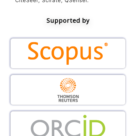
CiteSeer, Scirate, QSensei.
Supported by