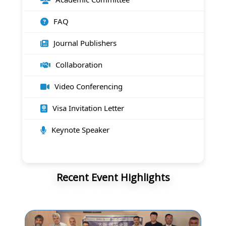
FAQ
Journal Publishers
Collaboration
Video Conferencing
Visa Invitation Letter
Keynote Speaker
Recent Event Highlights