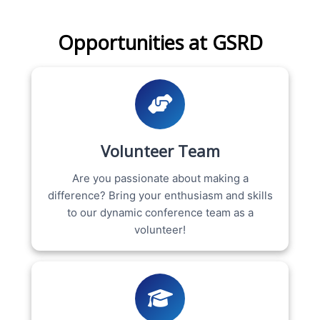
Opportunities at GSRD
Volunteer Team
Are you passionate about making a
difference? Bring your enthusiasm and skills
to our dynamic conference team as a
volunteer!