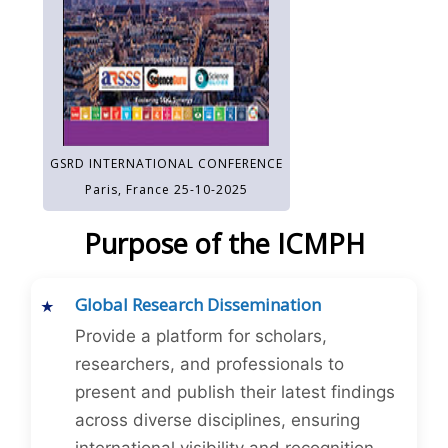
GSRD INTERNATIONAL CONFERENCE
Paris, France 25-10-2025
Purpose of the ICMPH
Global Research Dissemination
Provide a platform for scholars,
researchers, and professionals to
present and publish their latest findings
across diverse disciplines, ensuring