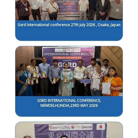
Gsrd International conference 27th July 2026 , Osaka, Japan
GSRD INTERNATIONAL CONFERENCE,
NEWDELHI,INDIA,23RD MAY 2026