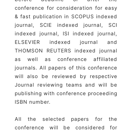
conference for consideration for easy
& fast publication in SCOPUS indexed
journal, SCIE indexed journal, SCI
indexed journal, ISI indexed journal,
ELSEVIER indexed journal and
THOMSON REUTERS indexed journal
as well as conference affiliated
journals. All papers of this conference
will also be reviewed by respective
Journal reviewing teams and will be
publishing with conference proceeding
ISBN number.
All the selected papers for the
conference will be considered for