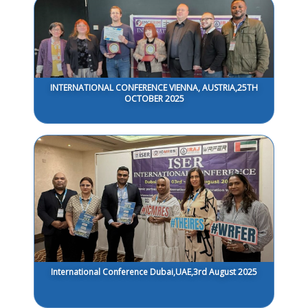
INTERNATIONAL CONFERENCE VIENNA, AUSTRIA,25TH
OCTOBER 2025
International Conference Dubai,UAE,3rd August 2025