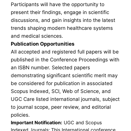
Participants will have the opportunity to
present their findings, engage in scientific
discussions, and gain insights into the latest
trends shaping modern healthcare systems
and medical sciences.
Publication Opportunities
All accepted and registered full papers will be
published in the Conference Proceedings with
an ISBN number. Selected papers
demonstrating significant scientific merit may
be considered for publication in associated
Scopus Indexed, SCI, Web of Science, and
UGC Care listed international journals, subject
to journal scope, peer review, and editorial
policies.
Important Notification:
UGC and Scopus
Indexed Journals: This International conference