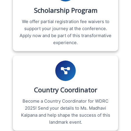
Scholarship Program
We offer partial registration fee waivers to
support your journey at the conference.
Apply now and be part of this transformative
experience.
Country Coordinator
Become a Country Coordinator for WDRC
2025! Send your details to Ms. Madhavi
Kalpana and help shape the success of this
landmark event.