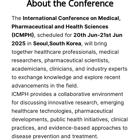
About the Conference
The
International Conference on Medical,
Pharmaceutical and Health Sciences
(ICMPH)
, scheduled for
20th Jun-21st Jun
2025
in
Seoul,South Korea
, will bring
together healthcare professionals, medical
researchers, pharmaceutical scientists,
academicians, clinicians, and industry experts
to exchange knowledge and explore recent
advancements in the field.
ICMPH provides a collaborative environment
for discussing innovative research, emerging
healthcare technologies, pharmaceutical
developments, public health initiatives, clinical
practices, and evidence-based approaches to
disease prevention and treatment.