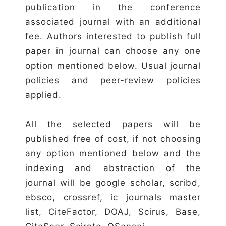
publication in the conference
associated journal with an additional
fee. Authors interested to publish full
paper in journal can choose any one
option mentioned below. Usual journal
policies and peer-review policies
applied.
All the selected papers will be
published free of cost, if not choosing
any option mentioned below and the
indexing and abstraction of the
journal will be google scholar, scribd,
ebsco, crossref, ic journals master
list, CiteFactor, DOAJ, Scirus, Base,