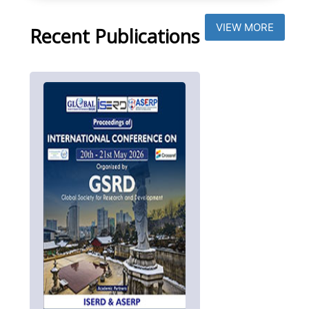
VIEW MORE
Recent Publications