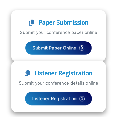
Paper Submission
Submit your conference paper online
Submit Paper Online
Listener Registration
Submit your conference details online
Listener Registration