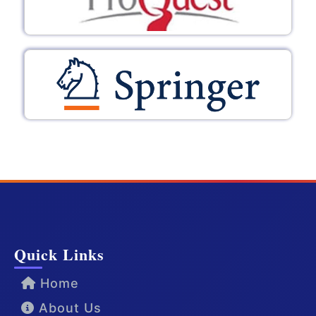
Quick Links
Home
About Us