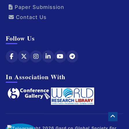
Paper Submission
Contact Us
Follow Us
In Association With
© Copyright 2026 Gsrd.co
Global Society For