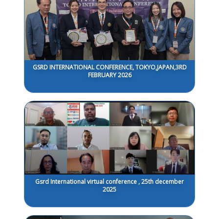
GSRD INTERNATIONAL CONFERENCE, TOKYO,JAPAN,3RD
FEBRUARY 2026
Gsrd International virtual conference , 25th december
2025