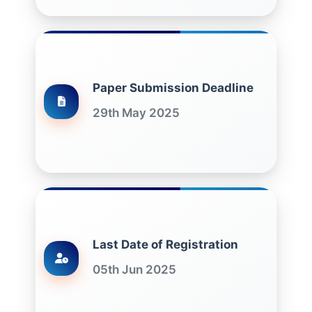
Paper Submission Deadline
29th May 2025
Last Date of Registration
05th Jun 2025