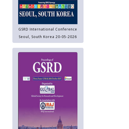
GSRD International Conference
Seoul, South Korea 20-05-2026