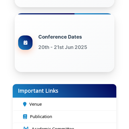
Conference Dates
20th - 21st Jun 2025
Important Links
Venue
Publication
Academic Committee