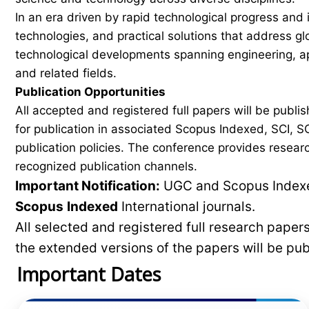
In an era driven by rapid technological progress and 
technologies, and practical solutions that address g
technological developments spanning engineering, ap
and related fields.
Publication Opportunities
All accepted and registered full papers will be pub
for publication in associated Scopus Indexed, SCI, SC
publication policies. The conference provides researc
recognized publication channels.
Important Notification:
UGC and Scopus Indexed
Scopus
Indexed
International journals.
All selected and registered full research pape
the extended versions of the papers will be pu
Important Dates