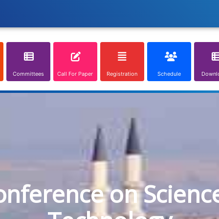
Committees
Call For Paper
Registration
Schedule
Downl
onference on Scienc