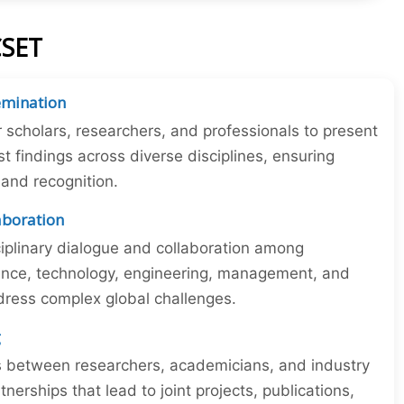
CSET
emination
r scholars, researchers, and professionals to present
st findings across diverse disciplines, ensuring
y and recognition.
laboration
iplinary dialogue and collaboration among
ience, technology, engineering, management, and
dress complex global challenges.
g
ns between researchers, academicians, and industry
tnerships that lead to joint projects, publications,