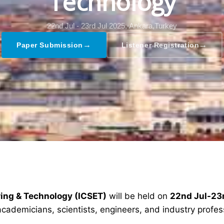
Technology
22nd Jul - 23rd Jul 2025,
Ankara,Turkey
→
→
Paper Submission
Listener Registration
ring & Technology (ICSET)
will be held on
22nd Jul-23
academicians, scientists, engineers, and industry profe