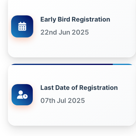
Early Bird Registration
22nd Jun 2025
Last Date of Registration
07th Jul 2025