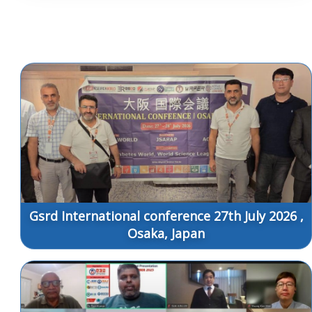
Gsrd International conference 27th July 2026 ,
Osaka, Japan