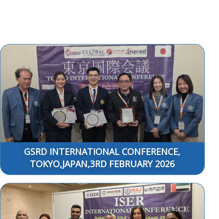
GSRD INTERNATIONAL CONFERENCE,
TOKYO,JAPAN,3RD FEBRUARY 2026