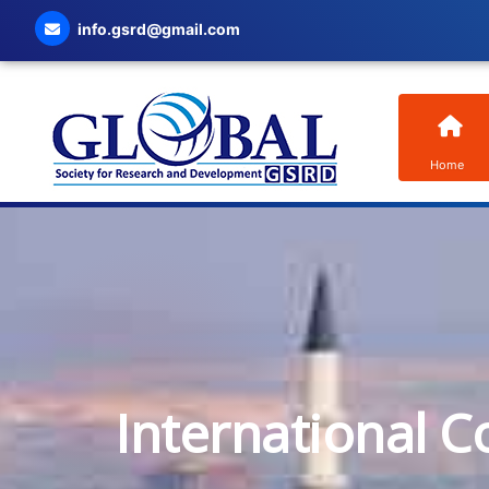
info.gsrd@gmail.com
Home
International C