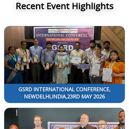
Recent Event Highlights
GSRD INTERNATIONAL CONFERENCE,
NEWDELHI,INDIA,23RD MAY 2026