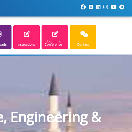
Upcoming
oads
Instructions
Conference
Contact
e, Engineering &