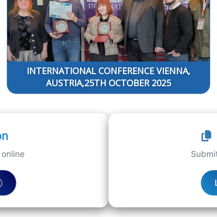
INTERNATIONAL CONFERENCE VIENNA,
AUSTRIA,25TH OCTOBER 2025
on
online
Submit