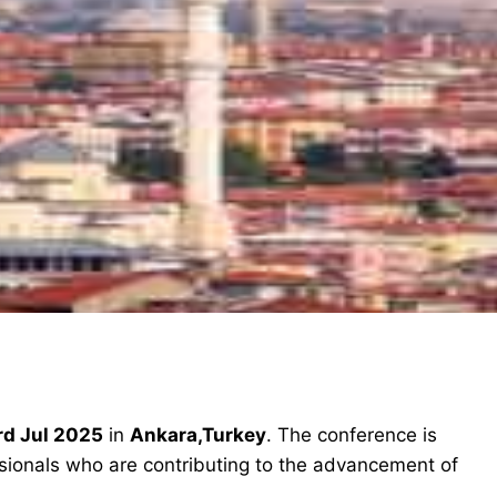
rd Jul 2025
in
Ankara,Turkey
. The conference is
ssionals who are contributing to the advancement of