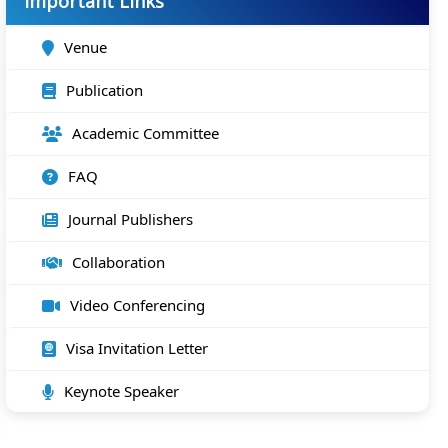
Important Links
Venue
Publication
Academic Committee
FAQ
Journal Publishers
Collaboration
Video Conferencing
Visa Invitation Letter
Keynote Speaker