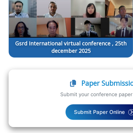
Gsrd International virtual conference , 25th
december 2025
Paper Submissi
Submit your conference paper 
Submit Paper Online