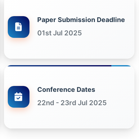
Paper Submission Deadline
01st Jul 2025
Conference Dates
22nd - 23rd Jul 2025