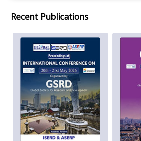
Recent Publications