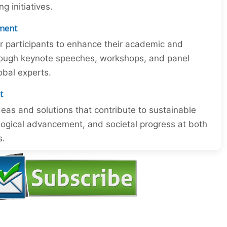
 initiatives.
ment
or participants to enhance their academic and
through keynote speeches, workshops, and panel
obal experts.
t
eas and solutions that contribute to sustainable
ogical advancement, and societal progress at both
s.