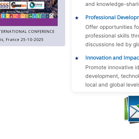
and knowledge-sharing
Professional Develop
Offer opportunities f
TERNATIONAL CONFERENCE
professional skills 
is, France 25-10-2025
discussions led by gl
Innovation and Impac
Promote innovative id
development, technol
local and global level