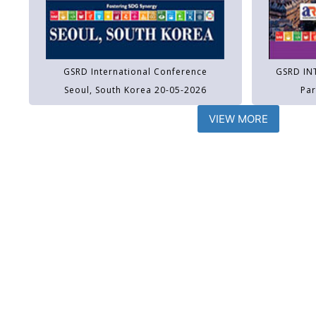
GSRD International Conference
GSRD IN
Seoul, South Korea 20-05-2026
Par
VIEW MORE