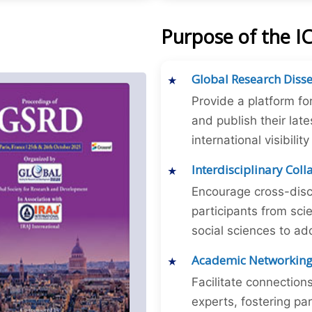
Purpose of the I
Global Research Diss
Provide a platform fo
and publish their late
international visibilit
Interdisciplinary Col
Encourage cross-disc
participants from sc
social sciences to ad
Academic Networkin
Facilitate connectio
experts, fostering par