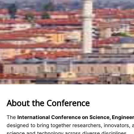
About the Conference
The
International Conference on Science, Enginee
designed to bring together researchers, innovators, 
science and technology across diverse disciplines.