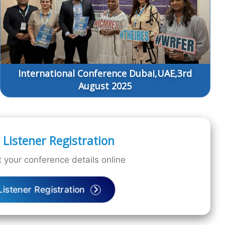
International Conference Dubai,UAE,3rd
August 2025
Listener Registration
 your conference details online
Listener Registration