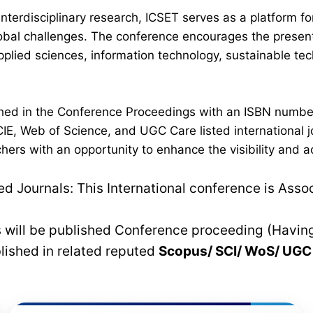
interdisciplinary research, ICSET serves as a platform 
lobal challenges. The conference encourages the present
plied sciences, information technology, sustainable t
lished in the Conference Proceedings with an ISBN numb
IE, Web of Science, and UGC Care listed international jo
hers with an opportunity to enhance the visibility and a
 Journals: This International conference is Asso
rs will be published Conference proceeding (Havin
blished in related reputed
Scopus/
SCI/ WoS/ UG