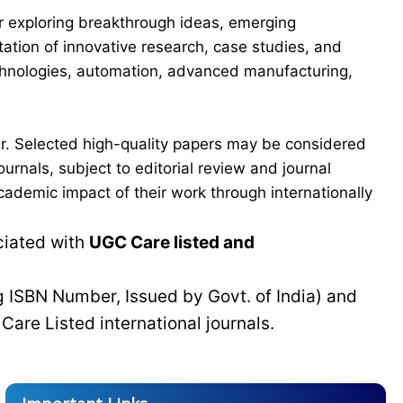
for exploring breakthrough ideas, emerging
ation of innovative research, case studies, and
echnologies, automation, advanced manufacturing,
er. Selected high-quality papers may be considered
urnals, subject to editorial review and journal
cademic impact of their work through internationally
ciated with
UGC Care listed and
g ISBN Number, Issued by Govt. of India) and
C
Care Listed international journals.