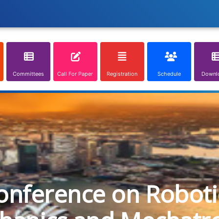
Committees
Call For Paper
Registration
Schedule
Downl
onference on Roboti