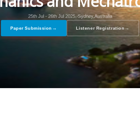
hanics and Mechatro
25th Jul - 26th Jul 2025,
Sydney,Australia
→
→
Paper Submission
Listener Registration