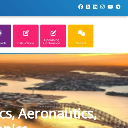
Upcoming
oads
Instructions
Conference
Contact
cs, Aeronautics,