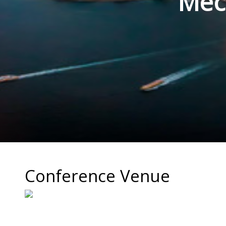
Mec
Conference Venue