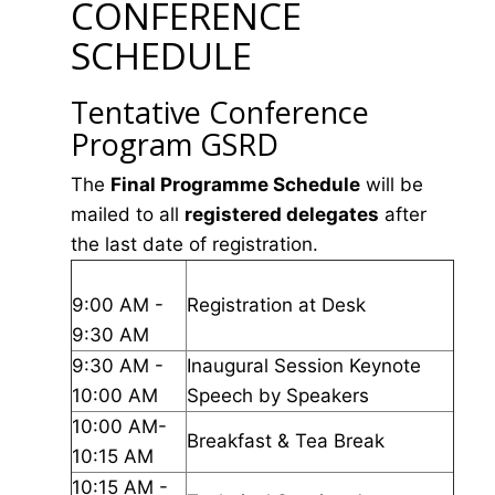
CONFERENCE
SCHEDULE
Tentative Conference
Program GSRD
The
Final Programme Schedule
will be
mailed to all
registered delegates
after
the last date of registration.
9:00 AM -
Registration at Desk
9:30 AM
9:30 AM -
Inaugural Session Keynote
10:00 AM
Speech by Speakers
10:00 AM-
Breakfast & Tea Break
10:15 AM
10:15 AM -