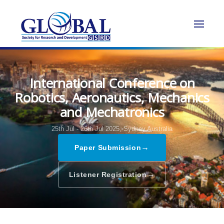
International Conference on
Robotics, Aeronautics, Mechanics
and Mechatronics
25th Jul - 26th Jul 2025,
Sydney,Australia
→
Paper Submission
→
Listener Registration