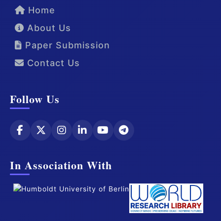
Home
About Us
Paper Submission
Contact Us
Follow Us
In Association With