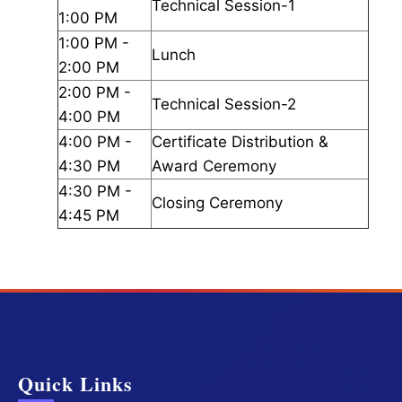
Technical Session-1
1:00 PM
1:00 PM -
Lunch
2:00 PM
2:00 PM -
Technical Session-2
4:00 PM
4:00 PM -
Certificate Distribution &
4:30 PM
Award Ceremony
4:30 PM -
Closing Ceremony
4:45 PM
Quick Links