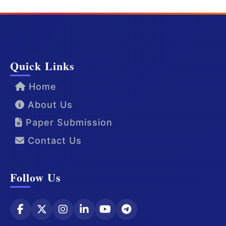
Quick Links
Home
About Us
Paper Submission
Contact Us
Follow Us