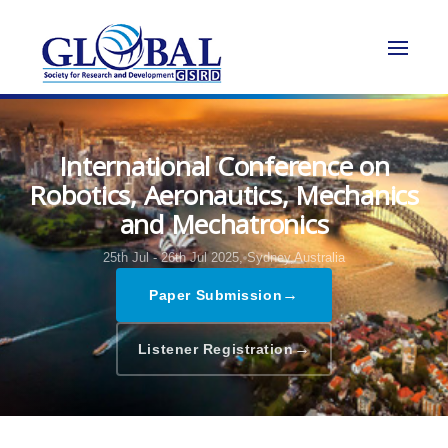
International Conference on
Robotics, Aeronautics, Mechanics
and Mechatronics
25th Jul - 26th Jul 2025,
Sydney,Australia
→
Paper Submission
→
Listener Registration