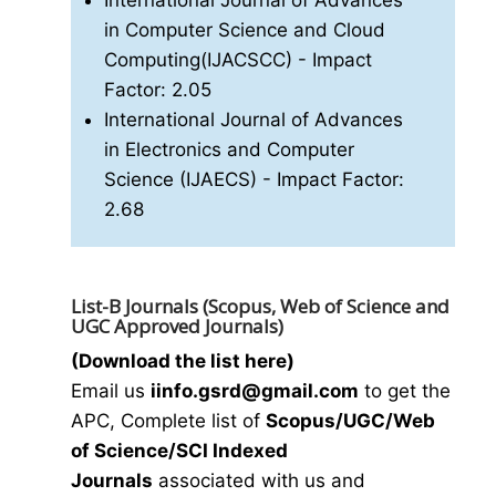
International Journal of Advances
in Computer Science and Cloud
Computing(IJACSCC)
- Impact
Factor: 2.05
International Journal of Advances
in Electronics and Computer
Science (IJAECS)
- Impact Factor:
2.68
List-B Journals (Scopus, Web of Science and
UGC Approved Journals)
(Download the list here)
Email us
i
info.gsrd@gmail.com
to get the
APC, Complete list of
Scopus/UGC/Web
of Science/SCI Indexed
Journals
associated with us and