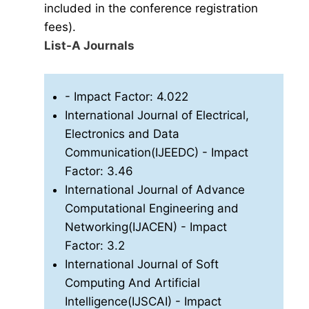
included in the conference registration
fees).
List-A Journals
- Impact Factor: 4.022
International Journal of Electrical,
Electronics and Data
Communication(IJEEDC)
- Impact
Factor: 3.46
International Journal of Advance
Computational Engineering and
Networking(IJACEN)
- Impact
Factor: 3.2
International Journal of Soft
Computing And Artificial
Intelligence(IJSCAI)
- Impact