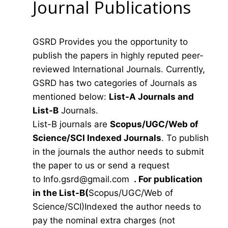
Journal Publications
GSRD Provides you the opportunity to
publish the papers in highly reputed peer-
reviewed International Journals. Currently,
GSRD has two categories of Journals as
mentioned below:
List-A Journals and
List-B
Journals.
List-B journals are
Scopus/UGC/Web of
Science/SCI Indexed Journals
. To publish
in the journals the author needs to submit
the paper to us or send a request
to
Info.gsrd@gmail.com
.
For publication
in the List-B(
Scopus/UGC/Web of
Science/SCI)Indexed the author needs to
pay the nominal extra charges (not