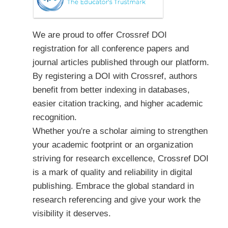
We are proud to offer Crossref DOI
registration for all conference papers and
journal articles published through our platform.
By registering a DOI with Crossref, authors
benefit from better indexing in databases,
easier citation tracking, and higher academic
recognition.
Whether you're a scholar aiming to strengthen
your academic footprint or an organization
striving for research excellence, Crossref DOI
is a mark of quality and reliability in digital
publishing. Embrace the global standard in
research referencing and give your work the
visibility it deserves.