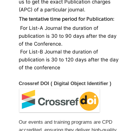
us to get the exact Publication charges
(APC) of a particular journal.
The tentative time period for Publication:
For List-A Journal the duration of
publication is 30 to 90 days after the day
of the Conference.
For List-B Journal the duration of
publication is 30 to 120 days after the day
of the conference
Crossref DOI ( Digital Object Identifier )
Our events and training programs are CPD
accredited, ensuring they deliver high-quality,