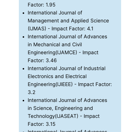
Factor: 1.95
International Journal of
Management and Applied Science
(IJMAS)
- Impact Factor: 4.1
International Journal of Advances
in Mechanical and Civil
Engineering(IJAMCE)
- Impact
Factor: 3.46
International Journal of Industrial
Electronics and Electrical
Engineering(IJIEEE)
- Impact Factor:
3.2
International Journal of Advances
in Science, Engineering and
Technology(IJASEAT)
- Impact
Factor: 3.15