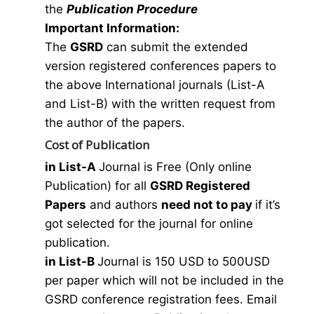
the
Publication Procedure
Important Information:
The
GSRD
can submit the extended
version registered conferences papers to
the above International journals (List-A
and List-B) with the written request from
the author of the papers.
Cost of Publication
in List-A
Journal is Free (Only online
Publication) for all
GSRD Registered
Papers
and authors
need not to pay
if it’s
got selected for the journal for online
publication.
in List-B
Journal is 150 USD to 500USD
per paper which will not be included in the
GSRD conference registration fees. Email