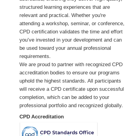
structured learning experiences that are
relevant and practical. Whether you're
attending a workshop, seminar, or conference,
CPD certification validates the time and effort
you’ve invested in your development and can
be used toward your annual professional
requirements.
We are proud to partner with recognized CPD
accreditation bodies to ensure our programs
uphold the highest standards. All participants
will receive a CPD certificate upon successful
completion, which can be added to your
professional portfolio and recognized globally.
CPD Accreditation