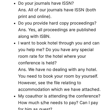
Do your journals have ISSN?
Ans. All of our journals have ISSN (both
print and online).
Do you provide hard copy proceedings?
Ans. Yes, all proceedings are published
along with ISBN.
I want to book hotel through you and can
you help me? Do you have any special
room rate for the hotel where your
conference is held?
Ans. We have no dealing with any hotel.
You need to book your room by yourself.
However, see the file relating to
accommodation which we have attached.
My coauthor is attending the conference?
How much s/he needs to pay? Can I pay
for him as guest?