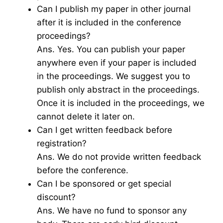
Can I publish my paper in other journal
after it is included in the conference
proceedings?
Ans. Yes. You can publish your paper
anywhere even if your paper is included
in the proceedings. We suggest you to
publish only abstract in the proceedings.
Once it is included in the proceedings, we
cannot delete it later on.
Can I get written feedback before
registration?
Ans. We do not provide written feedback
before the conference.
Can I be sponsored or get special
discount?
Ans. We have no fund to sponsor any