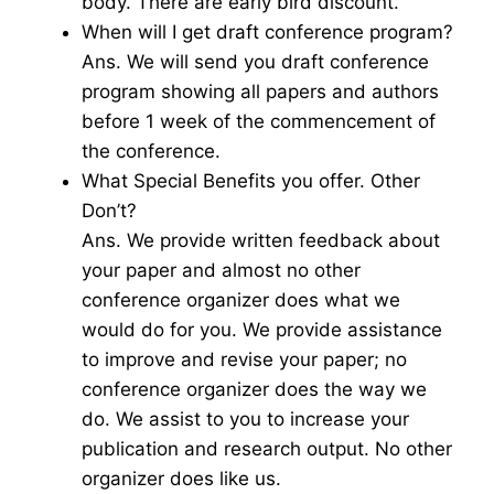
body. There are early bird discount.
When will I get draft conference program?
Ans. We will send you draft conference
program showing all papers and authors
before 1 week of the commencement of
the conference.
What Special Benefits you offer. Other
Don’t?
Ans. We provide written feedback about
your paper and almost no other
conference organizer does what we
would do for you. We provide assistance
to improve and revise your paper; no
conference organizer does the way we
do. We assist to you to increase your
publication and research output. No other
organizer does like us.