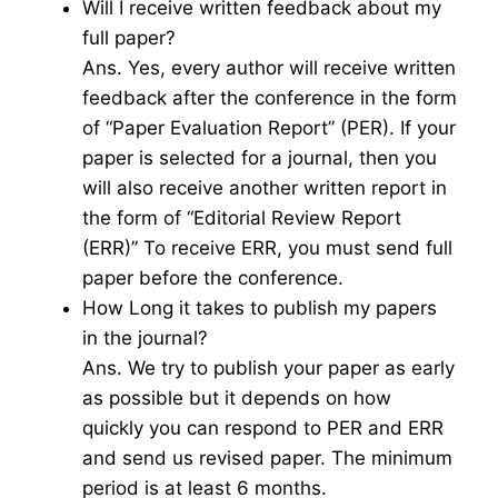
Will I receive written feedback about my
full paper?
Ans. Yes, every author will receive written
feedback after the conference in the form
of “Paper Evaluation Report” (PER). If your
paper is selected for a journal, then you
will also receive another written report in
the form of “Editorial Review Report
(ERR)” To receive ERR, you must send full
paper before the conference.
How Long it takes to publish my papers
in the journal?
Ans. We try to publish your paper as early
as possible but it depends on how
quickly you can respond to PER and ERR
and send us revised paper. The minimum
period is at least 6 months.