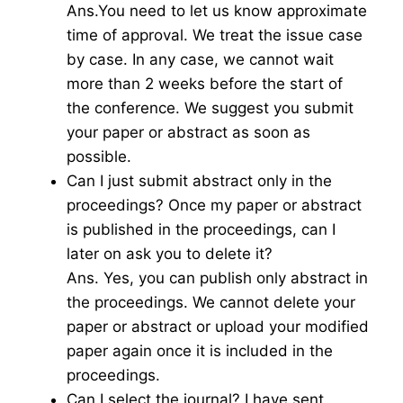
Ans.You need to let us know approximate
time of approval. We treat the issue case
by case. In any case, we cannot wait
more than 2 weeks before the start of
the conference. We suggest you submit
your paper or abstract as soon as
possible.
Can I just submit abstract only in the
proceedings? Once my paper or abstract
is published in the proceedings, can I
later on ask you to delete it?
Ans. Yes, you can publish only abstract in
the proceedings. We cannot delete your
paper or abstract or upload your modified
paper again once it is included in the
proceedings.
Can I select the journal? I have sent