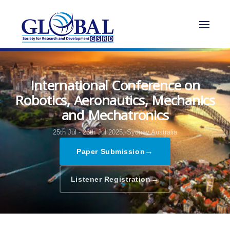
International Conference on
Robotics, Aeronautics, Mechanics
and Mechatronics
25th Jul - 26th Jul 2025,
Sydney,Australia
→
Paper Submission
→
Listener Registration