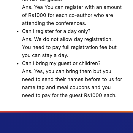
Ans. Yea You can register with an amount
of Rs1000 for each co-author who are
attending the conferences.
Can I register for a day only?
Ans. We do not allow day registration.
You need to pay full registration fee but
you can stay a day.
Can I bring my guest or children?
Ans. Yes, you can bring them but you
need to send their names before to us for
name tag and meal coupons and you
need to pay for the guest Rs1000 each.