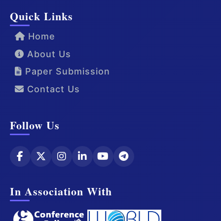
Quick Links
Home
About Us
Paper Submission
Contact Us
Follow Us
In Association With