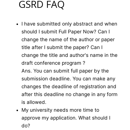
GSRD FAQ
I have submitted only abstract and when
should I submit Full Paper Now? Can I
change the name of the author or paper
title after I submit the paper? Can I
change the title and author's name in the
draft conference program ?
Ans. You can submit full paper by the
submission deadline. You can make any
changes the deadline of registration and
after this deadline no change in any form
is allowed.
My university needs more time to
approve my application. What should I
do?