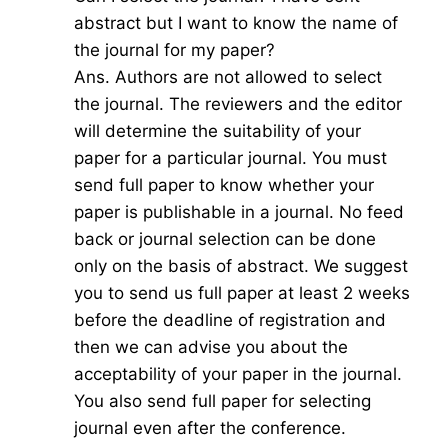
abstract but I want to know the name of
the journal for my paper?
Ans. Authors are not allowed to select
the journal. The reviewers and the editor
will determine the suitability of your
paper for a particular journal. You must
send full paper to know whether your
paper is publishable in a journal. No feed
back or journal selection can be done
only on the basis of abstract. We suggest
you to send us full paper at least 2 weeks
before the deadline of registration and
then we can advise you about the
acceptability of your paper in the journal.
You also send full paper for selecting
journal even after the conference.