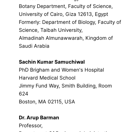
Botany Department, Faculty of Science,
University of Cairo, Giza 12613, Egypt
Formerly: Department of Biology, Faculty of
Science, Taibah University,
Almadinah Almunawwarah, Kingdom of
Saudi Arabia
Sachin Kumar Samuchiwal
PhD Brigham and Women's Hospital
Harvard Medical School
Jimmy Fund Way, Smith Building, Room
624
Boston, MA 02115, USA
Dr. Arup Barman
Professor,