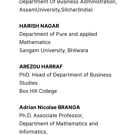
Department Of Business Administration,
AssamUniversity,Silchar(India)
HARISH NAGAR
Department of Pure and applied
Mathematics
Sangam University, Bhilwara
AREZOU HARRAF
PhD. Head of Department of Business
Studies
Box Hill College
Adrian Nicolae BRANGA
Ph.D. Associate Professor,
Department of Mathematics and
Informatics,