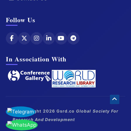
Follow Us
In Association With
© Copyright 2026 Gsrd.co
Global Society For
Research And Development