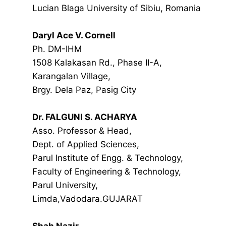
Lucian Blaga University of Sibiu, Romania
Daryl Ace V. Cornell
Ph. DM-IHM
1508 Kalakasan Rd., Phase II-A,
Karangalan Village,
Brgy. Dela Paz, Pasig City
Dr. FALGUNI S. ACHARYA
Asso. Professor & Head,
Dept. of Applied Sciences,
Parul Institute of Engg. & Technology,
Faculty of Engineering & Technology,
Parul University,
Limda,Vadodara.GUJARAT