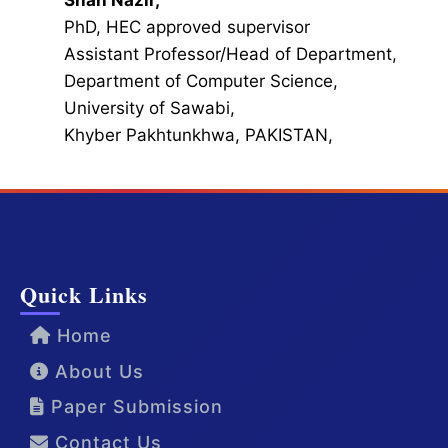
Shah Nazir,
PhD, HEC approved supervisor
Assistant Professor/Head of Department,
Department of Computer Science,
University of Sawabi,
Khyber Pakhtunkhwa, PAKISTAN,
Quick Links
Home
About Us
Paper Submission
Contact Us