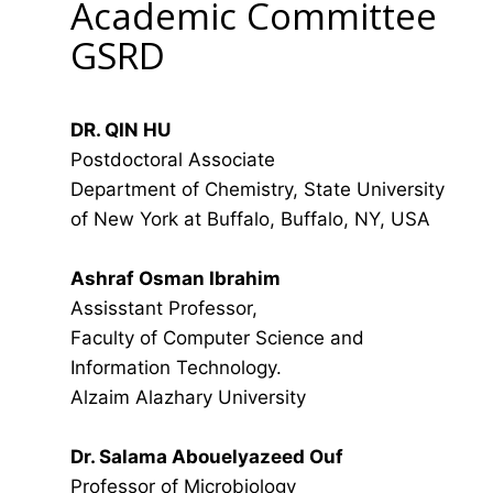
Academic Committee
GSRD
DR. QIN HU
Postdoctoral Associate
Department of Chemistry, State University
of New York at Buffalo, Buffalo, NY, USA
Ashraf Osman Ibrahim
Assisstant Professor,
Faculty of Computer Science and
Information Technology.
Alzaim Alazhary University
Dr. Salama Abouelyazeed Ouf
Professor of Microbiology