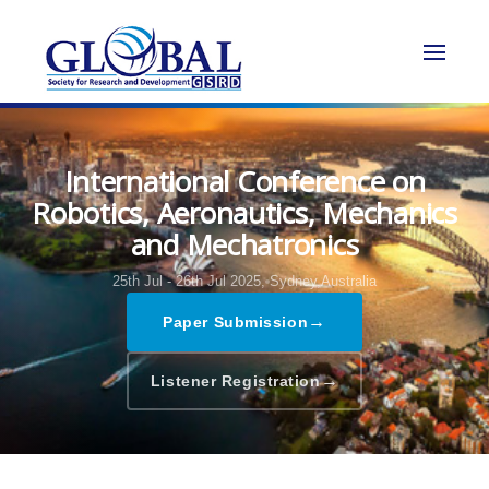
International Conference on
Robotics, Aeronautics, Mechanics
and Mechatronics
25th Jul - 26th Jul 2025,
Sydney,Australia
→
Paper Submission
→
Listener Registration