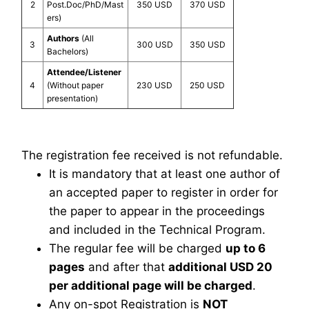
2
Post.Doc/PhD/Mast
350 USD
370 USD
ers)
Authors
(All
3
300 USD
350 USD
Bachelors)
Attendee/Listener
4
(Without paper
230 USD
250 USD
presentation)
The registration fee received is not refundable.
It is mandatory that at least one author of
an accepted paper to register in order for
the paper to appear in the proceedings
and included in the Technical Program.
The regular fee will be charged
up to 6
pages
and after that
additional USD 20
per additional page will be charged
.
Any on-spot Registration is
NOT