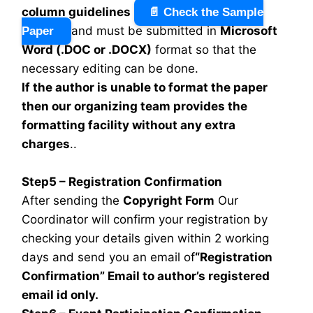
column guidelines
📄 Check the Sample
and must be submitted in
Microsoft
Paper
Word (.DOC or .DOCX)
format so that the
necessary editing can be done.
If the author is unable to format the paper
then our organizing team provides the
formatting facility without any extra
charges
..
Step5 – Registration Confirmation
After sending the
Copyright Form
Our
Coordinator will confirm your registration by
checking your details given within 2 working
days and send you an email of
“Registration
Confirmation” Email to author’s registered
email id only.