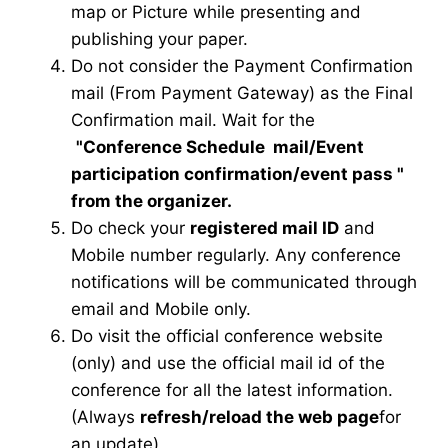
map or Picture while presenting and
publishing your paper.
Do not consider the Payment Confirmation
mail (From Payment Gateway) as the Final
Confirmation mail. Wait for the
"Conference Schedule mail
/Event
participation confirmation/event pass
"
from the organizer.
Do check your
registered mail ID
and
Mobile number regularly. Any conference
notifications will be communicated through
email and Mobile only.
Do visit the official conference website
(only) and use the official mail id of the
conference for all the latest information.
(Always
refresh/reload the web page
for
an update)