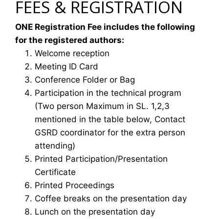
FEES & REGISTRATION
ONE Registration Fee includes the following
for the registered authors:
Welcome reception
Meeting ID Card
Conference Folder or Bag
Participation in the technical program
(Two person Maximum in SL. 1,2,3
mentioned in the table below, Contact
GSRD coordinator for the extra person
attending)
Printed Participation/Presentation
Certificate
Printed Proceedings
Coffee breaks on the presentation day
Lunch on the presentation day