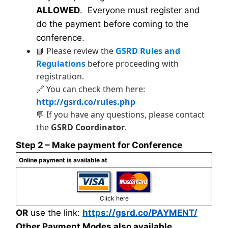
ALLOWED
. Everyone must register and
do the payment before coming to the
conference.
📘 Please review the
GSRD Rules and
Regulations
before proceeding with
registration.
🔗 You can check them here:
http://gsrd.co/rules.php
💬 If you have any questions, please contact
the
GSRD Coordinator
.
Step 2 – Make payment for Conference
Online payment is available at
Click here
OR
use the link:
https://gsrd.co/PAYMENT/
Other Payment Modes also available