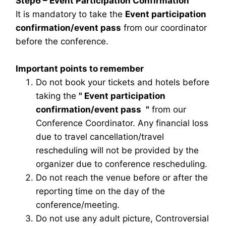
Step6 – Event Participation Confirmation
It is mandatory to take the
Event participation
confirmation/event pass
from our coordinator
before the conference.
Important points to remember
Do not book your tickets and hotels before
taking the
"
Event participation
confirmation/event pass
"
from our
Conference Coordinator. Any financial loss
due to travel cancellation/travel
rescheduling will not be provided by the
organizer due to conference rescheduling.
Do not reach the venue before or after the
reporting time on the day of the
conference/meeting.
Do not use any adult picture, Controversial