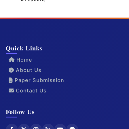
Quick Links
Home
About Us
Paper Submission
Contact Us
Follow Us