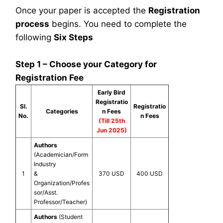
Once your paper is accepted the
Registration
process
begins. You need to complete the
following
Six Steps
Step 1 – Choose your Category for
Registration Fee
Early Bird
Registratio
Sl.
Registratio
Categories
n Fees
No.
n Fees
(Till 25th
Jun 2025)
Authors
(Academician/Form
Industry
1
&
370 USD
400 USD
Organization/Profes
sor/Asst.
Professor/Teacher)
Authors
(Student