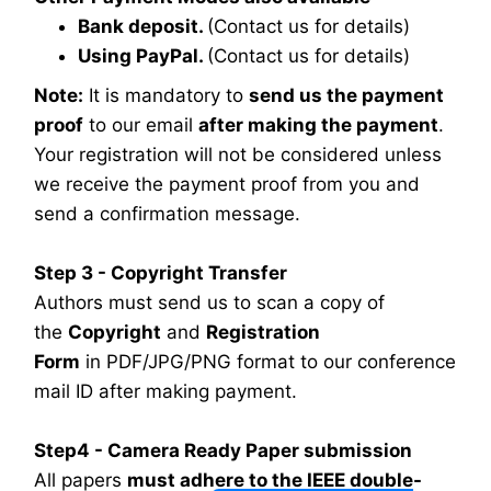
Bank deposit.
(Contact us for details)
Using PayPal.
(Contact us for details)
Note:
It is mandatory to
send us the payment
proof
to our email
after making the payment
.
Your registration will not be considered unless
we receive the payment proof from you and
send a confirmation message.
Step 3 - Copyright Transfer
Authors must send us to scan a copy of
the
Copyright
and
Registration
Form
in PDF/JPG/PNG format to our conference
mail ID after making payment.
Step4 - Camera Ready Paper submission
All papers
must adhere to the IEEE double-