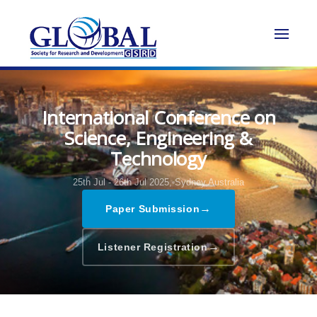
International Conference on
Science, Engineering &
Technology
25th Jul - 26th Jul 2025,
Sydney,Australia
→
Paper Submission
→
Listener Registration