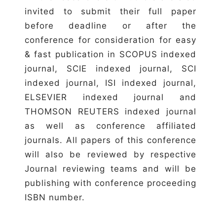
invited to submit their full paper
before deadline or after the
conference for consideration for easy
& fast publication in SCOPUS indexed
journal, SCIE indexed journal, SCI
indexed journal, ISI indexed journal,
ELSEVIER indexed journal and
THOMSON REUTERS indexed journal
as well as conference affiliated
journals. All papers of this conference
will also be reviewed by respective
Journal reviewing teams and will be
publishing with conference proceeding
ISBN number.