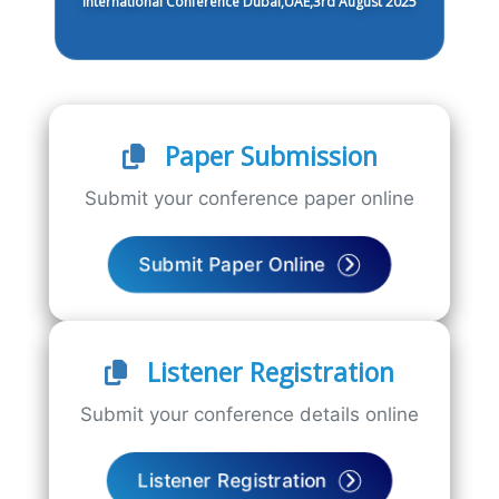
International Conference Dubai,UAE,3rd August 2025
Paper Submission
Submit your conference paper online
Submit Paper Online
Listener Registration
Submit your conference details online
Listener Registration