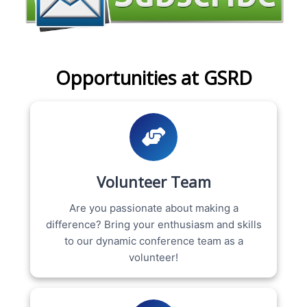
Opportunities at GSRD
Volunteer Team
Are you passionate about making a
difference? Bring your enthusiasm and skills
to our dynamic conference team as a
volunteer!