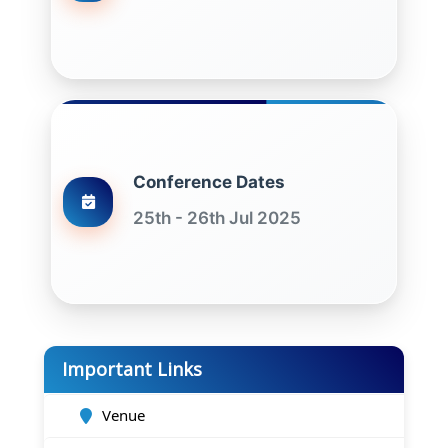
Conference Dates
25th - 26th Jul 2025
Important Links
Venue