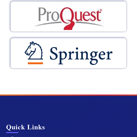
Quick Links