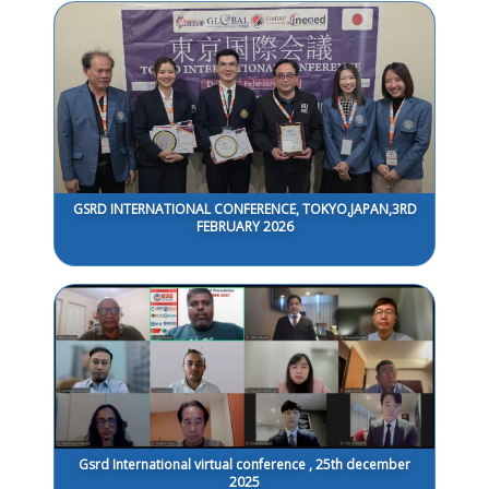
GSRD INTERNATIONAL CONFERENCE, TOKYO,JAPAN,3RD
FEBRUARY 2026
Gsrd International virtual conference , 25th december
2025