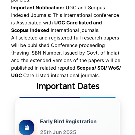
Important Notification:
UGC and Scopus
Indexed Journals: This International conference
is Associated with
UGC Care listed and
Scopus
Indexed
International journals.
All selected and registered full research papers
will be published Conference proceeding
(Having ISBN Number, Issued by Govt. of India)
and the extended versions of the papers will be
published in related reputed
Scopus/
SCI/ WoS/
UGC
Care Listed international journals.
Important Dates
Early Bird Registration
25th Jun 2025