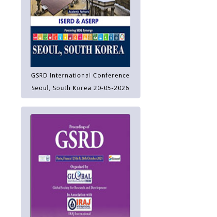
GSRD International Conference
Seoul, South Korea 20-05-2026