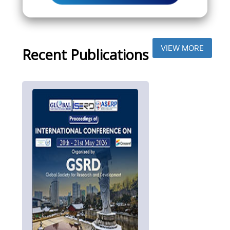
VIEW MORE
Recent Publications