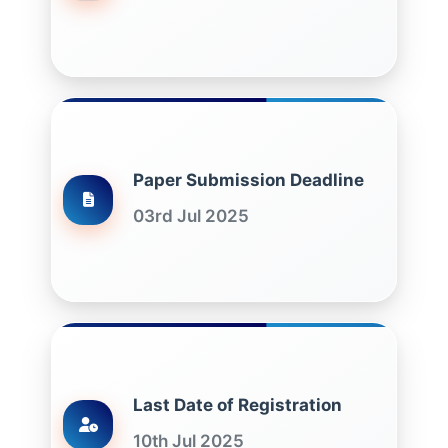
Paper Submission Deadline
03rd Jul 2025
Last Date of Registration
10th Jul 2025