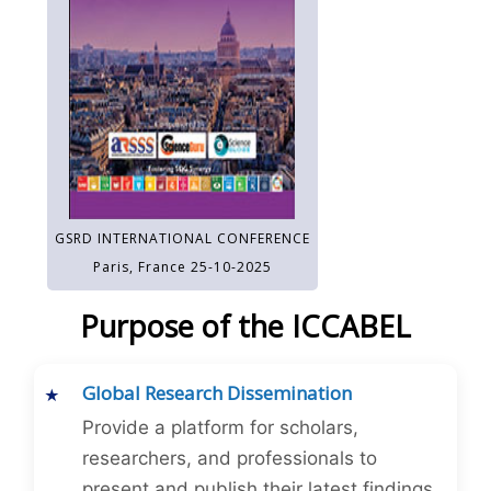
GSRD INTERNATIONAL CONFERENCE
Paris, France 25-10-2025
Purpose of the ICCABEL
Global Research Dissemination
Provide a platform for scholars,
researchers, and professionals to
present and publish their latest findings