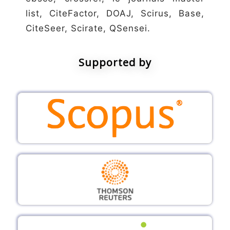
list, CiteFactor, DOAJ, Scirus, Base,
CiteSeer, Scirate, QSensei.
Supported by