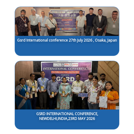
Gsrd International conference 27th July 2026 , Osaka, Japan
GSRD INTERNATIONAL CONFERENCE,
NEWDELHI,INDIA,23RD MAY 2026