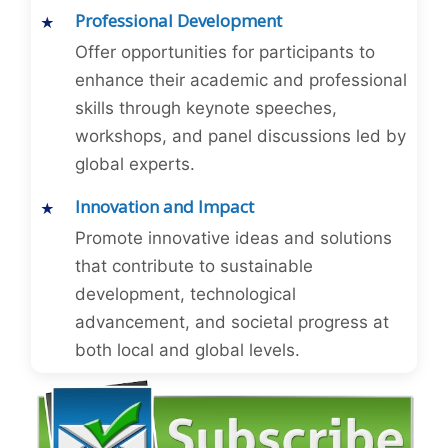
Professional Development
Offer opportunities for participants to
enhance their academic and professional
skills through keynote speeches,
workshops, and panel discussions led by
global experts.
Innovation and Impact
Promote innovative ideas and solutions
that contribute to sustainable
development, technological
advancement, and societal progress at
both local and global levels.