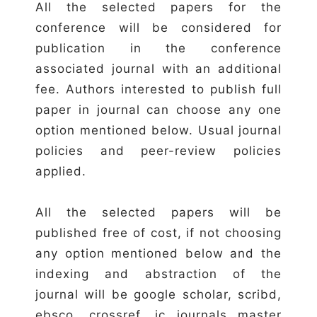
All the selected papers for the
conference will be considered for
publication in the conference
associated journal with an additional
fee. Authors interested to publish full
paper in journal can choose any one
option mentioned below. Usual journal
policies and peer-review policies
applied.
All the selected papers will be
published free of cost, if not choosing
any option mentioned below and the
indexing and abstraction of the
journal will be google scholar, scribd,
ebsco, crossref, ic journals master