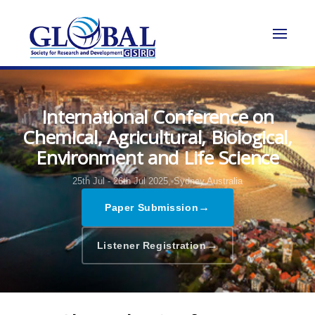
International Conference on
Chemical, Agricultural, Biological,
Environment and Life Science
25th Jul - 26th Jul 2025,
Sydney,Australia
→
Paper Submission
→
Listener Registration