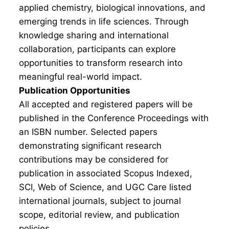
applied chemistry, biological innovations, and
emerging trends in life sciences. Through
knowledge sharing and international
collaboration, participants can explore
opportunities to transform research into
meaningful real-world impact.
Publication Opportunities
All accepted and registered papers will be
published in the Conference Proceedings with
an ISBN number. Selected papers
demonstrating significant research
contributions may be considered for
publication in associated Scopus Indexed,
SCI, Web of Science, and UGC Care listed
international journals, subject to journal
scope, editorial review, and publication
policies.