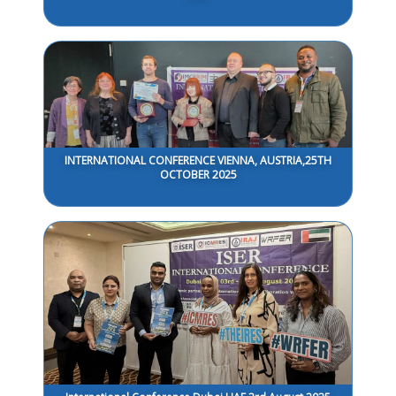
INTERNATIONAL CONFERENCE VIENNA, AUSTRIA,25TH
OCTOBER 2025