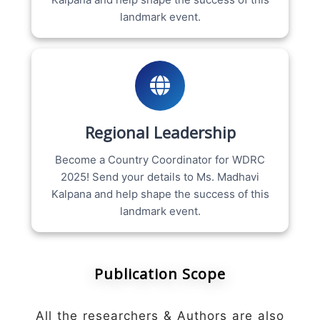
landmark event.
Regional Leadership
Become a Country Coordinator for WDRC
2025! Send your details to Ms. Madhavi
Kalpana and help shape the success of this
landmark event.
Publication Scope
All the researchers & Authors are also