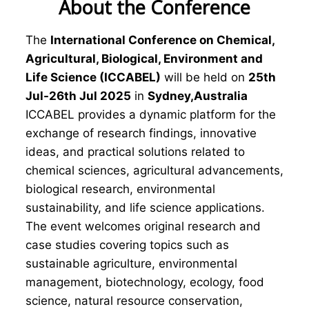
About the Conference
The
International Conference on Chemical,
Agricultural, Biological, Environment and
Life Science (ICCABEL)
will be held on
25th
Jul-26th Jul 2025
in
Sydney,Australia
ICCABEL provides a dynamic platform for the
exchange of research findings, innovative
ideas, and practical solutions related to
chemical sciences, agricultural advancements,
biological research, environmental
sustainability, and life science applications.
The event welcomes original research and
case studies covering topics such as
sustainable agriculture, environmental
management, biotechnology, ecology, food
science, natural resource conservation,