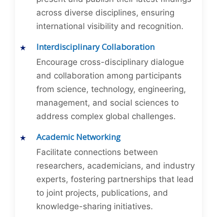
across diverse disciplines, ensuring
international visibility and recognition.
Interdisciplinary Collaboration
Encourage cross-disciplinary dialogue
and collaboration among participants
from science, technology, engineering,
management, and social sciences to
address complex global challenges.
Academic Networking
Facilitate connections between
researchers, academicians, and industry
experts, fostering partnerships that lead
to joint projects, publications, and
knowledge-sharing initiatives.