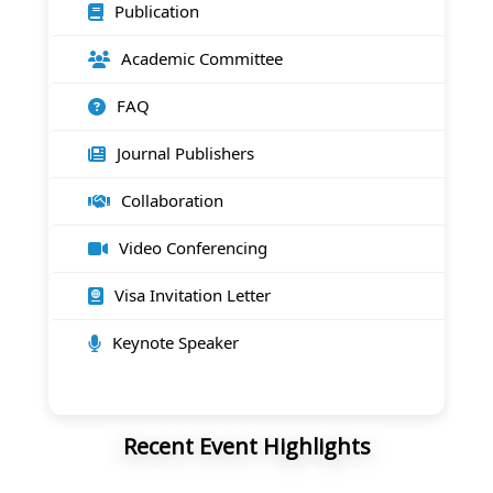
Publication
Academic Committee
FAQ
Journal Publishers
Collaboration
Video Conferencing
Visa Invitation Letter
Keynote Speaker
Recent Event Highlights