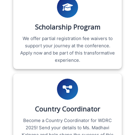
Scholarship Program
We offer partial registration fee waivers to
support your journey at the conference.
Apply now and be part of this transformative
experience.
Country Coordinator
Become a Country Coordinator for WDRC
2025! Send your details to Ms. Madhavi
Kalpana and help shape the success of this