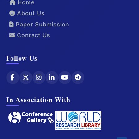
Home
About Us
Paper Submission
Contact Us
Follow Us
In Association With