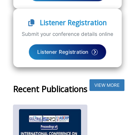
Listener Registration
Submit your conference details online
Listener Registration
VIEW MORE
Recent Publications