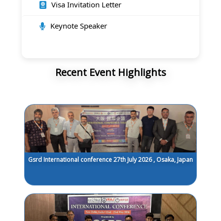
Visa Invitation Letter
Keynote Speaker
Recent Event Highlights
Gsrd International conference 27th July 2026 , Osaka, Japan