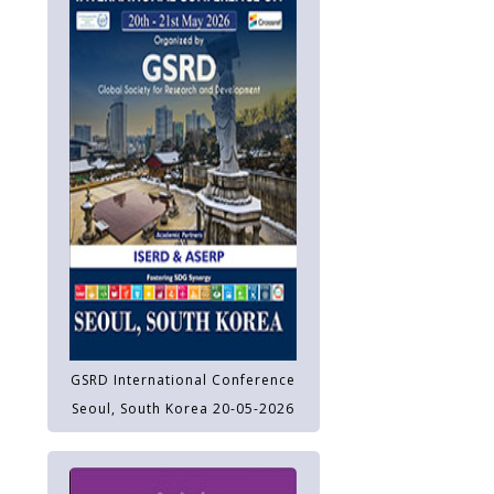
GSRD International Conference
Seoul, South Korea 20-05-2026