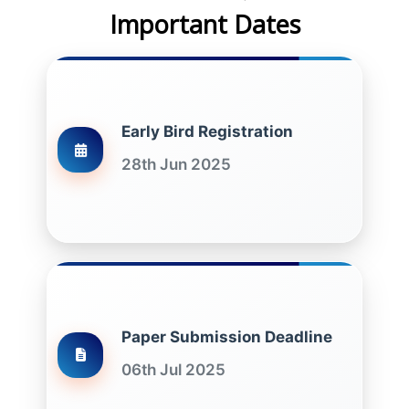
Important Dates
Early Bird Registration
28th Jun 2025
Paper Submission Deadline
06th Jul 2025