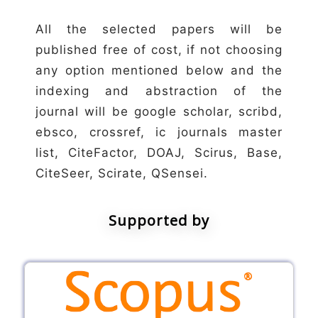
All the selected papers will be
published free of cost, if not choosing
any option mentioned below and the
indexing and abstraction of the
journal will be google scholar, scribd,
ebsco, crossref, ic journals master
list, CiteFactor, DOAJ, Scirus, Base,
CiteSeer, Scirate, QSensei.
Supported by