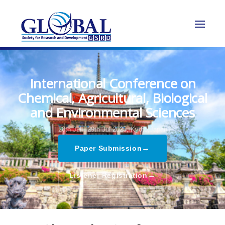
International Conference on
Chemical, Agricultural, Biological
and Environmental Sciences
28th Jul - 29th Jul 2025,
Kyoto,Japan
→
Paper Submission
→
Listener Registration