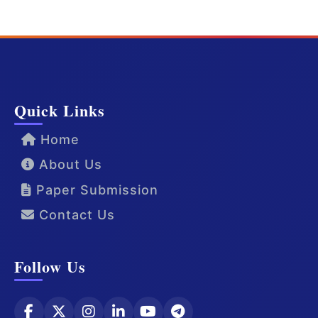
Quick Links
Home
About Us
Paper Submission
Contact Us
Follow Us