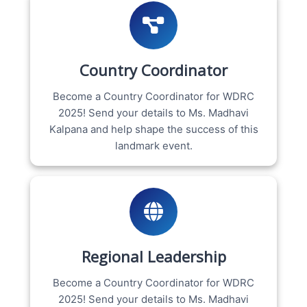
Country Coordinator
Become a Country Coordinator for WDRC
2025! Send your details to Ms. Madhavi
Kalpana and help shape the success of this
landmark event.
Regional Leadership
Become a Country Coordinator for WDRC
2025! Send your details to Ms. Madhavi