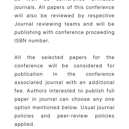
journals. All papers of this conference
will also be reviewed by respective
Journal reviewing teams and will be
publishing with conference proceeding
ISBN number.
All the selected papers for the
conference will be considered for
publication in the conference
associated journal with an additional
fee. Authors interested to publish full
paper in journal can choose any one
option mentioned below. Usual journal
policies and peer-review policies
applied.