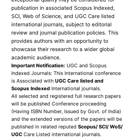
publication in associated Scopus Indexed,
SCI, Web of Science, and UGC Care listed
international journals, subject to editorial
review and journal publication policies. This
provides authors with an opportunity to
showcase their research to a wider global
academic audience.
Important Notification:
UGC and Scopus
Indexed Journals: This International conference
is Associated with
UGC Care listed and
Scopus
Indexed
International journals.
All selected and registered full research papers
will be published Conference proceeding
(Having ISBN Number, Issued by Govt. of India)
and the extended versions of the papers will be
published in related reputed
Scopus/
SCI/ WoS/
UGC
Care Listed international journals.