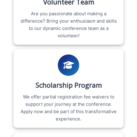
Volunteer Team
Are you passionate about making a
difference? Bring your enthusiasm and skills
to our dynamic conference team as a
volunteer!
Scholarship Program
We offer partial registration fee waivers to
support your journey at the conference.
Apply now and be part of this transformative
experience.