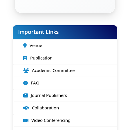
Important Links
Venue
Publication
Academic Committee
FAQ
Journal Publishers
Collaboration
Video Conferencing