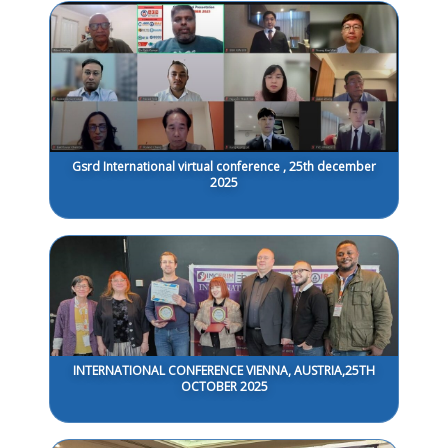
Gsrd International virtual conference , 25th december
2025
INTERNATIONAL CONFERENCE VIENNA, AUSTRIA,25TH
OCTOBER 2025