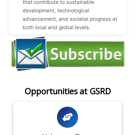
that contribute to sustainable
development, technological
advancement, and societal progress at
both local and global levels.
Opportunities at GSRD