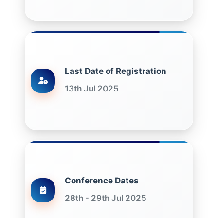
Last Date of Registration
13th Jul 2025
Conference Dates
28th - 29th Jul 2025