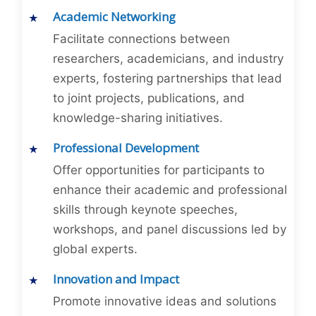
Academic Networking
Facilitate connections between
researchers, academicians, and industry
experts, fostering partnerships that lead
to joint projects, publications, and
knowledge-sharing initiatives.
Professional Development
Offer opportunities for participants to
enhance their academic and professional
skills through keynote speeches,
workshops, and panel discussions led by
global experts.
Innovation and Impact
Promote innovative ideas and solutions