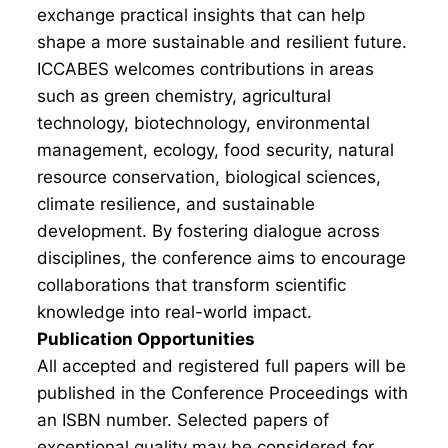
exchange practical insights that can help
shape a more sustainable and resilient future.
ICCABES welcomes contributions in areas
such as green chemistry, agricultural
technology, biotechnology, environmental
management, ecology, food security, natural
resource conservation, biological sciences,
climate resilience, and sustainable
development. By fostering dialogue across
disciplines, the conference aims to encourage
collaborations that transform scientific
knowledge into real-world impact.
Publication Opportunities
All accepted and registered full papers will be
published in the Conference Proceedings with
an ISBN number. Selected papers of
exceptional quality may be considered for