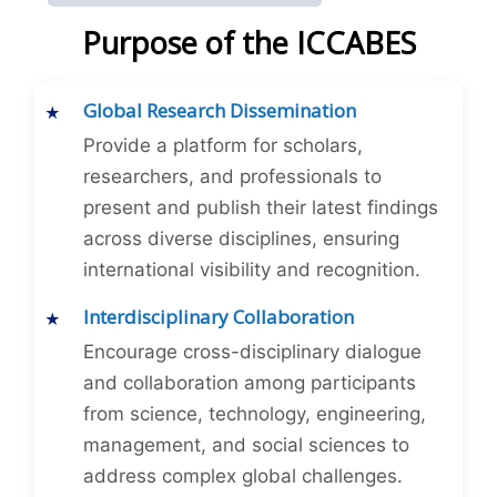
Purpose of the ICCABES
Global Research Dissemination
Provide a platform for scholars,
researchers, and professionals to
present and publish their latest findings
across diverse disciplines, ensuring
international visibility and recognition.
Interdisciplinary Collaboration
Encourage cross-disciplinary dialogue
and collaboration among participants
from science, technology, engineering,
management, and social sciences to
address complex global challenges.