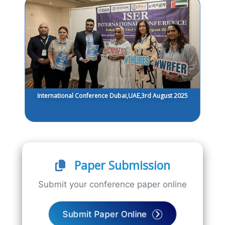
International Conference Dubai,UAE,3rd August 2025
Paper Submission
Submit your conference paper online
Submit Paper Online