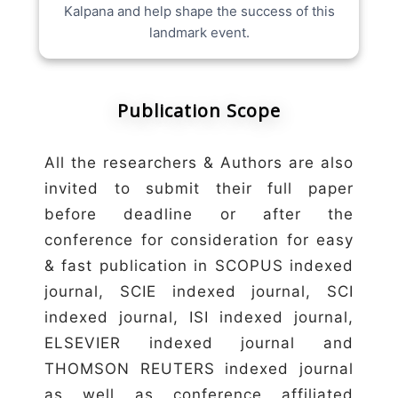
Kalpana and help shape the success of this
landmark event.
Publication Scope
All the researchers & Authors are also
invited to submit their full paper
before deadline or after the
conference for consideration for easy
& fast publication in SCOPUS indexed
journal, SCIE indexed journal, SCI
indexed journal, ISI indexed journal,
ELSEVIER indexed journal and
THOMSON REUTERS indexed journal
as well as conference affiliated