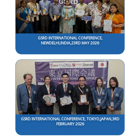
GSRD INTERNATIONAL CONFERENCE,
NEWDELHI,INDIA,23RD MAY 2026
GSRD INTERNATIONAL CONFERENCE, TOKYO,JAPAN,3RD
FEBRUARY 2026