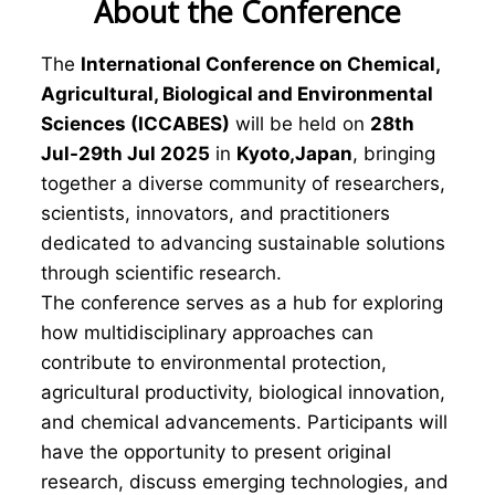
About the Conference
The
International Conference on Chemical,
Agricultural, Biological and Environmental
Sciences (ICCABES)
will be held on
28th
Jul-29th Jul 2025
in
Kyoto,Japan
, bringing
together a diverse community of researchers,
scientists, innovators, and practitioners
dedicated to advancing sustainable solutions
through scientific research.
The conference serves as a hub for exploring
how multidisciplinary approaches can
contribute to environmental protection,
agricultural productivity, biological innovation,
and chemical advancements. Participants will
have the opportunity to present original
research, discuss emerging technologies, and