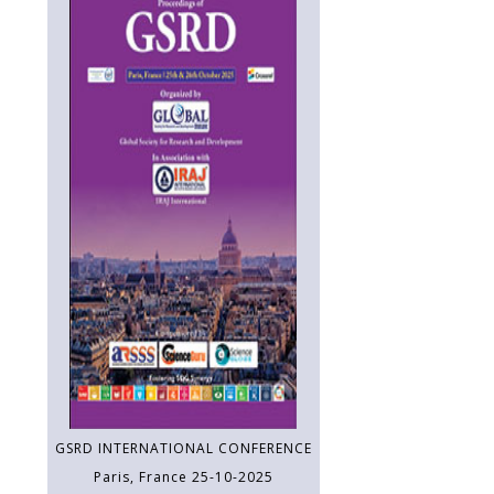
GSRD INTERNATIONAL CONFERENCE
Paris, France 25-10-2025