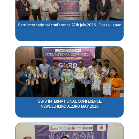
Gsrd International conference 27th July 2026 , Osaka, Japan
GSRD INTERNATIONAL CONFERENCE,
NEWDELHI,INDIA,23RD MAY 2026