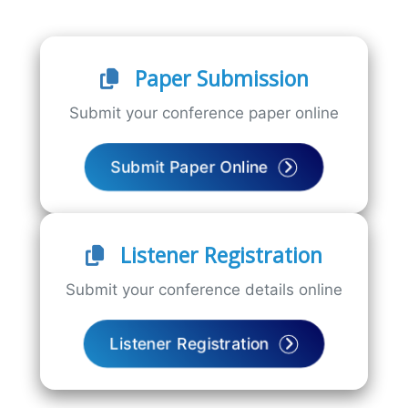
Paper Submission
Submit your conference paper online
Submit Paper Online
Listener Registration
Submit your conference details online
Listener Registration