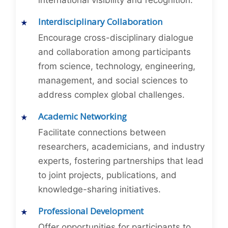
international visibility and recognition.
Interdisciplinary Collaboration
Encourage cross-disciplinary dialogue
and collaboration among participants
from science, technology, engineering,
management, and social sciences to
address complex global challenges.
Academic Networking
Facilitate connections between
researchers, academicians, and industry
experts, fostering partnerships that lead
to joint projects, publications, and
knowledge-sharing initiatives.
Professional Development
Offer opportunities for participants to