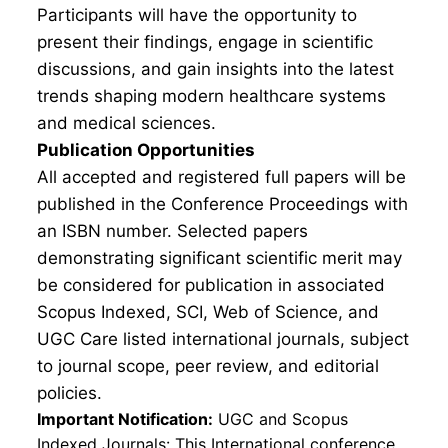
Participants will have the opportunity to
present their findings, engage in scientific
discussions, and gain insights into the latest
trends shaping modern healthcare systems
and medical sciences.
Publication Opportunities
All accepted and registered full papers will be
published in the Conference Proceedings with
an ISBN number. Selected papers
demonstrating significant scientific merit may
be considered for publication in associated
Scopus Indexed, SCI, Web of Science, and
UGC Care listed international journals, subject
to journal scope, peer review, and editorial
policies.
Important Notification:
UGC and Scopus
Indexed Journals: This International conference