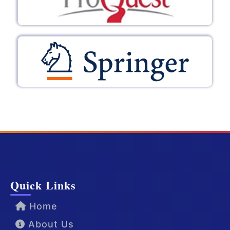
Quick Links
Home
About Us