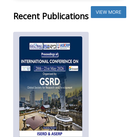
VIEW MORE
Recent Publications