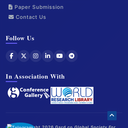
Paper Submission
Contact Us
Follow Us
In Association With
© Copyright 2026 Gsrd.co
Global Society For