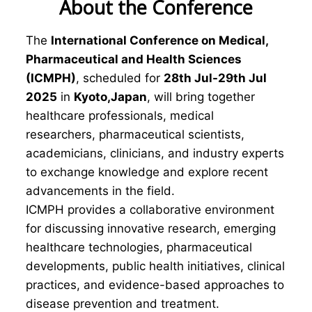
About the Conference
The
International Conference on Medical,
Pharmaceutical and Health Sciences
(ICMPH)
, scheduled for
28th Jul-29th Jul
2025
in
Kyoto,Japan
, will bring together
healthcare professionals, medical
researchers, pharmaceutical scientists,
academicians, clinicians, and industry experts
to exchange knowledge and explore recent
advancements in the field.
ICMPH provides a collaborative environment
for discussing innovative research, emerging
healthcare technologies, pharmaceutical
developments, public health initiatives, clinical
practices, and evidence-based approaches to
disease prevention and treatment.