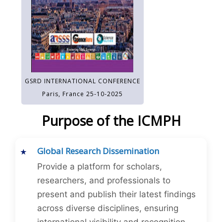
GSRD INTERNATIONAL CONFERENCE
Paris, France 25-10-2025
Purpose of the ICMPH
Global Research Dissemination
Provide a platform for scholars,
researchers, and professionals to
present and publish their latest findings
across diverse disciplines, ensuring