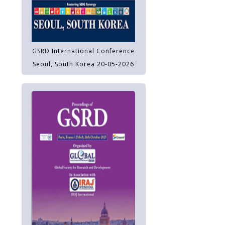
GSRD International Conference
Seoul, South Korea 20-05-2026