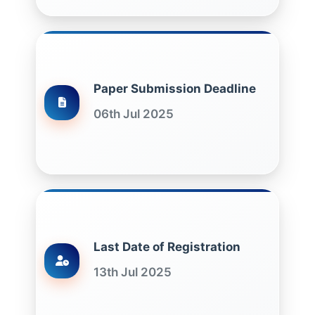
Paper Submission Deadline
06th Jul 2025
Last Date of Registration
13th Jul 2025