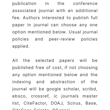
publication in the conference
associated journal with an additional
fee. Authors interested to publish full
paper in journal can choose any one
option mentioned below. Usual journal
policies and peer-review policies
applied.
All the selected papers will be
published free of cost, if not choosing
any option mentioned below and the
indexing and abstraction of the
journal will be google scholar, scribd,
ebsco, crossref, ic journals master
list, CiteFactor, DOAJ, Scirus, Base,