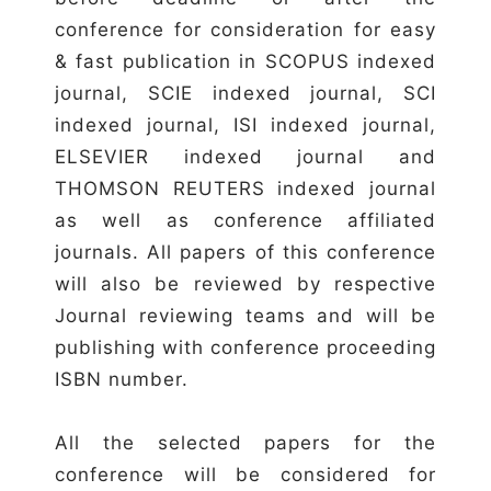
conference for consideration for easy
& fast publication in SCOPUS indexed
journal, SCIE indexed journal, SCI
indexed journal, ISI indexed journal,
ELSEVIER indexed journal and
THOMSON REUTERS indexed journal
as well as conference affiliated
journals. All papers of this conference
will also be reviewed by respective
Journal reviewing teams and will be
publishing with conference proceeding
ISBN number.
All the selected papers for the
conference will be considered for