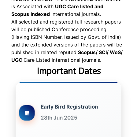
is Associated with
UGC Care listed and
Scopus
Indexed
International journals.
All selected and registered full research papers
will be published Conference proceeding
(Having ISBN Number, Issued by Govt. of India)
and the extended versions of the papers will be
published in related reputed
Scopus/
SCI/ WoS/
UGC
Care Listed international journals.
Important Dates
Early Bird Registration
28th Jun 2025