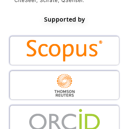
CiteSeer, Scirate, QSensei.
Supported by