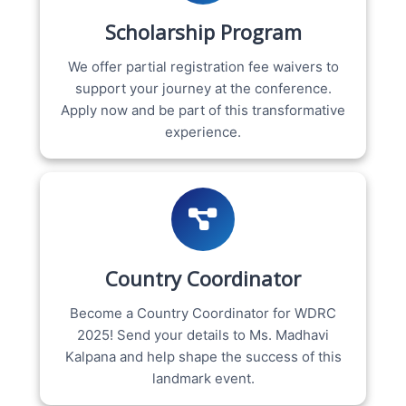
Scholarship Program
We offer partial registration fee waivers to
support your journey at the conference.
Apply now and be part of this transformative
experience.
Country Coordinator
Become a Country Coordinator for WDRC
2025! Send your details to Ms. Madhavi
Kalpana and help shape the success of this
landmark event.