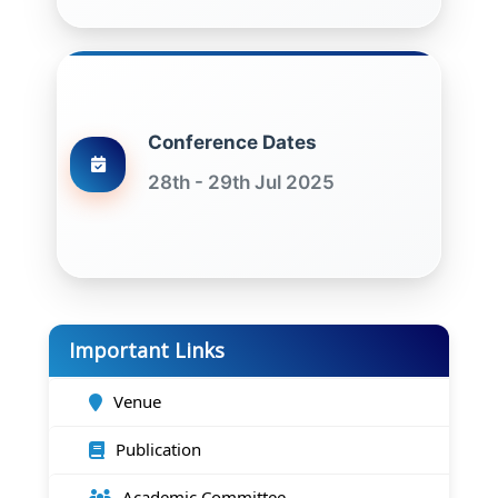
Conference Dates
28th - 29th Jul 2025
Important Links
Venue
Publication
Academic Committee