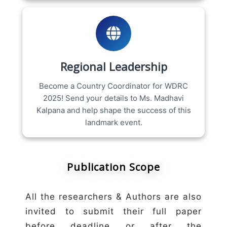
Regional Leadership
Become a Country Coordinator for WDRC
2025! Send your details to Ms. Madhavi
Kalpana and help shape the success of this
landmark event.
Publication Scope
All the researchers & Authors are also
invited to submit their full paper
before deadline or after the