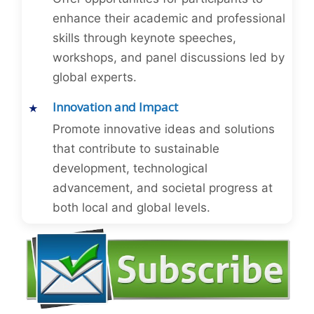
enhance their academic and professional
skills through keynote speeches,
workshops, and panel discussions led by
global experts.
Innovation and Impact
Promote innovative ideas and solutions
that contribute to sustainable
development, technological
advancement, and societal progress at
both local and global levels.