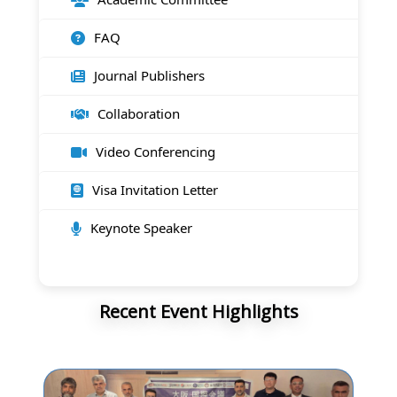
FAQ
Journal Publishers
Collaboration
Video Conferencing
Visa Invitation Letter
Keynote Speaker
Recent Event Highlights