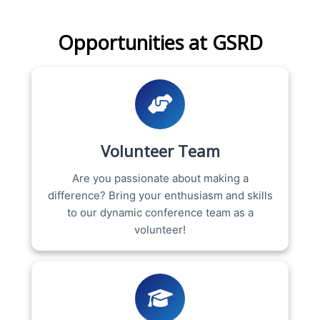
Opportunities at GSRD
Volunteer Team
Are you passionate about making a
difference? Bring your enthusiasm and skills
to our dynamic conference team as a
volunteer!