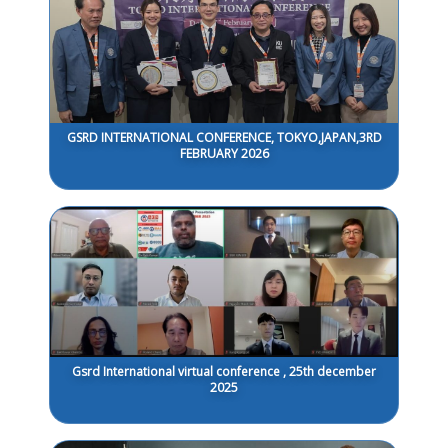
GSRD INTERNATIONAL CONFERENCE, TOKYO,JAPAN,3RD
FEBRUARY 2026
Gsrd International virtual conference , 25th december
2025