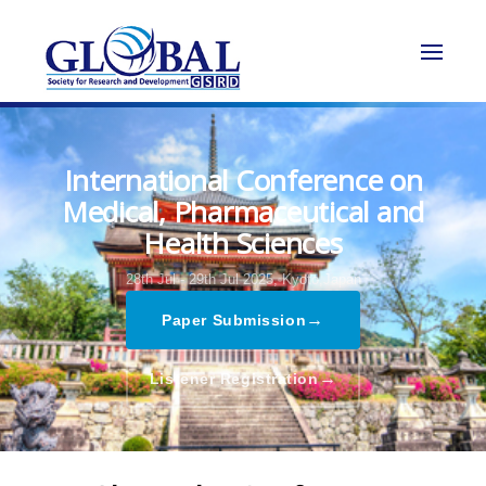
International Conference on
Medical, Pharmaceutical and
Health Sciences
28th Jul - 29th Jul 2025,
Kyoto,Japan
→
Paper Submission
→
Listener Registration