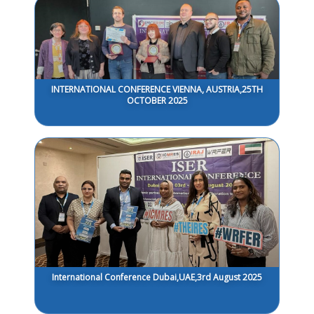
INTERNATIONAL CONFERENCE VIENNA, AUSTRIA,25TH
OCTOBER 2025
International Conference Dubai,UAE,3rd August 2025