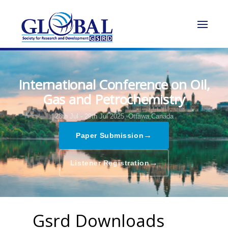
International Conference on Oil,
Gas and Petrochemistry
28th Jul - 29th Jul 2025,
Ottawa,Canada
→
Paper Submission
→
Listener Registration
Gsrd Downloads