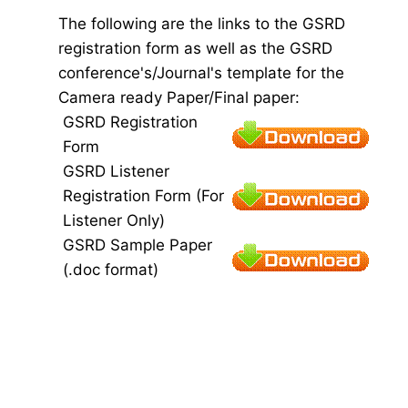
The following are the links to the GSRD
registration form as well as the GSRD
conference's/Journal's template for the
Camera ready Paper/Final paper:
GSRD Registration
Form
GSRD Listener
Registration Form (For
Listener Only)
GSRD Sample Paper
(.doc format)