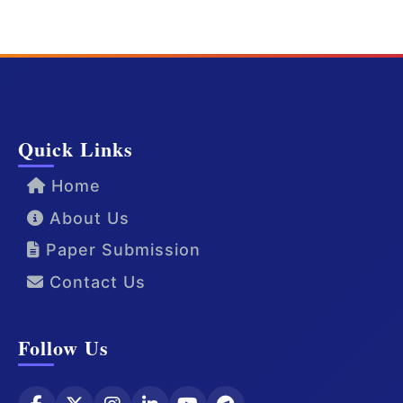
Quick Links
Home
About Us
Paper Submission
Contact Us
Follow Us