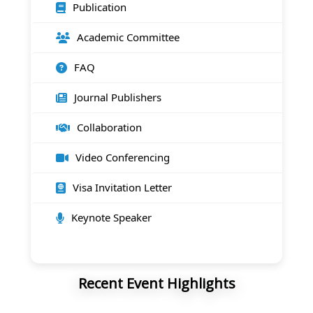
Publication
Academic Committee
FAQ
Journal Publishers
Collaboration
Video Conferencing
Visa Invitation Letter
Keynote Speaker
Recent Event Highlights