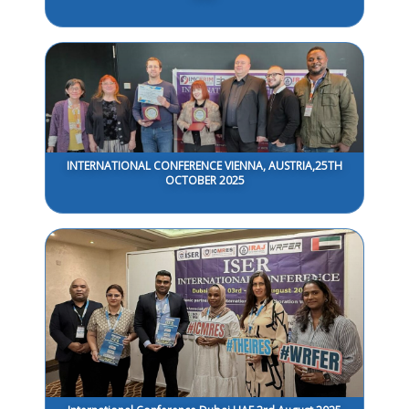
INTERNATIONAL CONFERENCE VIENNA, AUSTRIA,25TH
OCTOBER 2025