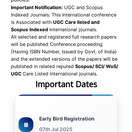
Important Notification:
UGC and Scopus
Indexed Journals: This International conference
is Associated with
UGC Care listed and
Scopus
Indexed
International journals.
All selected and registered full research papers
will be published Conference proceeding
(Having ISBN Number, Issued by Govt. of India)
and the extended versions of the papers will be
published in related reputed
Scopus/
SCI/ WoS/
UGC
Care Listed international journals.
Important Dates
Early Bird Registration
07th Jul 2025