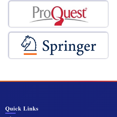
Quick Links