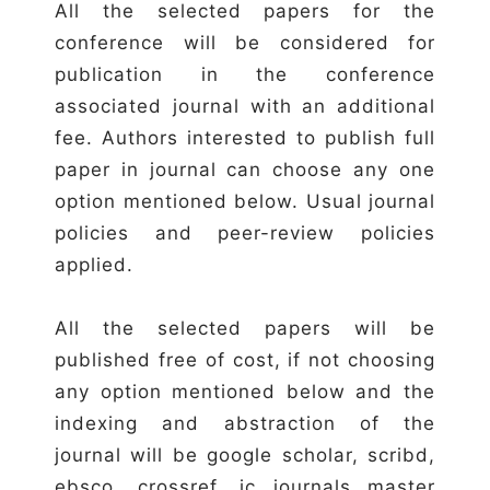
All the selected papers for the
conference will be considered for
publication in the conference
associated journal with an additional
fee. Authors interested to publish full
paper in journal can choose any one
option mentioned below. Usual journal
policies and peer-review policies
applied.
All the selected papers will be
published free of cost, if not choosing
any option mentioned below and the
indexing and abstraction of the
journal will be google scholar, scribd,
ebsco, crossref, ic journals master