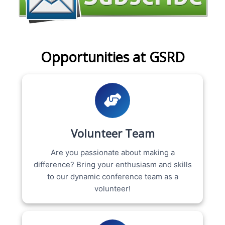
Opportunities at GSRD
Volunteer Team
Are you passionate about making a
difference? Bring your enthusiasm and skills
to our dynamic conference team as a
volunteer!