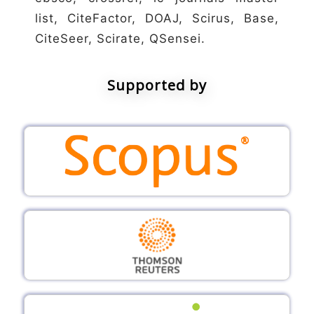
list, CiteFactor, DOAJ, Scirus, Base,
CiteSeer, Scirate, QSensei.
Supported by