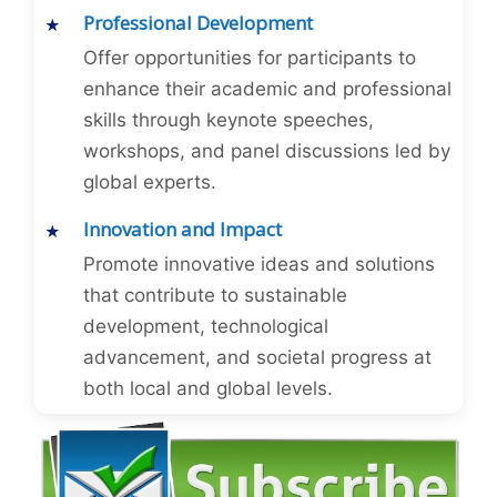
Professional Development
Offer opportunities for participants to
enhance their academic and professional
skills through keynote speeches,
workshops, and panel discussions led by
global experts.
Innovation and Impact
Promote innovative ideas and solutions
that contribute to sustainable
development, technological
advancement, and societal progress at
both local and global levels.