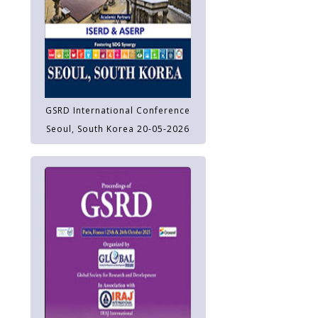
GSRD International Conference
Seoul, South Korea 20-05-2026