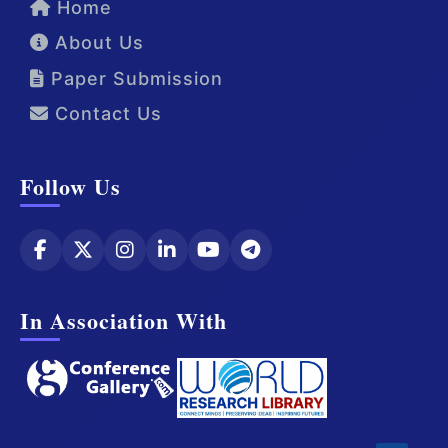
Home
About Us
Paper Submission
Contact Us
Follow Us
In Association With