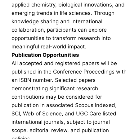
applied chemistry, biological innovations, and
emerging trends in life sciences. Through
knowledge sharing and international
collaboration, participants can explore
opportunities to transform research into
meaningful real-world impact.
Publication Opportunities
All accepted and registered papers will be
published in the Conference Proceedings with
an ISBN number. Selected papers
demonstrating significant research
contributions may be considered for
publication in associated Scopus Indexed,
SCI, Web of Science, and UGC Care listed
international journals, subject to journal
scope, editorial review, and publication
policies.