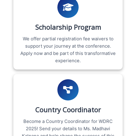
Scholarship Program
We offer partial registration fee waivers to
support your journey at the conference.
Apply now and be part of this transformative
experience.
Country Coordinator
Become a Country Coordinator for WDRC
2025! Send your details to Ms. Madhavi
Kalpana and help shape the success of this