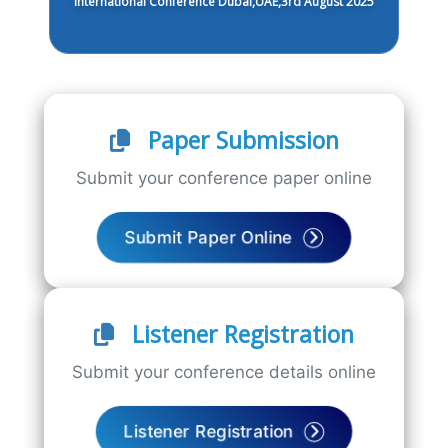
International Conference Dubai,UAE,3rd August 2025
Paper Submission
Submit your conference paper online
Submit Paper Online
Listener Registration
Submit your conference details online
Listener Registration