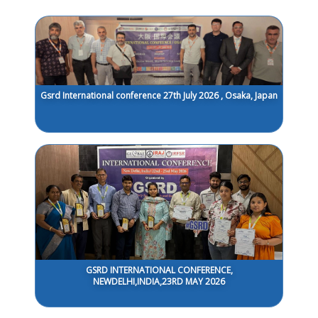
Gsrd International conference 27th July 2026 , Osaka, Japan
GSRD INTERNATIONAL CONFERENCE,
NEWDELHI,INDIA,23RD MAY 2026