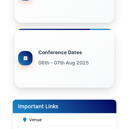
Conference Dates
06th - 07th Aug 2025
Important Links
Venue