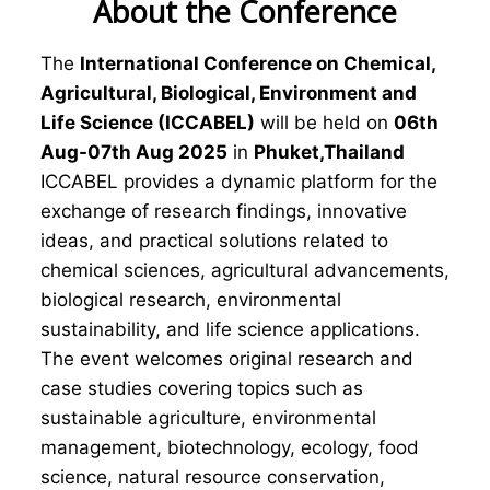
About the Conference
The
International Conference on Chemical,
Agricultural, Biological, Environment and
Life Science (ICCABEL)
will be held on
06th
Aug-07th Aug 2025
in
Phuket,Thailand
ICCABEL provides a dynamic platform for the
exchange of research findings, innovative
ideas, and practical solutions related to
chemical sciences, agricultural advancements,
biological research, environmental
sustainability, and life science applications.
The event welcomes original research and
case studies covering topics such as
sustainable agriculture, environmental
management, biotechnology, ecology, food
science, natural resource conservation,