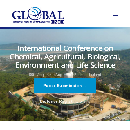
International Conference on
Chemical, Agricultural, Biological,
Environment and Life Science
06th Aug - 07th Aug 2025,
Phuket,Thailand
→
Paper Submission
→
Listener Registration