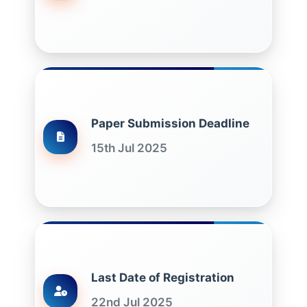
Paper Submission Deadline
15th Jul 2025
Last Date of Registration
22nd Jul 2025