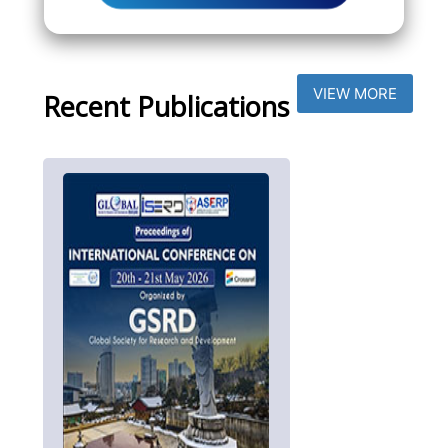
VIEW MORE
Recent Publications