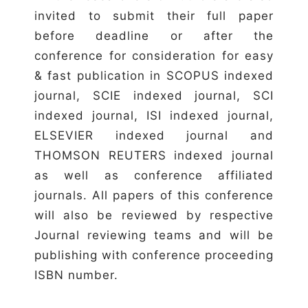
invited to submit their full paper
before deadline or after the
conference for consideration for easy
& fast publication in SCOPUS indexed
journal, SCIE indexed journal, SCI
indexed journal, ISI indexed journal,
ELSEVIER indexed journal and
THOMSON REUTERS indexed journal
as well as conference affiliated
journals. All papers of this conference
will also be reviewed by respective
Journal reviewing teams and will be
publishing with conference proceeding
ISBN number.