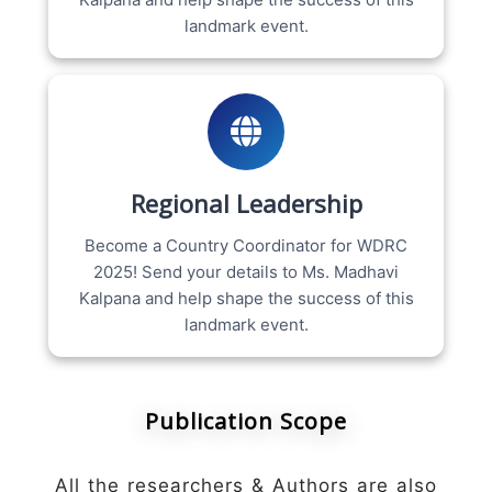
landmark event.
Regional Leadership
Become a Country Coordinator for WDRC
2025! Send your details to Ms. Madhavi
Kalpana and help shape the success of this
landmark event.
Publication Scope
All the researchers & Authors are also