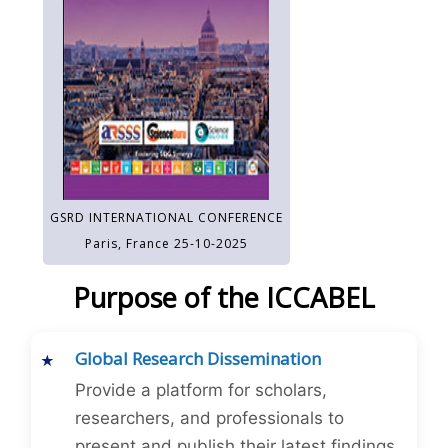
GSRD INTERNATIONAL CONFERENCE
Paris, France 25-10-2025
Purpose of the ICCABEL
Global Research Dissemination
Provide a platform for scholars,
researchers, and professionals to
present and publish their latest findings