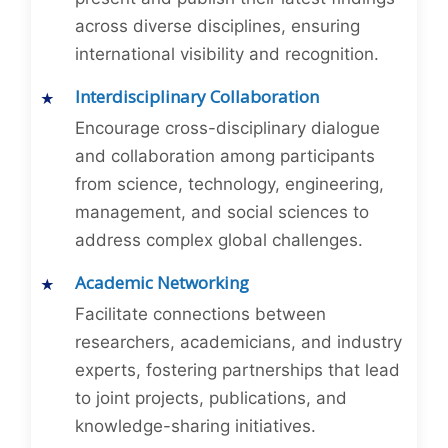
across diverse disciplines, ensuring
international visibility and recognition.
Interdisciplinary Collaboration
Encourage cross-disciplinary dialogue
and collaboration among participants
from science, technology, engineering,
management, and social sciences to
address complex global challenges.
Academic Networking
Facilitate connections between
researchers, academicians, and industry
experts, fostering partnerships that lead
to joint projects, publications, and
knowledge-sharing initiatives.