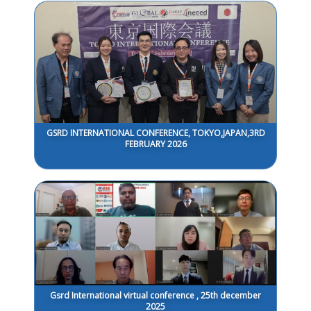
GSRD INTERNATIONAL CONFERENCE, TOKYO,JAPAN,3RD
FEBRUARY 2026
Gsrd International virtual conference , 25th december
2025