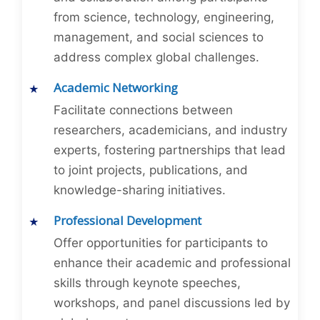
from science, technology, engineering,
management, and social sciences to
address complex global challenges.
Academic Networking
Facilitate connections between
researchers, academicians, and industry
experts, fostering partnerships that lead
to joint projects, publications, and
knowledge-sharing initiatives.
Professional Development
Offer opportunities for participants to
enhance their academic and professional
skills through keynote speeches,
workshops, and panel discussions led by