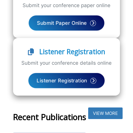
Submit your conference paper online
Submit Paper Online
Listener Registration
Submit your conference details online
Listener Registration
VIEW MORE
Recent Publications