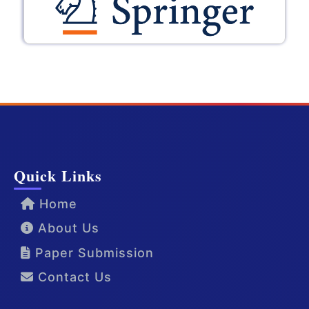
Quick Links
Home
About Us
Paper Submission
Contact Us