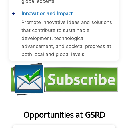
global experts.
Innovation and Impact
Promote innovative ideas and solutions
that contribute to sustainable
development, technological
advancement, and societal progress at
both local and global levels.
Opportunities at GSRD