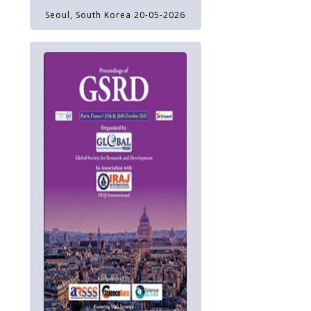
Seoul, South Korea 20-05-2026