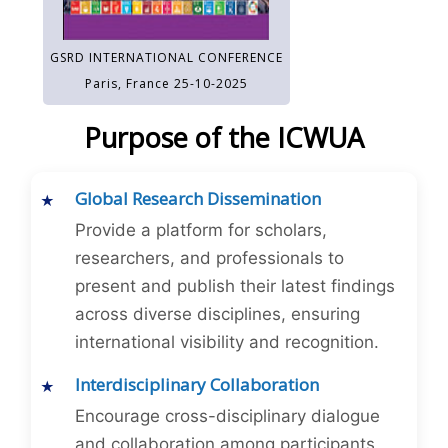
GSRD INTERNATIONAL CONFERENCE
Paris, France 25-10-2025
Purpose of the ICWUA
Global Research Dissemination
Provide a platform for scholars,
researchers, and professionals to
present and publish their latest findings
across diverse disciplines, ensuring
international visibility and recognition.
Interdisciplinary Collaboration
Encourage cross-disciplinary dialogue
and collaboration among participants