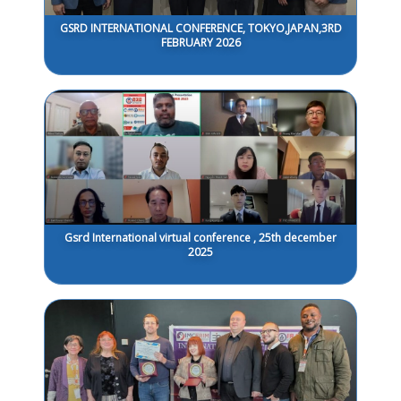
GSRD INTERNATIONAL CONFERENCE, TOKYO,JAPAN,3RD
FEBRUARY 2026
Gsrd International virtual conference , 25th december
2025