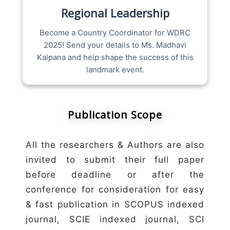
Regional Leadership
Become a Country Coordinator for WDRC
2025! Send your details to Ms. Madhavi
Kalpana and help shape the success of this
landmark event.
Publication Scope
All the researchers & Authors are also
invited to submit their full paper
before deadline or after the
conference for consideration for easy
& fast publication in SCOPUS indexed
journal, SCIE indexed journal, SCI