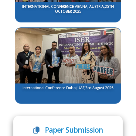
INTERNATIONAL CONFERENCE VIENNA, AUSTRIA,25TH
OCTOBER 2025
International Conference Dubai,UAE,3rd August 2025
Paper Submission