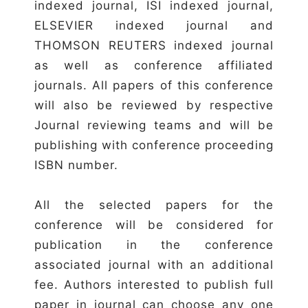
indexed journal, ISI indexed journal,
ELSEVIER indexed journal and
THOMSON REUTERS indexed journal
as well as conference affiliated
journals. All papers of this conference
will also be reviewed by respective
Journal reviewing teams and will be
publishing with conference proceeding
ISBN number.
All the selected papers for the
conference will be considered for
publication in the conference
associated journal with an additional
fee. Authors interested to publish full
paper in journal can choose any one