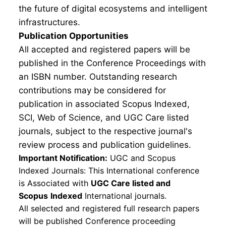
the future of digital ecosystems and intelligent
infrastructures.
Publication Opportunities
All accepted and registered papers will be
published in the Conference Proceedings with
an ISBN number. Outstanding research
contributions may be considered for
publication in associated Scopus Indexed,
SCI, Web of Science, and UGC Care listed
journals, subject to the respective journal's
review process and publication guidelines.
Important Notification:
UGC and Scopus
Indexed Journals: This International conference
is Associated with
UGC Care listed and
Scopus
Indexed
International journals.
All selected and registered full research papers
will be published Conference proceeding