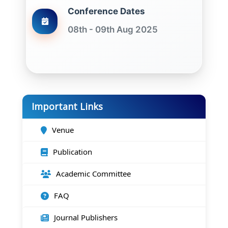
Conference Dates
08th - 09th Aug 2025
Important Links
Venue
Publication
Academic Committee
FAQ
Journal Publishers