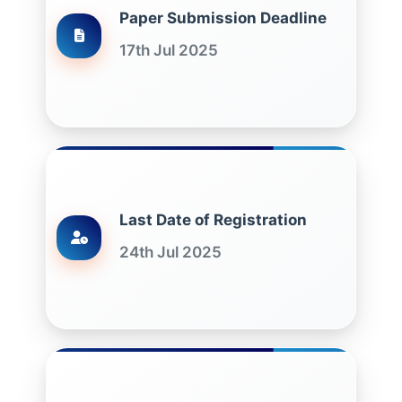
Paper Submission Deadline
17th Jul 2025
Last Date of Registration
24th Jul 2025