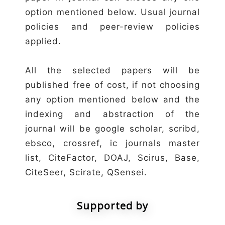
option mentioned below. Usual journal
policies and peer-review policies
applied.
All the selected papers will be
published free of cost, if not choosing
any option mentioned below and the
indexing and abstraction of the
journal will be google scholar, scribd,
ebsco, crossref, ic journals master
list, CiteFactor, DOAJ, Scirus, Base,
CiteSeer, Scirate, QSensei.
Supported by