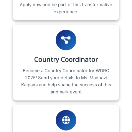
Apply now and be part of this transformative
experience.
Country Coordinator
Become a Country Coordinator for WDRC
2025! Send your details to Ms. Madhavi
Kalpana and help shape the success of this
landmark event.