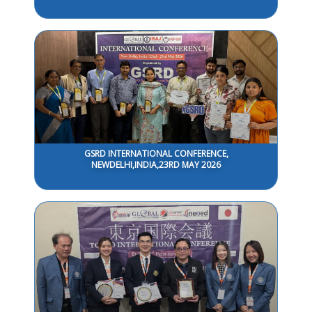
GSRD INTERNATIONAL CONFERENCE,
NEWDELHI,INDIA,23RD MAY 2026