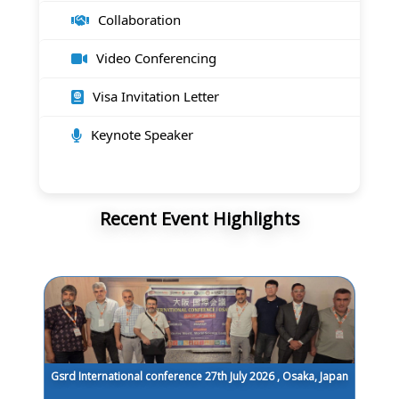
Collaboration
Video Conferencing
Visa Invitation Letter
Keynote Speaker
Recent Event Highlights
Gsrd International conference 27th July 2026 , Osaka, Japan