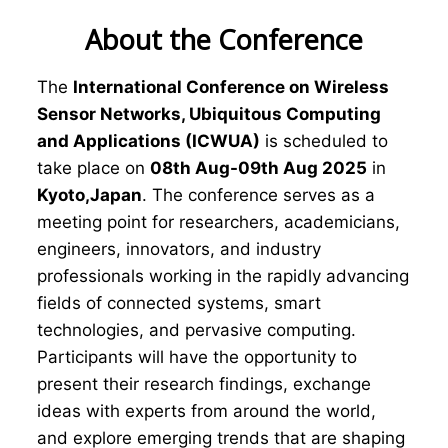
About the Conference
The
International Conference on Wireless
Sensor Networks, Ubiquitous Computing
and Applications (ICWUA)
is scheduled to
take place on
08th Aug-09th Aug 2025
in
Kyoto,Japan
. The conference serves as a
meeting point for researchers, academicians,
engineers, innovators, and industry
professionals working in the rapidly advancing
fields of connected systems, smart
technologies, and pervasive computing.
Participants will have the opportunity to
present their research findings, exchange
ideas with experts from around the world,
and explore emerging trends that are shaping