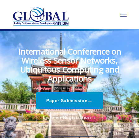
International Conference on
Wireless Sensor Networks,
Ubiquitous Computing and
Applications
08th Aug - 09th Aug 2025,
Kyoto,Japan
→
Paper Submission
→
Listener Registration