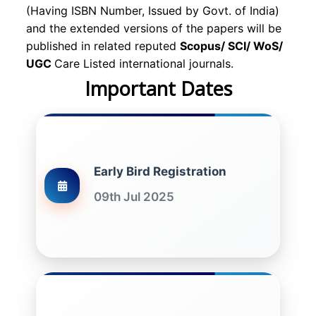
(Having ISBN Number, Issued by Govt. of India)
and the extended versions of the papers will be
published in related reputed
Scopus/
SCI/ WoS/
UGC
Care Listed international journals.
Important Dates
Early Bird Registration
09th Jul 2025