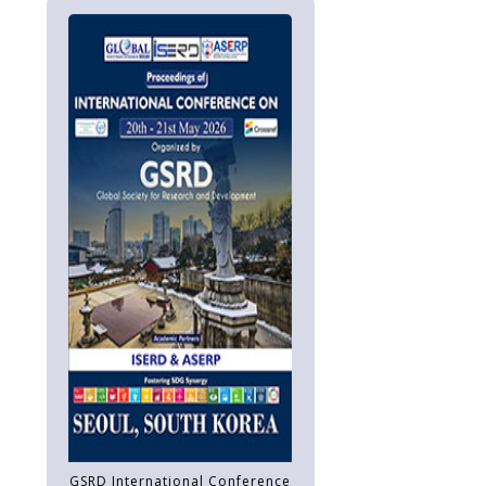
GSRD International Conference