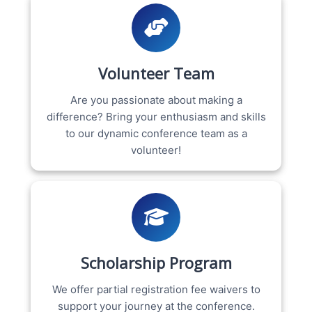
Volunteer Team
Are you passionate about making a
difference? Bring your enthusiasm and skills
to our dynamic conference team as a
volunteer!
Scholarship Program
We offer partial registration fee waivers to
support your journey at the conference.