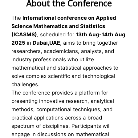
About the Conference
The
International conference on Applied
Science Mathematics and Statistics
(ICASMS)
, scheduled for
13th Aug-14th Aug
2025
in
Dubai,UAE
, aims to bring together
researchers, academicians, analysts, and
industry professionals who utilize
mathematical and statistical approaches to
solve complex scientific and technological
challenges.
The conference provides a platform for
presenting innovative research, analytical
methods, computational techniques, and
practical applications across a broad
spectrum of disciplines. Participants will
engage in discussions on mathematical