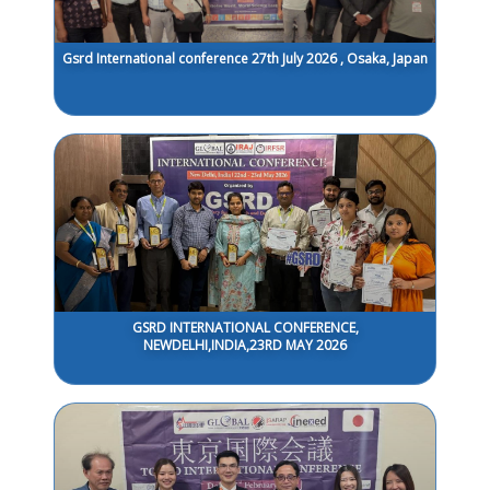
Gsrd International conference 27th July 2026 , Osaka, Japan
GSRD INTERNATIONAL CONFERENCE,
NEWDELHI,INDIA,23RD MAY 2026