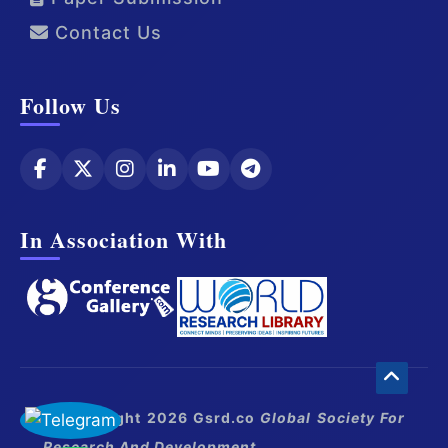
Contact Us
Follow Us
In Association With
© Copyright 2026 Gsrd.co
Global Society For
Research And Development