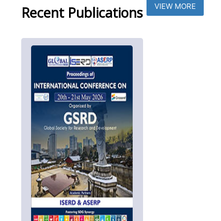
VIEW MORE
Recent Publications