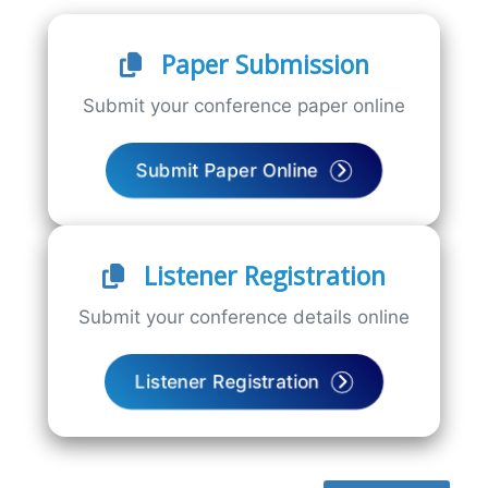
Paper Submission
Submit your conference paper online
Submit Paper Online
Listener Registration
Submit your conference details online
Listener Registration