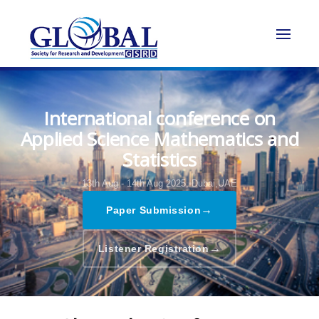
International conference on
Applied Science Mathematics and
Statistics
13th Aug - 14th Aug 2025,
Dubai,UAE
→
Paper Submission
→
Listener Registration