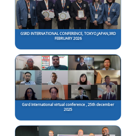
GSRD INTERNATIONAL CONFERENCE, TOKYO,JAPAN,3RD
FEBRUARY 2026
Gsrd International virtual conference , 25th december
2025