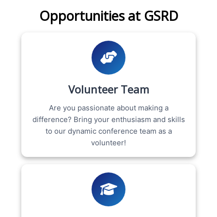
Opportunities at GSRD
Volunteer Team
Are you passionate about making a
difference? Bring your enthusiasm and skills
to our dynamic conference team as a
volunteer!