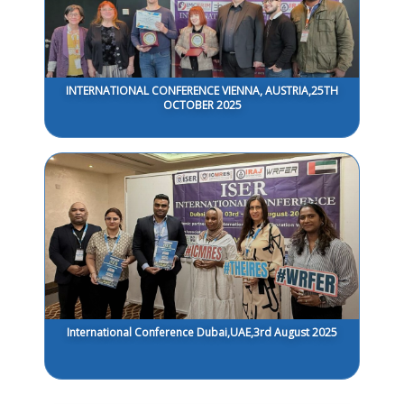
INTERNATIONAL CONFERENCE VIENNA, AUSTRIA,25TH
OCTOBER 2025
International Conference Dubai,UAE,3rd August 2025