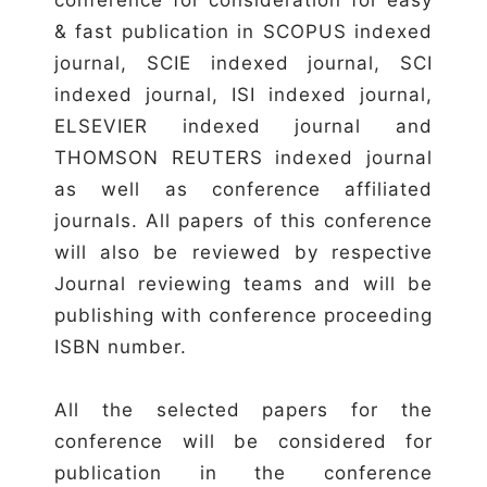
& fast publication in SCOPUS indexed
journal, SCIE indexed journal, SCI
indexed journal, ISI indexed journal,
ELSEVIER indexed journal and
THOMSON REUTERS indexed journal
as well as conference affiliated
journals. All papers of this conference
will also be reviewed by respective
Journal reviewing teams and will be
publishing with conference proceeding
ISBN number.
All the selected papers for the
conference will be considered for
publication in the conference