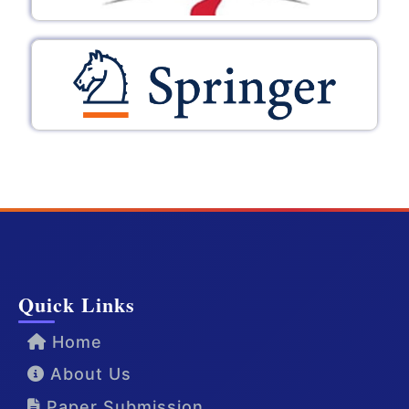
Quick Links
Home
About Us
Paper Submission