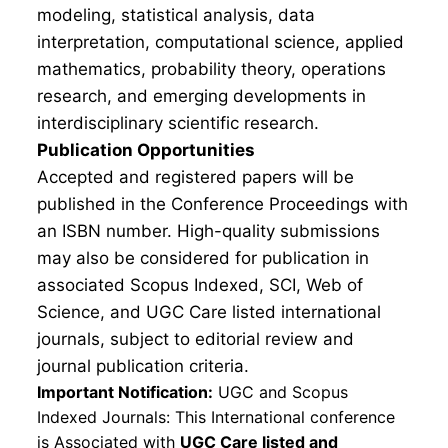
modeling, statistical analysis, data
interpretation, computational science, applied
mathematics, probability theory, operations
research, and emerging developments in
interdisciplinary scientific research.
Publication Opportunities
Accepted and registered papers will be
published in the Conference Proceedings with
an ISBN number. High-quality submissions
may also be considered for publication in
associated Scopus Indexed, SCI, Web of
Science, and UGC Care listed international
journals, subject to editorial review and
journal publication criteria.
Important Notification:
UGC and Scopus
Indexed Journals: This International conference
is Associated with
UGC Care listed and