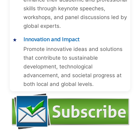
skills through keynote speeches,
workshops, and panel discussions led by
global experts.
Innovation and Impact
Promote innovative ideas and solutions
that contribute to sustainable
development, technological
advancement, and societal progress at
both local and global levels.