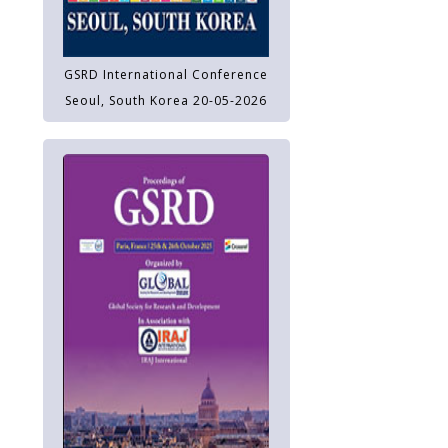
GSRD International Conference
Seoul, South Korea 20-05-2026