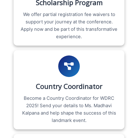
Scholarship Program
We offer partial registration fee waivers to
support your journey at the conference.
Apply now and be part of this transformative
experience.
Country Coordinator
Become a Country Coordinator for WDRC
2025! Send your details to Ms. Madhavi
Kalpana and help shape the success of this
landmark event.