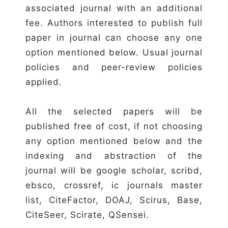
associated journal with an additional
fee. Authors interested to publish full
paper in journal can choose any one
option mentioned below. Usual journal
policies and peer-review policies
applied.
All the selected papers will be
published free of cost, if not choosing
any option mentioned below and the
indexing and abstraction of the
journal will be google scholar, scribd,
ebsco, crossref, ic journals master
list, CiteFactor, DOAJ, Scirus, Base,
CiteSeer, Scirate, QSensei.