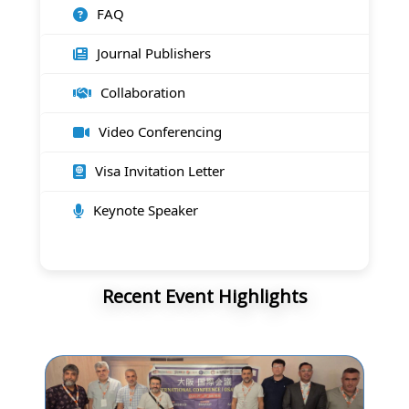
FAQ
Journal Publishers
Collaboration
Video Conferencing
Visa Invitation Letter
Keynote Speaker
Recent Event Highlights