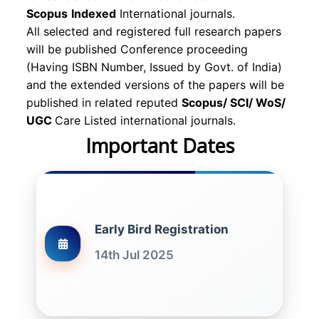
Scopus
Indexed
International journals.
All selected and registered full research papers
will be published Conference proceeding
(Having ISBN Number, Issued by Govt. of India)
and the extended versions of the papers will be
published in related reputed
Scopus/
SCI/ WoS/
UGC
Care Listed international journals.
Important Dates
Early Bird Registration
14th Jul 2025