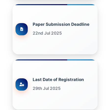
Paper Submission Deadline
22nd Jul 2025
Last Date of Registration
29th Jul 2025