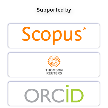
Supported by