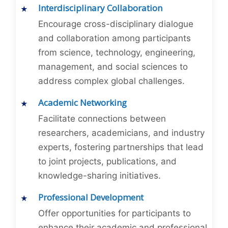
Interdisciplinary Collaboration
Encourage cross-disciplinary dialogue
and collaboration among participants
from science, technology, engineering,
management, and social sciences to
address complex global challenges.
Academic Networking
Facilitate connections between
researchers, academicians, and industry
experts, fostering partnerships that lead
to joint projects, publications, and
knowledge-sharing initiatives.
Professional Development
Offer opportunities for participants to
enhance their academic and professional