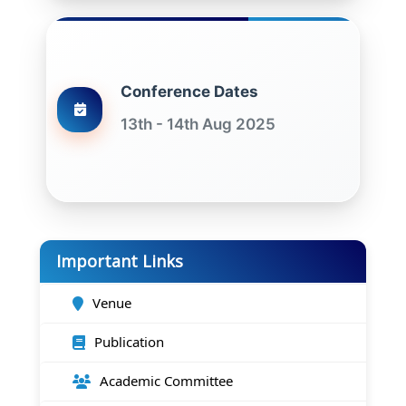
Conference Dates
13th - 14th Aug 2025
Important Links
Venue
Publication
Academic Committee