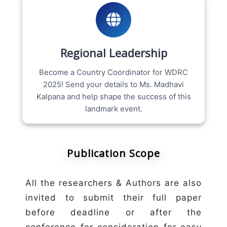
Regional Leadership
Become a Country Coordinator for WDRC
2025! Send your details to Ms. Madhavi
Kalpana and help shape the success of this
landmark event.
Publication Scope
All the researchers & Authors are also
invited to submit their full paper
before deadline or after the
conference for consideration for easy