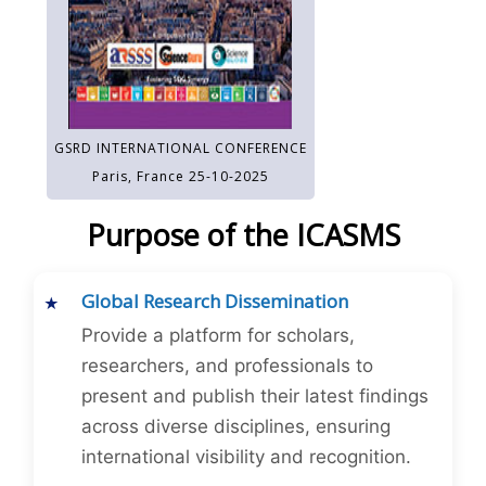
GSRD INTERNATIONAL CONFERENCE
Paris, France 25-10-2025
Purpose of the ICASMS
Global Research Dissemination
Provide a platform for scholars,
researchers, and professionals to
present and publish their latest findings
across diverse disciplines, ensuring
international visibility and recognition.