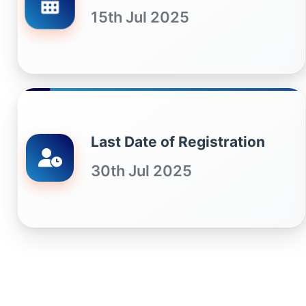
15th Jul 2025
Last Date of Registration
30th Jul 2025