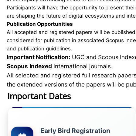
Participants will have the opportunity to present th
are shaping the future of digital ecosystems and intel
Publication Opportunities
All accepted and registered papers will be publishe
considered for publication in associated Scopus Inde
and publication guidelines.
Important Notification:
UGC and Scopus Indexed
Scopus
Indexed
International journals.
All selected and registered full research pape
the extended versions of the papers will be pu
Important Dates
Early Bird Registration