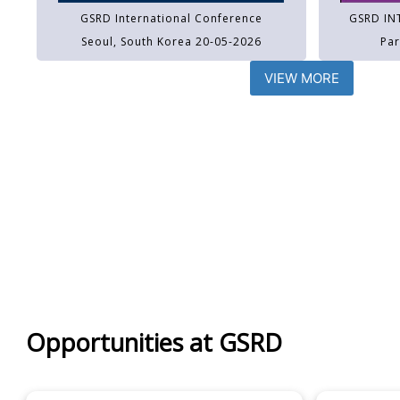
GSRD International Conference
GSRD IN
Seoul, South Korea 20-05-2026
Par
VIEW MORE
Opportunities at GSRD