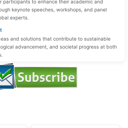
or participants to enhance their academic and
through keynote speeches, workshops, and panel
obal experts.
t
eas and solutions that contribute to sustainable
ogical advancement, and societal progress at both
s.