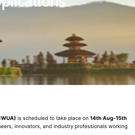
plications
ICWUA)
is scheduled to take place on
14th Aug-15th
eers, innovators, and industry professionals working