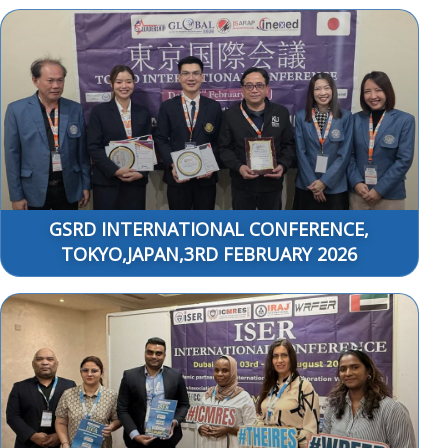
GSRD INTERNATIONAL CONFERENCE,
TOKYO,JAPAN,3RD FEBRUARY 2026