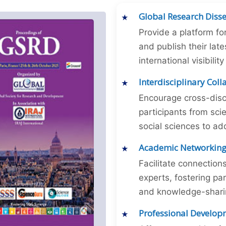
Global Research Diss
Provide a platform fo
and publish their late
international visibilit
Interdisciplinary Col
Encourage cross-disc
participants from sc
social sciences to ad
Academic Networkin
Facilitate connectio
experts, fostering par
and knowledge-sharing
Professional Develop