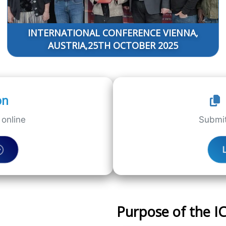
INTERNATIONAL CONFERENCE VIENNA,
AUSTRIA,25TH OCTOBER 2025
on
online
Submit
Purpose of the 