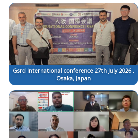
Gsrd International conference 27th July 2026 ,
Osaka, Japan