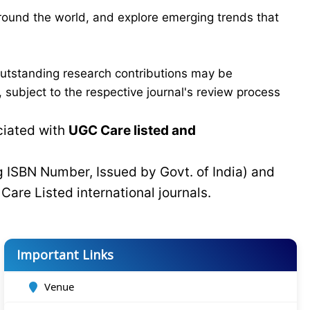
around the world, and explore emerging trends that
Outstanding research contributions may be
 subject to the respective journal's review process
ciated with
UGC Care listed and
g ISBN Number, Issued by Govt. of India) and
C
Care Listed international journals.
Important Links
Venue