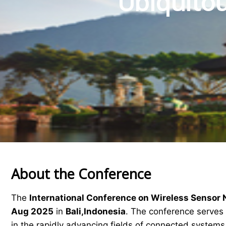
Ubiquitou
About the Conference
The
International Conference on Wireless Sensor
Aug 2025
in
Bali,Indonesia
. The conference serves 
in the rapidly advancing fields of connected system