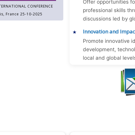
Offer opportunities f
TERNATIONAL CONFERENCE
professional skills 
is, France 25-10-2025
discussions led by gl
Innovation and Impac
Promote innovative id
development, technol
local and global level