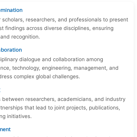
emination
r scholars, researchers, and professionals to present
st findings across diverse disciplines, ensuring
y and recognition.
laboration
iplinary dialogue and collaboration among
ience, technology, engineering, management, and
dress complex global challenges.
g
ns between researchers, academicians, and industry
tnerships that lead to joint projects, publications,
 initiatives.
ment