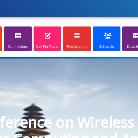
Committees
Call For Paper
Registration
Schedule
Downl
nference on Wireless