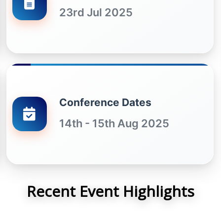
23rd Jul 2025
Conference Dates
14th - 15th Aug 2025
Recent Event Highlights