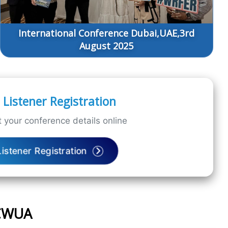
International Conference Dubai,UAE,3rd
August 2025
Listener Registration
 your conference details online
Listener Registration
ICWUA