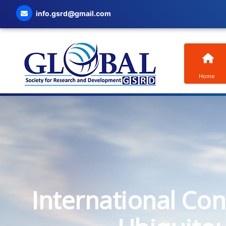
info.gsrd@gmail.com
Home
International Co