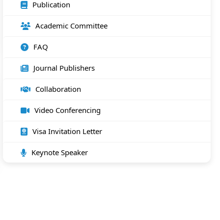
Publication
Academic Committee
FAQ
Journal Publishers
Collaboration
Video Conferencing
Visa Invitation Letter
Keynote Speaker