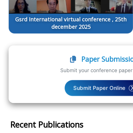
Gsrd International virtual conference , 25th
december 2025
Paper Submissi
Submit your conference paper 
Submit Paper Online
Recent Publications