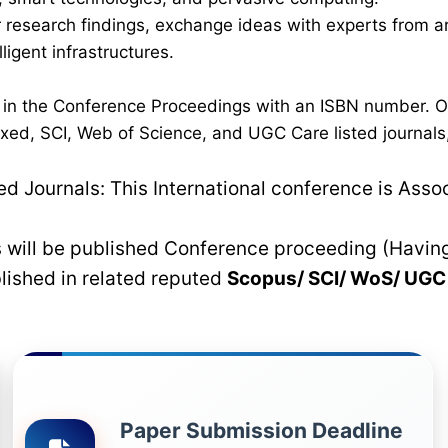
eir research findings, exchange ideas with experts from 
ligent infrastructures.
d in the Conference Proceedings with an ISBN number. 
xed, SCI, Web of Science, and UGC Care listed journals,
 Journals: This International conference is Asso
rs will be published Conference proceeding (Havin
blished in related reputed
Scopus/
SCI/ WoS/ UG
Paper Submission Deadline