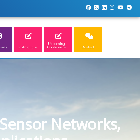
Upcoming
oads
Instructions
Conference
Contact
 Sensor Networks,