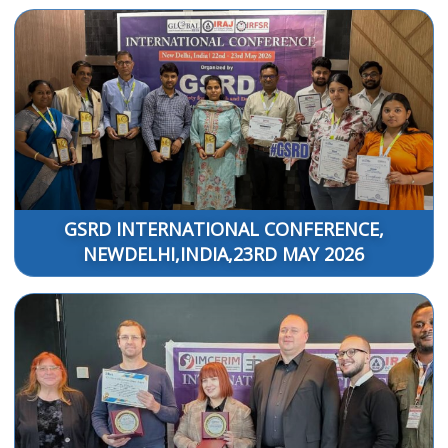
GSRD INTERNATIONAL CONFERENCE,
NEWDELHI,INDIA,23RD MAY 2026