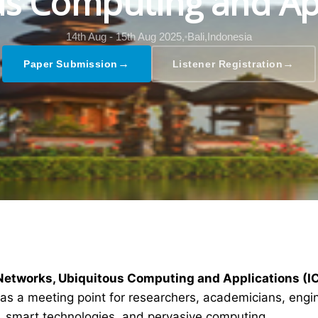
s Computing and Ap
14th Aug - 15th Aug 2025,
Bali,Indonesia
→
→
Paper Submission
Listener Registration
 Networks, Ubiquitous Computing and Applications (
as a meeting point for researchers, academicians, engin
s, smart technologies, and pervasive computing.