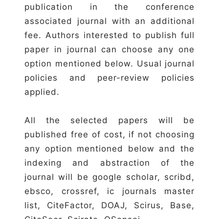
publication in the conference
associated journal with an additional
fee. Authors interested to publish full
paper in journal can choose any one
option mentioned below. Usual journal
policies and peer-review policies
applied.
All the selected papers will be
published free of cost, if not choosing
any option mentioned below and the
indexing and abstraction of the
journal will be google scholar, scribd,
ebsco, crossref, ic journals master
list, CiteFactor, DOAJ, Scirus, Base,