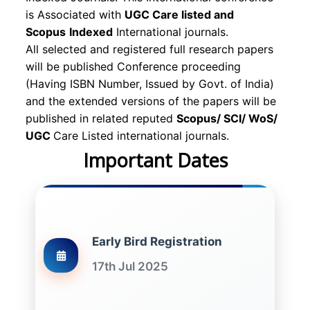
is Associated with
UGC Care listed and
Scopus
Indexed
International journals.
All selected and registered full research papers
will be published Conference proceeding
(Having ISBN Number, Issued by Govt. of India)
and the extended versions of the papers will be
published in related reputed
Scopus/
SCI/ WoS/
UGC
Care Listed international journals.
Important Dates
Early Bird Registration
17th Jul 2025