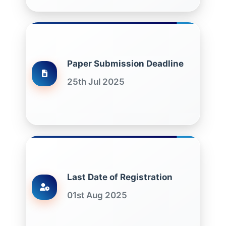
Paper Submission Deadline
25th Jul 2025
Last Date of Registration
01st Aug 2025