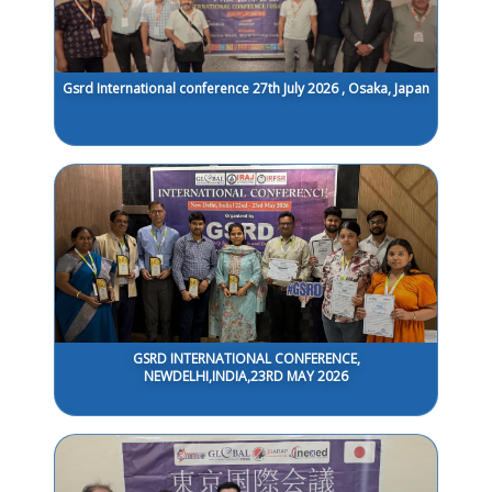
Gsrd International conference 27th July 2026 , Osaka, Japan
GSRD INTERNATIONAL CONFERENCE,
NEWDELHI,INDIA,23RD MAY 2026