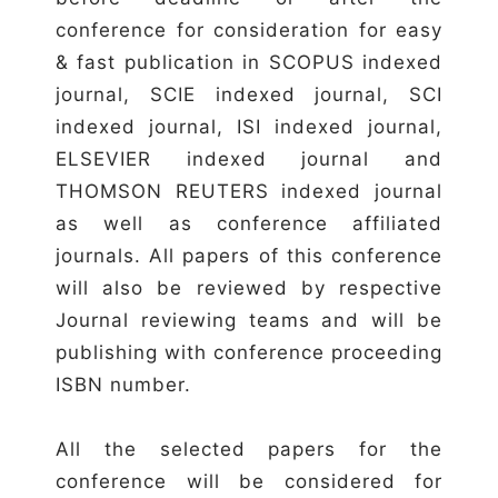
conference for consideration for easy
& fast publication in SCOPUS indexed
journal, SCIE indexed journal, SCI
indexed journal, ISI indexed journal,
ELSEVIER indexed journal and
THOMSON REUTERS indexed journal
as well as conference affiliated
journals. All papers of this conference
will also be reviewed by respective
Journal reviewing teams and will be
publishing with conference proceeding
ISBN number.
All the selected papers for the
conference will be considered for