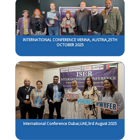
INTERNATIONAL CONFERENCE VIENNA, AUSTRIA,25TH
OCTOBER 2025
International Conference Dubai,UAE,3rd August 2025