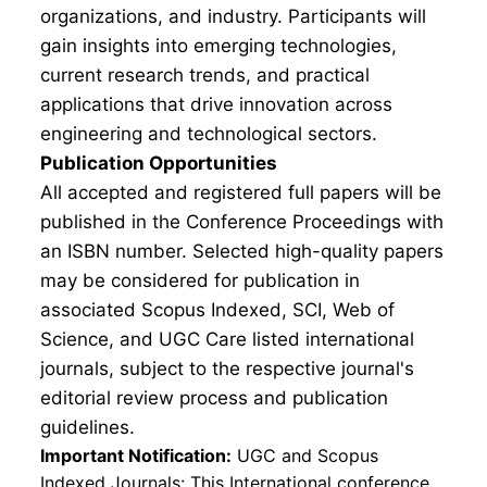
organizations, and industry. Participants will
gain insights into emerging technologies,
current research trends, and practical
applications that drive innovation across
engineering and technological sectors.
Publication Opportunities
All accepted and registered full papers will be
published in the Conference Proceedings with
an ISBN number. Selected high-quality papers
may be considered for publication in
associated Scopus Indexed, SCI, Web of
Science, and UGC Care listed international
journals, subject to the respective journal's
editorial review process and publication
guidelines.
Important Notification:
UGC and Scopus
Indexed Journals: This International conference