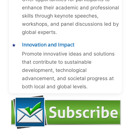
enhance their academic and professional
skills through keynote speeches,
workshops, and panel discussions led by
global experts.
Innovation and Impact
Promote innovative ideas and solutions
that contribute to sustainable
development, technological
advancement, and societal progress at
both local and global levels.