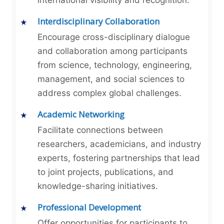
international visibility and recognition.
Interdisciplinary Collaboration
Encourage cross-disciplinary dialogue
and collaboration among participants
from science, technology, engineering,
management, and social sciences to
address complex global challenges.
Academic Networking
Facilitate connections between
researchers, academicians, and industry
experts, fostering partnerships that lead
to joint projects, publications, and
knowledge-sharing initiatives.
Professional Development
Offer opportunities for participants to