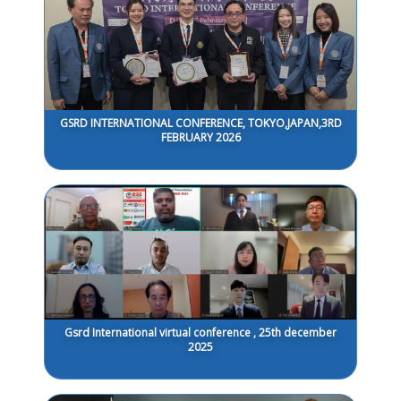
GSRD INTERNATIONAL CONFERENCE, TOKYO,JAPAN,3RD
FEBRUARY 2026
Gsrd International virtual conference , 25th december
2025