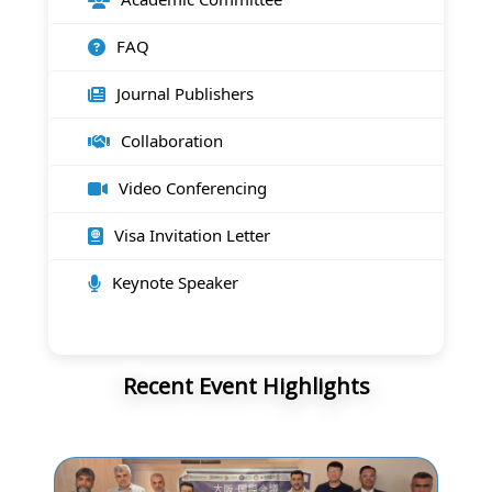
FAQ
Journal Publishers
Collaboration
Video Conferencing
Visa Invitation Letter
Keynote Speaker
Recent Event Highlights