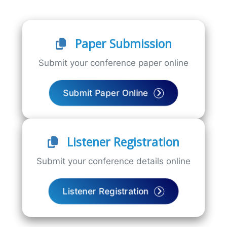
Paper Submission
Submit your conference paper online
Submit Paper Online
Listener Registration
Submit your conference details online
Listener Registration