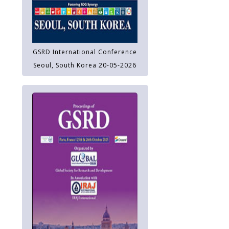
GSRD International Conference
Seoul, South Korea 20-05-2026