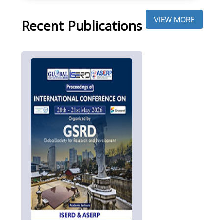
VIEW MORE
Recent Publications