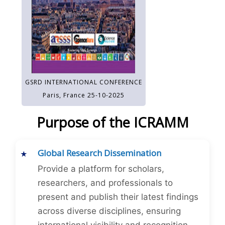
GSRD INTERNATIONAL CONFERENCE
Paris, France 25-10-2025
Purpose of the ICRAMM
Global Research Dissemination
Provide a platform for scholars,
researchers, and professionals to
present and publish their latest findings
across diverse disciplines, ensuring