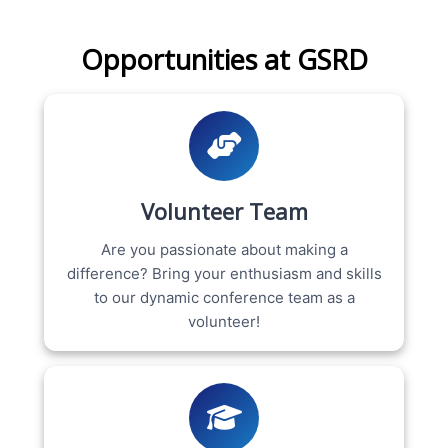
Opportunities at GSRD
Volunteer Team
Are you passionate about making a
difference? Bring your enthusiasm and skills
to our dynamic conference team as a
volunteer!