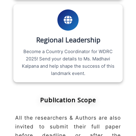
Regional Leadership
Become a Country Coordinator for WDRC
2025! Send your details to Ms. Madhavi
Kalpana and help shape the success of this
landmark event.
Publication Scope
All the researchers & Authors are also
invited to submit their full paper
before deadline or after the