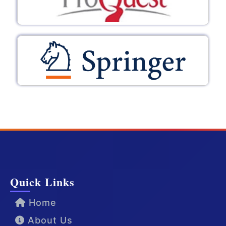
Quick Links
Home
About Us