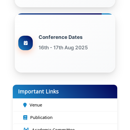
Conference Dates
16th - 17th Aug 2025
Important Links
Venue
Publication
Academic Committee