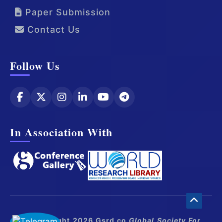
Paper Submission
Contact Us
Follow Us
In Association With
© Copyright 2026 Gsrd.co
Global Society For