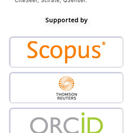
CiteSeer, Scirate, QSensei.
Supported by