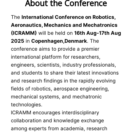
About the Conference
The
International Conference on Robotics,
Aeronautics, Mechanics and Mechatronics
(ICRAMM)
will be held on
16th Aug-17th Aug
2025
in
Copenhagen,Denmark
. The
conference aims to provide a premier
international platform for researchers,
engineers, scientists, industry professionals,
and students to share their latest innovations
and research findings in the rapidly evolving
fields of robotics, aerospace engineering,
mechanical systems, and mechatronic
technologies.
ICRAMM encourages interdisciplinary
collaboration and knowledge exchange
among experts from academia, research