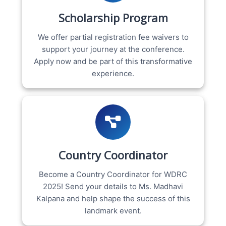
Scholarship Program
We offer partial registration fee waivers to
support your journey at the conference.
Apply now and be part of this transformative
experience.
Country Coordinator
Become a Country Coordinator for WDRC
2025! Send your details to Ms. Madhavi
Kalpana and help shape the success of this
landmark event.