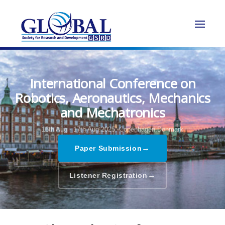
International Conference on
Robotics, Aeronautics, Mechanics
and Mechatronics
16th Aug - 17th Aug 2025,
Copenhagen,Denmark
→
Paper Submission
→
Listener Registration