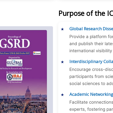
Purpose of the 
Global Research Diss
Provide a platform fo
and publish their late
international visibilit
Interdisciplinary Col
Encourage cross-disc
participants from sc
social sciences to ad
Academic Networkin
Facilitate connectio
experts, fostering par