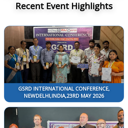
Recent Event Highlights
GSRD INTERNATIONAL CONFERENCE,
NEWDELHI,INDIA,23RD MAY 2026