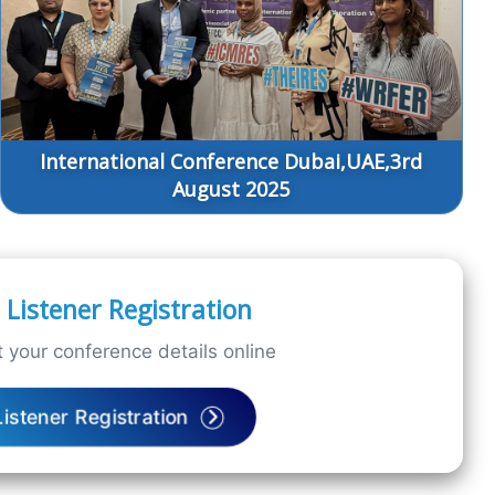
International Conference Dubai,UAE,3rd
August 2025
Listener Registration
 your conference details online
Listener Registration