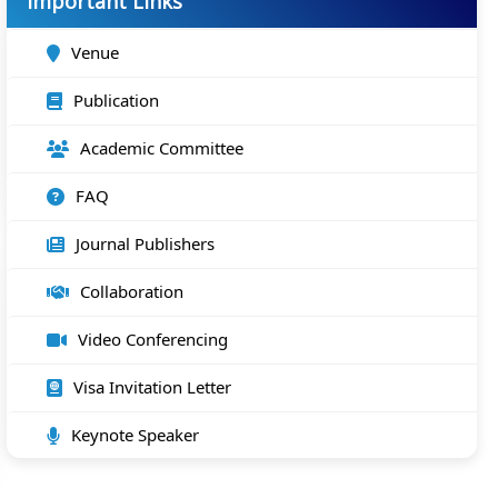
Important Links
Venue
Publication
Academic Committee
FAQ
Journal Publishers
Collaboration
Video Conferencing
Visa Invitation Letter
Keynote Speaker