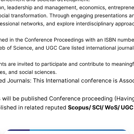
on, leadership and management, economics, entrepreneurs
al transformation. Through engaging presentations and 
fessional networks, and explore interdisciplinary approa
lished in the Conference Proceedings with an ISBN num
b of Science, and UGC Care listed international journals,
nts are invited to participate and contribute to meanin
es, and social sciences.
 Journals: This International conference is Asso
rs will be published Conference proceeding (Havin
blished in related reputed
Scopus/
SCI/ WoS/ UG