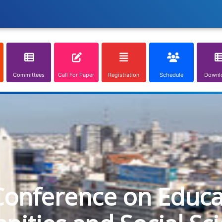
Committees
Call For Paper
Registration
Schedule
Downl
Conference on Educa