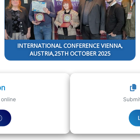
INTERNATIONAL CONFERENCE VIENNA,
AUSTRIA,25TH OCTOBER 2025
on
online
Submit