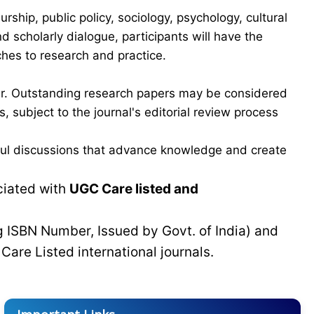
hip, public policy, sociology, psychology, cultural
scholarly dialogue, participants will have the
ches to research and practice.
ber. Outstanding research papers may be considered
 subject to the journal's editorial review process
gful discussions that advance knowledge and create
ciated with
UGC Care listed and
g ISBN Number, Issued by Govt. of India) and
C
Care Listed international journals.