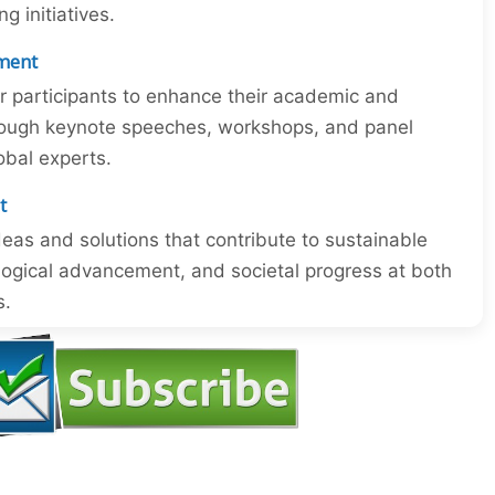
 initiatives.
ment
or participants to enhance their academic and
through keynote speeches, workshops, and panel
obal experts.
t
eas and solutions that contribute to sustainable
ogical advancement, and societal progress at both
s.