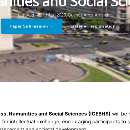
ities and Social Sc
21st Aug - 22nd Aug 2025,
Buenos Aires,Argentina
→
→
Paper Submission
Listener Registration
ess, Humanities and Social Sciences (ICEBHS)
will be
 for intellectual exchange, encouraging participants to 
dvancement and societal development.