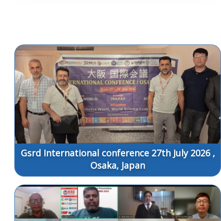
Gsrd International conference 27th July 2026 ,
Osaka, Japan