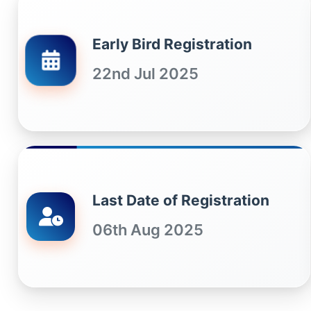
Early Bird Registration
22nd Jul 2025
Last Date of Registration
06th Aug 2025