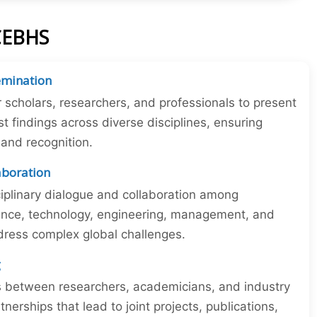
ICEBHS
emination
r scholars, researchers, and professionals to present
st findings across diverse disciplines, ensuring
y and recognition.
laboration
iplinary dialogue and collaboration among
ience, technology, engineering, management, and
dress complex global challenges.
g
ns between researchers, academicians, and industry
tnerships that lead to joint projects, publications,