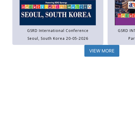
GSRD International Conference
GSRD IN
Seoul, South Korea 20-05-2026
Par
VIEW MORE