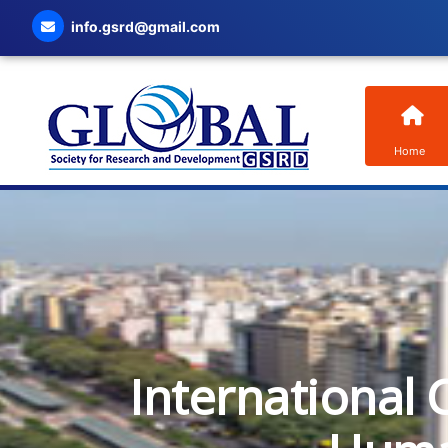
info.gsrd@gmail.com
Home
International 