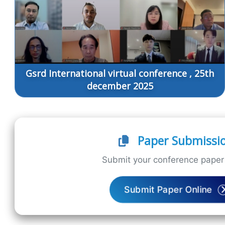
Gsrd International virtual conference , 25th
december 2025
Paper Submissi
Submit your conference paper 
Submit Paper Online