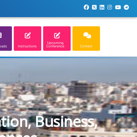
Upcoming
oads
Instructions
Conference
Contact
tion, Business,