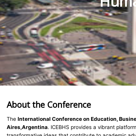
Human
About the Conference
The
International Conference on Education, Busin
Aires,Argentina
. ICEBHS provides a vibrant platform
transformative ideas that contribute to academic a