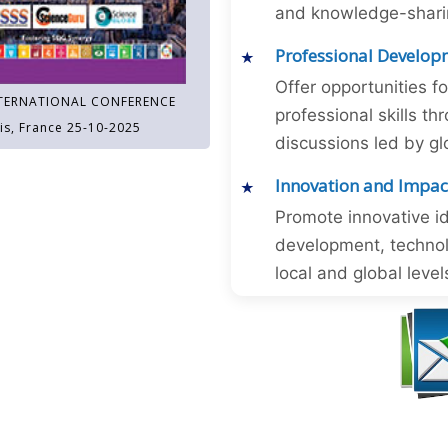
and knowledge-sharing
Professional Develop
Offer opportunities f
TERNATIONAL CONFERENCE
professional skills 
is, France 25-10-2025
discussions led by gl
Innovation and Impac
Promote innovative id
development, technol
local and global level