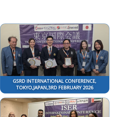
GSRD INTERNATIONAL CONFERENCE,
TOKYO,JAPAN,3RD FEBRUARY 2026