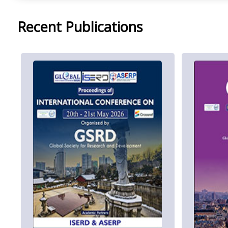
Recent Publications