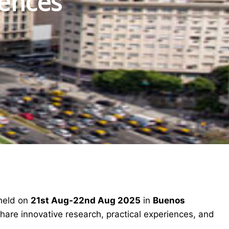
iences
 held on
21st Aug-22nd Aug 2025
in
Buenos
share innovative research, practical experiences, and