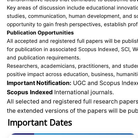
Key areas of discussion include educational innovati
studies, communication, human development, and soci
opportunity to gain fresh perspectives, establish pro
Publication Opportunities
All accepted and registered full papers will be pub
for publication in associated Scopus Indexed, SCI, We
and publication requirements.
Researchers, academicians, practitioners, and stude
positive impact across education, business, humaniti
Important Notification:
UGC and Scopus Indexed
Scopus
Indexed
International journals.
All selected and registered full research pape
the extended versions of the papers will be pu
Important Dates