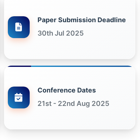
Paper Submission Deadline
30th Jul 2025
Conference Dates
21st - 22nd Aug 2025