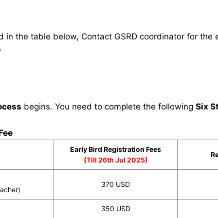
in the table below, Contact GSRD coordinator for the e
e
ocess
begins. You need to complete the following
Six S
 Fee
Early Bird Registration Fees
Re
(Till 26th Jul 2025)
370 USD
eacher)
350 USD