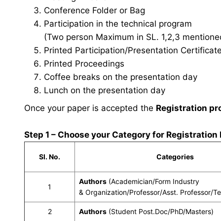
Conference Folder or Bag
Participation in the technical program
(Two person Maximum in SL. 1,2,3 mentioned 
Printed Participation/Presentation Certificat
Printed Proceedings
Coffee breaks on the presentation day
Lunch on the presentation day
Once your paper is accepted the
Registration pr
Step 1 – Choose your Category for Registration
Sl. No.
Categories
Authors
(Academician/Form Industry
1
& Organization/Professor/Asst. Professor/T
2
Authors
(Student Post.Doc/PhD/Masters)