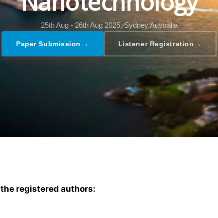
Nanotechnology
25th Aug - 26th Aug 2025,
Sydney,Australia
→
→
Paper Submission
Listener Registration
 the registered authors: