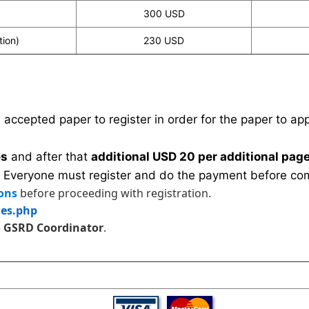
300 USD
tion)
230 USD
n accepted paper to register in order for the paper to a
es
and after that
additional USD 20 per additional page
 Everyone must register and do the payment before com
ons
before proceeding with registration.
les.php
e
GSRD Coordinator
.