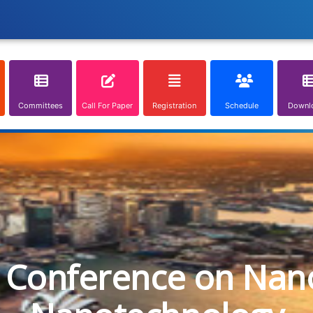
Committees
Call For Paper
Registration
Schedule
Downl
l Conference on Nan