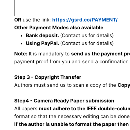
OR
use the link:
https://gsrd.co/PAYMENT/
Other Payment Modes also available
Bank deposit.
(Contact us for details)
Using PayPal.
(Contact us for details)
Note:
It is mandatory to
send us the payment pr
payment proof from you and send a confirmation
Step 3 - Copyright Transfer
Authors must send us to scan a copy of the
Copy
Step4 - Camera Ready Paper submission
All papers
must adhere to the IEEE double-colu
format so that the necessary editing can be done
If the author is unable to format the paper the