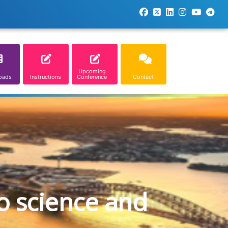
Upcoming
oads
Instructions
Conference
Contact
o science and