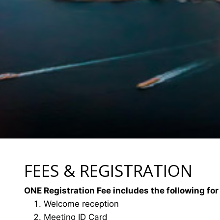
FEES & REGISTRATION
ONE Registration Fee includes the following for
Welcome reception
Meeting ID Card