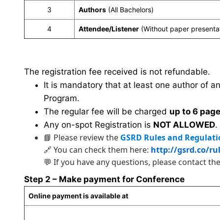
3
Authors
(All Bachelors)
4
Attendee/Listener
(Without paper presenta
The registration fee received is not refundable.
It is mandatory that at least one author of a
Program.
The regular fee will be charged
up to 6 pag
Any on-spot Registration is
NOT ALLOWED
.
📘 Please review the
GSRD Rules and Regulati
🔗 You can check them here:
http://gsrd.co/ru
💬 If you have any questions, please contact th
Step 2 – Make payment for Conference
Online payment is available at