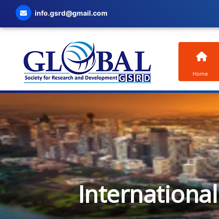
info.gsrd@gmail.com
Home
Internationa