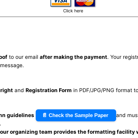
Click here
oof
to our email
after making the payment
. Your regis
 message.
right
and
Registration Form
in PDF/JPG/PNG format to 
mn guidelines
and must
📄 Check the Sample Paper
.
n our organizing team provides the formatting facility