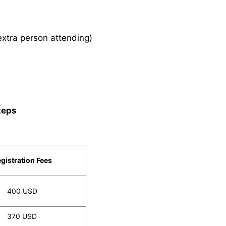
xtra person attending)
teps
gistration Fees
400 USD
370 USD