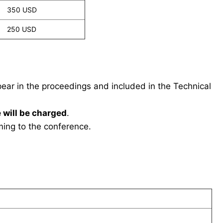
350 USD
250 USD
ppear in the proceedings and included in the Technical
 will be charged
.
ing to the conference.