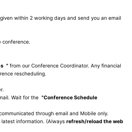
s given within 2 working days and send you an email
e conference.
ss
"
from our Conference Coordinator. Any financial
erence rescheduling.
r.
ail. Wait for the
"Conference Schedule
e communicated through email and Mobile only.
he latest information. (Always
refresh/reload the web