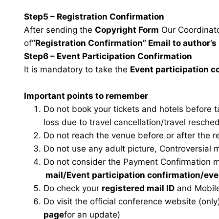
Step5 – Registration Confirmation
After sending the
Copyright Form
Our Coordinator
of
“Registration Confirmation” Email to author’s 
Step6 – Event Participation Confirmation
It is mandatory to take the
Event participation 
Important points to remember
Do not book your tickets and hotels before 
loss due to travel cancellation/travel resche
Do not reach the venue before or after the r
Do not use any adult picture, Controversial 
Do not consider the Payment Confirmation m
mail
/Event participation confirmation/ev
Do check your
registered mail ID
and Mobile
Do visit the official conference website (only
page
for an update)