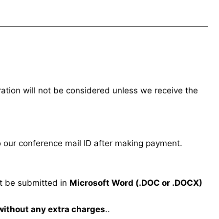
tration will not be considered unless we receive the
our conference mail ID after making payment.
 be submitted in
Microsoft Word (.DOC or .DOCX)
 without any extra charges
..