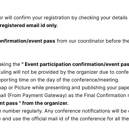
 will confirm your registration by checking your detail
registered email id only.
confirmation/event pass
from our coordinator before th
taking the
"
Event participation confirmation/event pa
duling will not be provided by the organizer due to conf
eporting time on the day of the conference/meeting.
map or Picture while presenting and publishing your pape
ail (From Payment Gateway) as the Final Confirmation m
ent pass
" from the organizer.
 number regularly. Any conference notifications will b
) and use the official mail id of the conference for all t