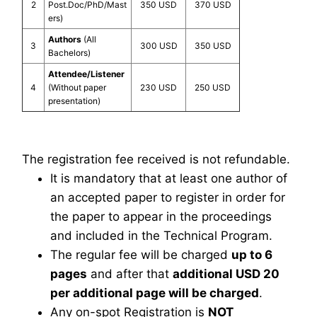
2
Post.Doc/PhD/Mast
350 USD
370 USD
ers)
Authors
(All
3
300 USD
350 USD
Bachelors)
Attendee/Listener
4
(Without paper
230 USD
250 USD
presentation)
The registration fee received is not refundable.
It is mandatory that at least one author of
an accepted paper to register in order for
the paper to appear in the proceedings
and included in the Technical Program.
The regular fee will be charged
up to 6
pages
and after that
additional USD 20
per additional page will be charged
.
Any on-spot Registration is
NOT