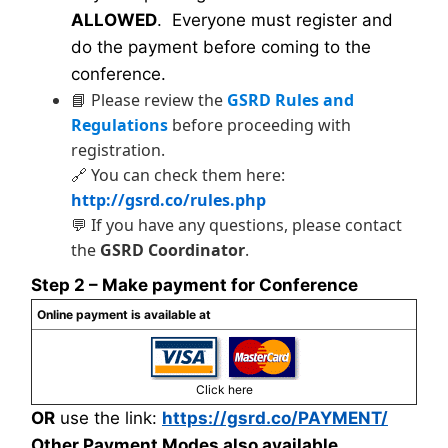
ALLOWED
. Everyone must register and
do the payment before coming to the
conference.
📘 Please review the
GSRD Rules and
Regulations
before proceeding with
registration.
🔗 You can check them here:
http://gsrd.co/rules.php
💬 If you have any questions, please contact
the
GSRD Coordinator
.
Step 2 – Make payment for Conference
Online payment is available at
Click here
OR
use the link:
https://gsrd.co/PAYMENT/
Other Payment Modes also available