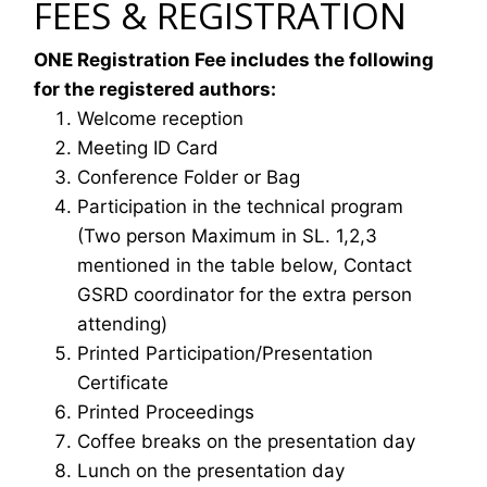
FEES & REGISTRATION
ONE Registration Fee includes the following
for the registered authors:
Welcome reception
Meeting ID Card
Conference Folder or Bag
Participation in the technical program
(Two person Maximum in SL. 1,2,3
mentioned in the table below, Contact
GSRD coordinator for the extra person
attending)
Printed Participation/Presentation
Certificate
Printed Proceedings
Coffee breaks on the presentation day
Lunch on the presentation day