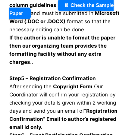
column guidelines
📄 Check the Sample
and must be submitted in
Microsoft
Paper
Word (.DOC or .DOCX)
format so that the
necessary editing can be done.
If the author is unable to format the paper
then our organizing team provides the
formatting facility without any extra
charges
..
Step5 – Registration Confirmation
After sending the
Copyright Form
Our
Coordinator will confirm your registration by
checking your details given within 2 working
days and send you an email of
“Registration
Confirmation” Email to author’s registered
email id only.