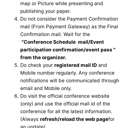
map or Picture while presenting and
publishing your paper.
Do not consider the Payment Confirmation
mail (From Payment Gateway) as the Final
Confirmation mail. Wait for the
"Conference Schedule mail
/Event
participation confirmation/event pass
"
from the organizer.
Do check your
registered mail ID
and
Mobile number regularly. Any conference
notifications will be communicated through
email and Mobile only.
Do visit the official conference website
(only) and use the official mail id of the
conference for all the latest information.
(Always
refresh/reload the web page
for
an update)