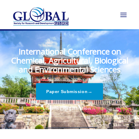
International Conference on
Chemical, Agricultural, Biological
and Environmental Sciences
28th Aug - 29th Aug 2025,
Kyoto,Japan
→
Paper Submission
→
Listener Registration