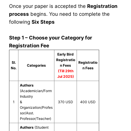
Once your paper is accepted the
Registration
process
begins. You need to complete the
following
Six Steps
Step 1 – Choose your Category for
Registration Fee
Early Bird
Registratio
Sl.
Registratio
Categories
n Fees
No.
n Fees
(Till 29th
Jul 2025)
Authors
(Academician/Form
Industry
1
&
370 USD
400 USD
Organization/Profes
sor/Asst.
Professor/Teacher)
Authors
(Student