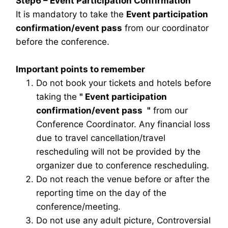
Step6 – Event Participation Confirmation
It is mandatory to take the
Event participation
confirmation/event pass
from our coordinator
before the conference.
Important points to remember
Do not book your tickets and hotels before
taking the
"
Event participation
confirmation/event pass
"
from our
Conference Coordinator. Any financial loss
due to travel cancellation/travel
rescheduling will not be provided by the
organizer due to conference rescheduling.
Do not reach the venue before or after the
reporting time on the day of the
conference/meeting.
Do not use any adult picture, Controversial