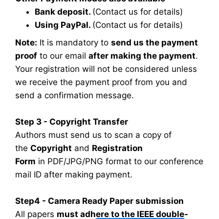
Bank deposit.
(Contact us for details)
Using PayPal.
(Contact us for details)
Note:
It is mandatory to
send us the payment
proof
to our email
after making the payment
.
Your registration will not be considered unless
we receive the payment proof from you and
send a confirmation message.
Step 3 - Copyright Transfer
Authors must send us to scan a copy of
the
Copyright
and
Registration
Form
in PDF/JPG/PNG format to our conference
mail ID after making payment.
Step4 - Camera Ready Paper submission
All papers
must adhere to the IEEE double-