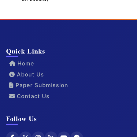
Quick Links
Home
About Us
Paper Submission
Contact Us
Follow Us