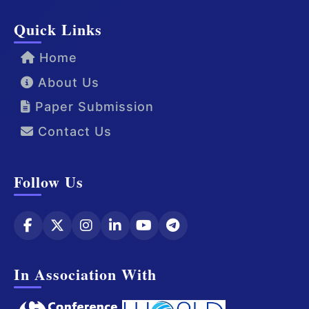
Quick Links
Home
About Us
Paper Submission
Contact Us
Follow Us
In Association With