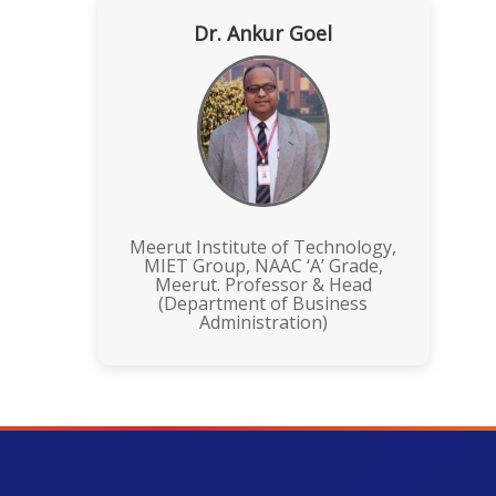
Dr. Ankur Goel
Meerut Institute of Technology,
MIET Group, NAAC ‘A’ Grade,
Meerut. Professor & Head
(Department of Business
Administration)