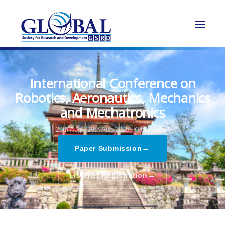
International Conference on
Robotics, Aeronautics, Mechanics
and Mechatronics
28th Aug - 29th Aug 2025,
Kyoto,Japan
→
Paper Submission
→
Listener Registration