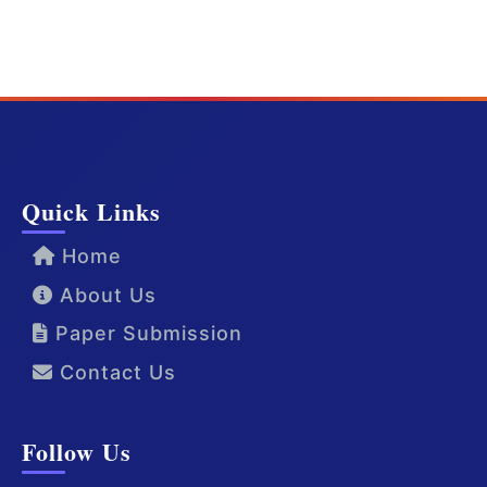
Quick Links
Home
About Us
Paper Submission
Contact Us
Follow Us