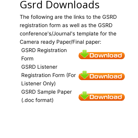
Gsrd Downloads
The following are the links to the GSRD
registration form as well as the GSRD
conference's/Journal's template for the
Camera ready Paper/Final paper:
GSRD Registration
Form
GSRD Listener
Registration Form (For
Listener Only)
GSRD Sample Paper
(.doc format)