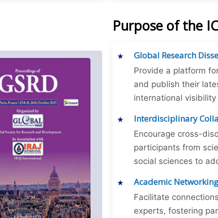
Purpose of the I
Global Research Diss
Provide a platform fo
and publish their late
international visibilit
Interdisciplinary Col
Encourage cross-disc
participants from sc
social sciences to ad
Academic Networkin
Facilitate connectio
experts, fostering par