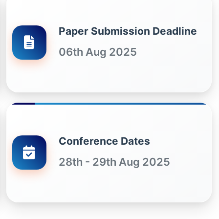
Paper Submission Deadline
06th Aug 2025
Conference Dates
28th - 29th Aug 2025