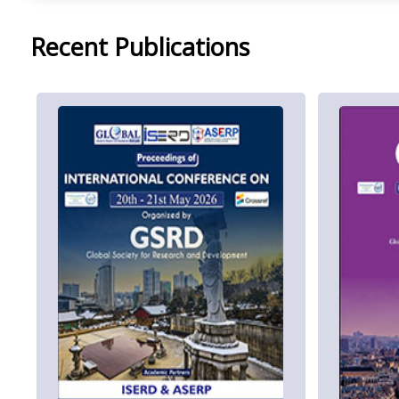
Recent Publications