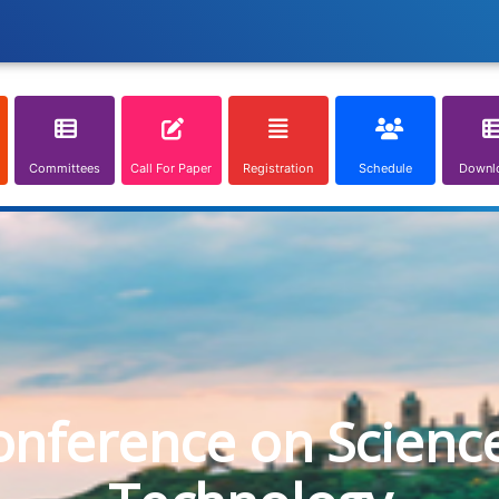
Committees
Call For Paper
Registration
Schedule
Downl
onference on Scienc