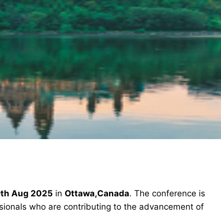
th Aug 2025
in
Ottawa,Canada
. The conference is
ssionals who are contributing to the advancement of