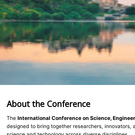
About the Conference
The
International Conference on Science, Enginee
designed to bring together researchers, innovators, 
science and technology across diverse disciplines.