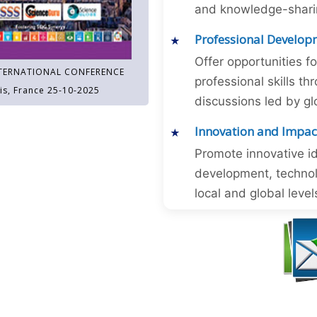
and knowledge-sharing
Professional Develop
Offer opportunities f
TERNATIONAL CONFERENCE
professional skills 
is, France 25-10-2025
discussions led by gl
Innovation and Impac
Promote innovative id
development, technol
local and global level