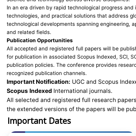
In an era driven by rapid technological progress and 
technologies, and practical solutions that address g
technological developments spanning engineering, ap
and related fields.
Publication Opportunities
All accepted and registered full papers will be pub
for publication in associated Scopus Indexed, SCI, SC
publication policies. The conference provides researc
recognized publication channels.
Important Notification:
UGC and Scopus Indexed
Scopus
Indexed
International journals.
All selected and registered full research pape
the extended versions of the papers will be pu
Important Dates