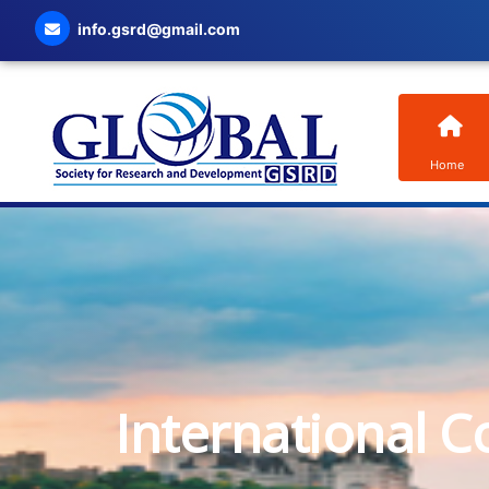
info.gsrd@gmail.com
Home
International C