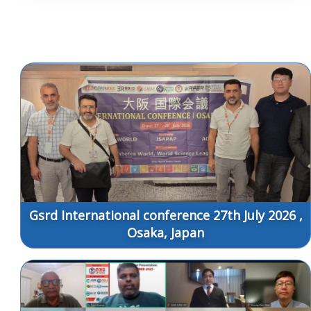
Gsrd International conference 27th July 2026 ,
Osaka, Japan