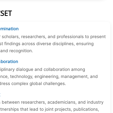
CSET
emination
r scholars, researchers, and professionals to present
st findings across diverse disciplines, ensuring
y and recognition.
laboration
iplinary dialogue and collaboration among
ience, technology, engineering, management, and
dress complex global challenges.
g
ns between researchers, academicians, and industry
tnerships that lead to joint projects, publications,