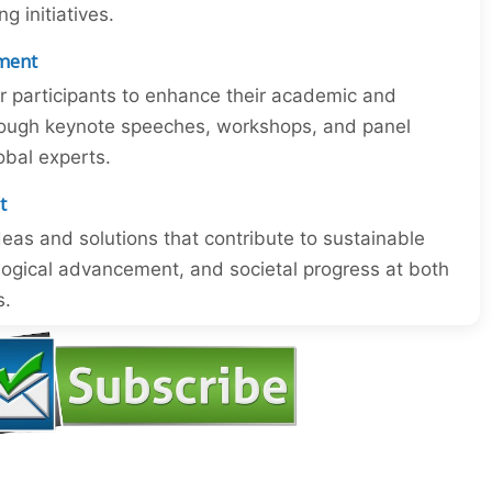
 initiatives.
ment
or participants to enhance their academic and
through keynote speeches, workshops, and panel
obal experts.
t
eas and solutions that contribute to sustainable
ogical advancement, and societal progress at both
s.