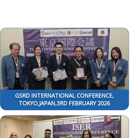
GSRD INTERNATIONAL CONFERENCE,
TOKYO,JAPAN,3RD FEBRUARY 2026