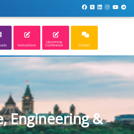
Upcoming
oads
Instructions
Conference
Contact
e, Engineering &