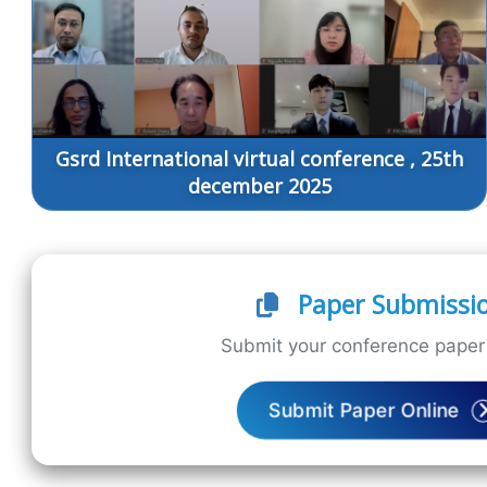
Gsrd International virtual conference , 25th
december 2025
Paper Submissi
Submit your conference paper 
Submit Paper Online