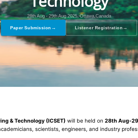
Technology
28th Aug - 29th Aug 2025,
Ottawa,Canada
→
→
Paper Submission
Listener Registration
ring & Technology (ICSET)
will be held on
28th Aug-29
academicians, scientists, engineers, and industry profe