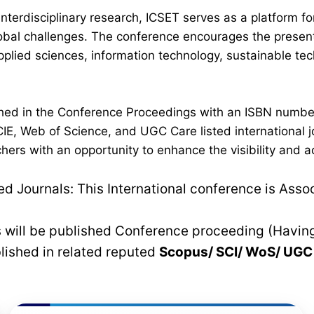
interdisciplinary research, ICSET serves as a platform 
lobal challenges. The conference encourages the present
plied sciences, information technology, sustainable t
lished in the Conference Proceedings with an ISBN numb
IE, Web of Science, and UGC Care listed international jo
hers with an opportunity to enhance the visibility and a
 Journals: This International conference is Asso
rs will be published Conference proceeding (Havin
blished in related reputed
Scopus/
SCI/ WoS/ UG