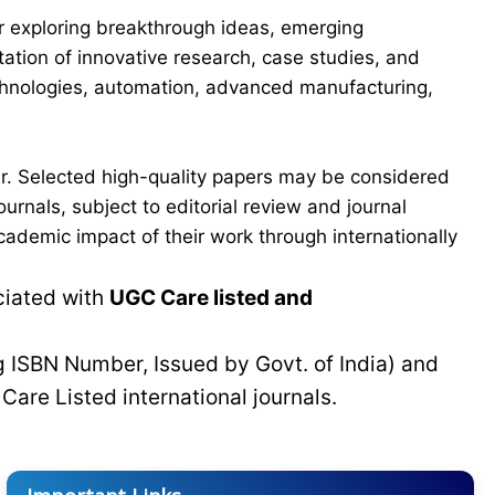
for exploring breakthrough ideas, emerging
ation of innovative research, case studies, and
echnologies, automation, advanced manufacturing,
er. Selected high-quality papers may be considered
urnals, subject to editorial review and journal
cademic impact of their work through internationally
ciated with
UGC Care listed and
g ISBN Number, Issued by Govt. of India) and
C
Care Listed international journals.