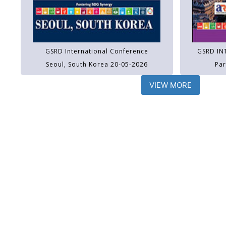
GSRD International Conference
GSRD IN
Seoul, South Korea 20-05-2026
Par
VIEW MORE