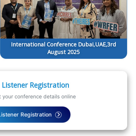
International Conference Dubai,UAE,3rd
August 2025
Listener Registration
 your conference details online
Listener Registration