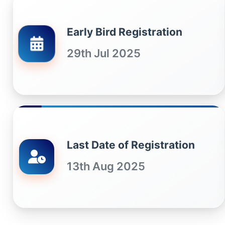
Early Bird Registration
29th Jul 2025
Last Date of Registration
13th Aug 2025