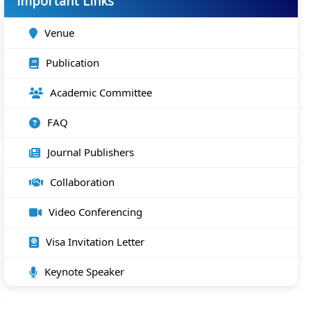
Important Links
Venue
Publication
Academic Committee
FAQ
Journal Publishers
Collaboration
Video Conferencing
Visa Invitation Letter
Keynote Speaker