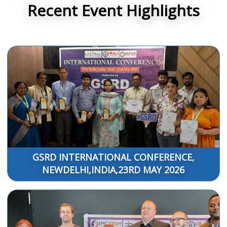
Recent Event Highlights
GSRD INTERNATIONAL CONFERENCE,
NEWDELHI,INDIA,23RD MAY 2026