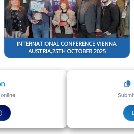
INTERNATIONAL CONFERENCE VIENNA,
AUSTRIA,25TH OCTOBER 2025
on
online
Submit