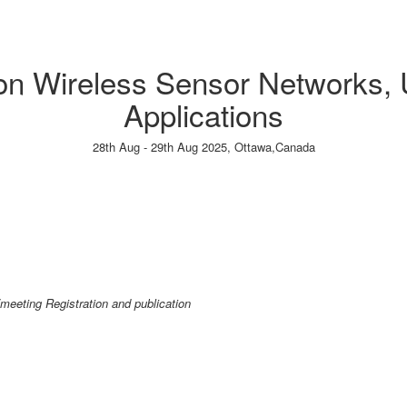
 on Wireless Sensor Networks,
Applications
28th Aug - 29th Aug 2025,
Ottawa,Canada
Paper Submission
→
Listener Registration
→
/meeting Registration and publication