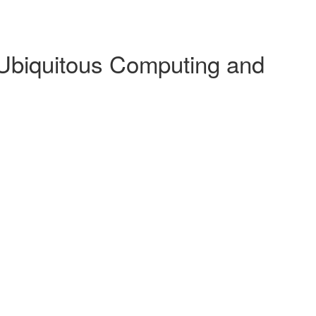
 Ubiquitous Computing and