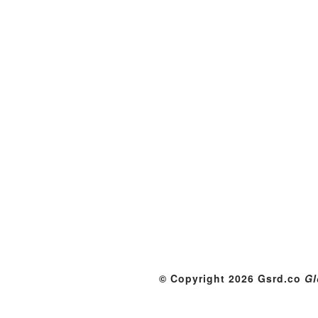
© Copyright 2026 Gsrd.co
Gl