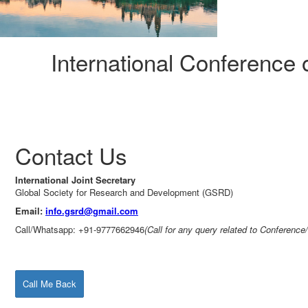
International Conference
Contact Us
International Joint Secretary
Global Society for Research and Development (GSRD)
Email:
info.gsrd@gmail.com
Call/Whatsapp: +91-9777662946
(Call for any query related to Conference
Call Me Back