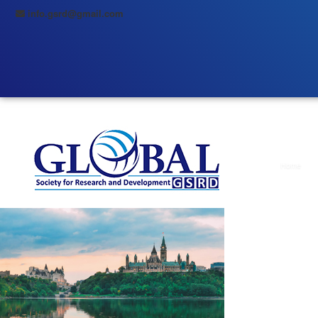
info.gsrd@gmail.com
Home