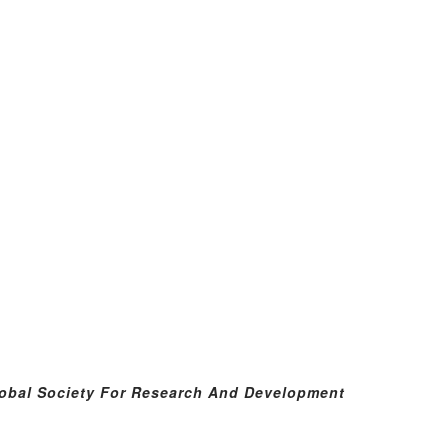
obal Society For Research And Development