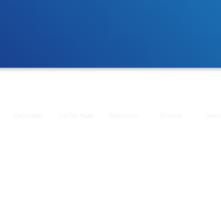
Committees
Call For Paper
Registration
Schedule
Downl