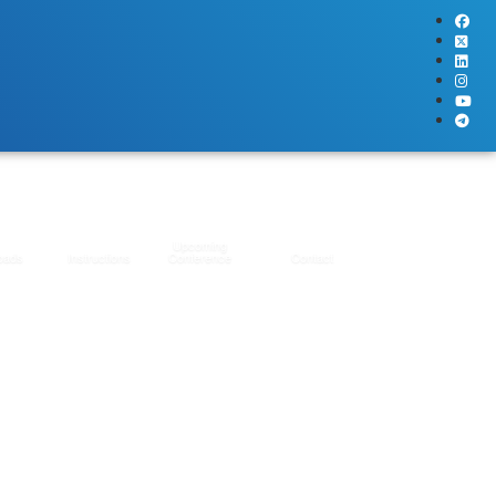
Upcoming
oads
Instructions
Conference
Contact