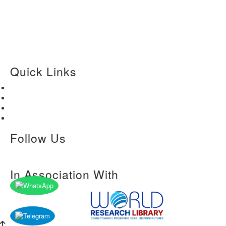
Quick Links
Home
About Us
Paper Submission
Contact Us
Follow Us
In Association With