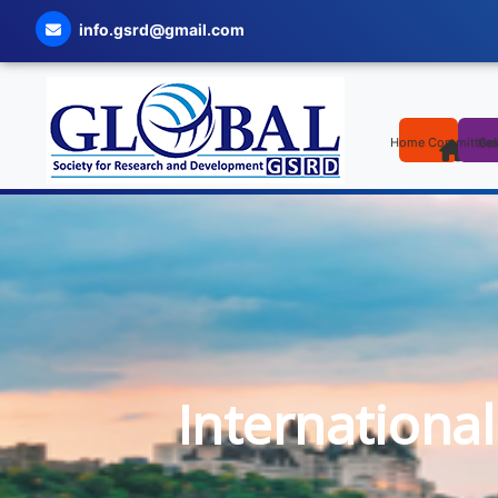
info.gsrd@gmail.com
Home
Committee
Cal
Internationa