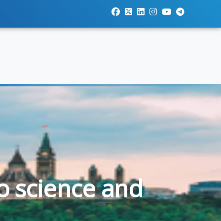
o science and