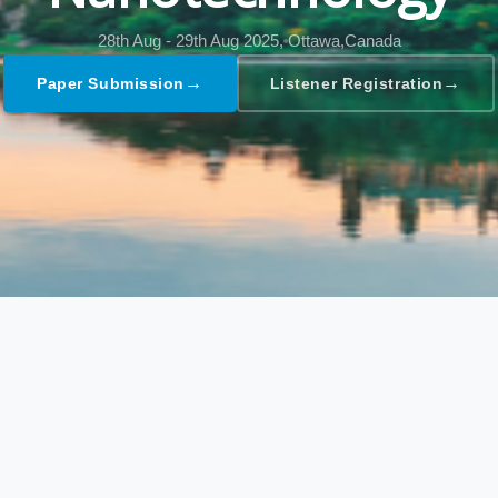
28th Aug - 29th Aug 2025,
Ottawa,Canada
→
→
Paper Submission
Listener Registration