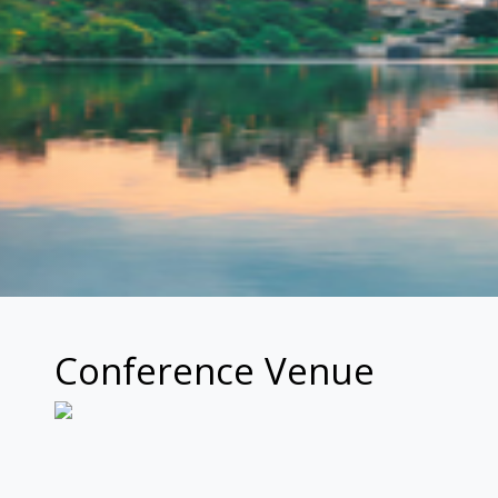
Conference Venue