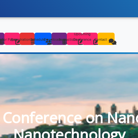
Upcoming
s
l For Paper
Registration
Schedule
Downloads
Instructions
Conference
Contact
l Conference on Nan
Nanotechnology