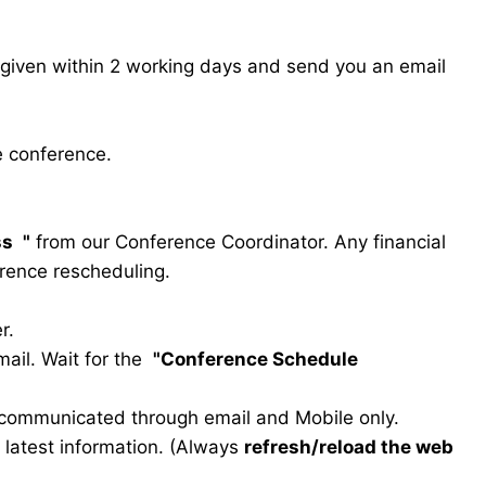
s given within 2 working days and send you an email
e conference.
ss
"
from our Conference Coordinator. Any financial
erence rescheduling.
r.
ail. Wait for the
"Conference Schedule
e communicated through email and Mobile only.
he latest information. (Always
refresh/reload the web