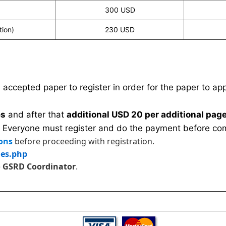
300 USD
tion)
230 USD
n accepted paper to register in order for the paper to a
es
and after that
additional USD 20 per additional page
 Everyone must register and do the payment before com
ons
before proceeding with registration.
les.php
e
GSRD Coordinator
.