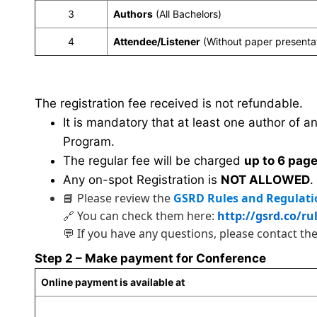
3
Authors
(All Bachelors)
4
Attendee/Listener
(Without paper presenta
The registration fee received is not refundable.
It is mandatory that at least one author of a
Program.
The regular fee will be charged
up to 6 pag
Any on-spot Registration is
NOT ALLOWED
.
📘 Please review the
GSRD Rules and Regulati
🔗 You can check them here:
http://gsrd.co/ru
💬 If you have any questions, please contact th
Step 2 – Make payment for Conference
Online payment is available at