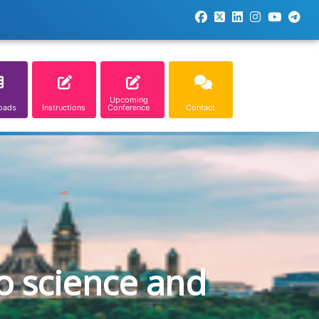
Upcoming
oads
Instructions
Conference
Contact
o science and