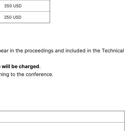
350 USD
250 USD
ppear in the proceedings and included in the Technical
 will be charged
.
ing to the conference.