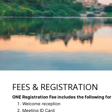
FEES & REGISTRATION
ONE Registration Fee includes the following for
Welcome reception
Meeting ID Card