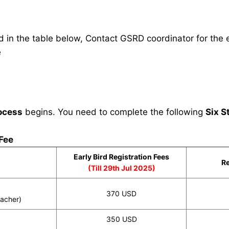
in the table below, Contact GSRD coordinator for the e
e
ocess
begins. You need to complete the following
Six S
 Fee
Early Bird Registration Fees
Re
(Till 29th Jul 2025)
370 USD
eacher)
350 USD