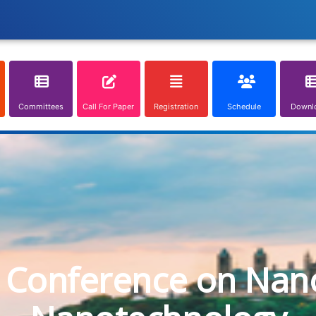
Committees
Call For Paper
Registration
Schedule
Downl
l Conference on Nan