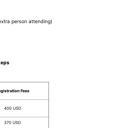
xtra person attending)
teps
gistration Fees
400 USD
370 USD