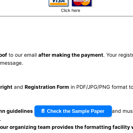
Click here
oof
to our email
after making the payment
. Your regis
 message.
right
and
Registration Form
in PDF/JPG/PNG format to 
mn guidelines
and must
📄 Check the Sample Paper
.
n our organizing team provides the formatting facility