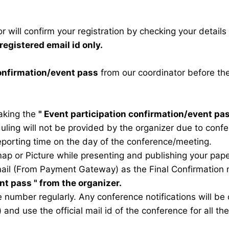
 will confirm your registration by checking your detail
registered email id only.
confirmation/event pass
from our coordinator before th
taking the
"
Event participation confirmation/event pa
duling will not be provided by the organizer due to conf
eporting time on the day of the conference/meeting.
map or Picture while presenting and publishing your pape
ail (From Payment Gateway) as the Final Confirmation m
ent pass
" from the organizer.
 number regularly. Any conference notifications will b
) and use the official mail id of the conference for all t