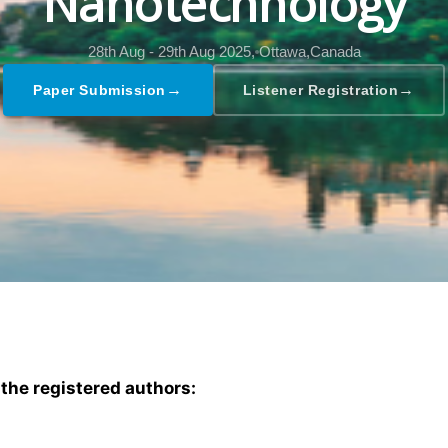
Nanotechnology
28th Aug - 29th Aug 2025,
Ottawa,Canada
→
→
Paper Submission
Listener Registration
 the registered authors: