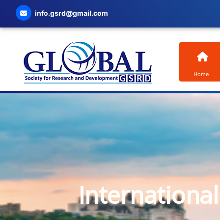
info.gsrd@gmail.com
Home
Internationa