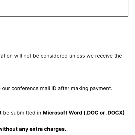
tration will not be considered unless we receive the
our conference mail ID after making payment.
 be submitted in
Microsoft Word (.DOC or .DOCX)
 without any extra charges
..