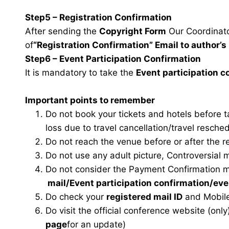
Step5 – Registration Confirmation
After sending the
Copyright Form
Our Coordinator
of
“Registration Confirmation” Email to author’s 
Step6 – Event Participation Confirmation
It is mandatory to take the
Event participation 
Important points to remember
Do not book your tickets and hotels before 
loss due to travel cancellation/travel resche
Do not reach the venue before or after the r
Do not use any adult picture, Controversial 
Do not consider the Payment Confirmation m
mail
/Event participation confirmation/ev
Do check your
registered mail ID
and Mobile
Do visit the official conference website (only
page
for an update)