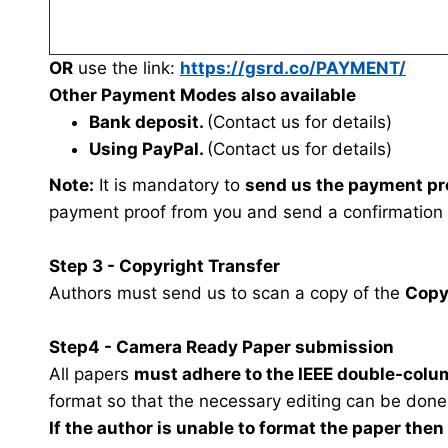
OR
use the link:
https://gsrd.co/PAYMENT/
Other Payment Modes also available
Bank deposit.
(Contact us for details)
Using PayPal.
(Contact us for details)
Note:
It is mandatory to
send us the payment pr
payment proof from you and send a confirmation
Step 3 - Copyright Transfer
Authors must send us to scan a copy of the
Copy
Step4 - Camera Ready Paper submission
All papers
must adhere to the IEEE double-colu
format so that the necessary editing can be done
If the author is unable to format the paper the