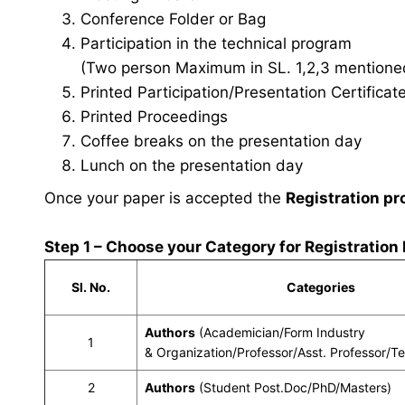
Conference Folder or Bag
Participation in the technical program
(Two person Maximum in SL. 1,2,3 mentioned 
Printed Participation/Presentation Certificat
Printed Proceedings
Coffee breaks on the presentation day
Lunch on the presentation day
Once your paper is accepted the
Registration pr
Step 1 – Choose your Category for Registration
Sl. No.
Categories
Authors
(Academician/Form Industry
1
& Organization/Professor/Asst. Professor/T
2
Authors
(Student Post.Doc/PhD/Masters)