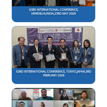
GSRD INTERNATIONAL CONFERENCE,
NEWDELHI,INDIA,23RD MAY 2026
GSRD INTERNATIONAL CONFERENCE, TOKYO,JAPAN,3RD
FEBRUARY 2026