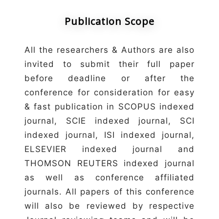
Publication Scope
All the researchers & Authors are also
invited to submit their full paper
before deadline or after the
conference for consideration for easy
& fast publication in SCOPUS indexed
journal, SCIE indexed journal, SCI
indexed journal, ISI indexed journal,
ELSEVIER indexed journal and
THOMSON REUTERS indexed journal
as well as conference affiliated
journals. All papers of this conference
will also be reviewed by respective