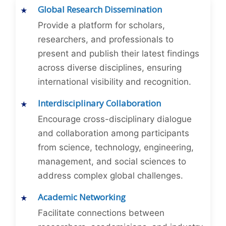
Global Research Dissemination
Provide a platform for scholars,
researchers, and professionals to
present and publish their latest findings
across diverse disciplines, ensuring
international visibility and recognition.
Interdisciplinary Collaboration
Encourage cross-disciplinary dialogue
and collaboration among participants
from science, technology, engineering,
management, and social sciences to
address complex global challenges.
Academic Networking
Facilitate connections between