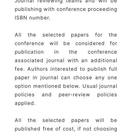
Journal reviewing teams and will be
publishing with conference proceeding
ISBN number.
All the selected papers for the
conference will be considered for
publication in the conference
associated journal with an additional
fee. Authors interested to publish full
paper in journal can choose any one
option mentioned below. Usual journal
policies and peer-review policies
applied.
All the selected papers will be
published free of cost, if not choosing