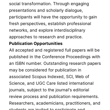
social transformation. Through engaging
presentations and scholarly dialogue,
participants will have the opportunity to gain
fresh perspectives, establish professional
networks, and explore interdisciplinary
approaches to research and practice.
Publication Opportunities
All accepted and registered full papers will be
published in the Conference Proceedings with
an ISBN number. Outstanding research papers
may be considered for publication in
associated Scopus Indexed, SCI, Web of
Science, and UGC Care listed international
journals, subject to the journal's editorial
review process and publication requirements.
Researchers, academicians, practitioners, and
students are invited to participate and