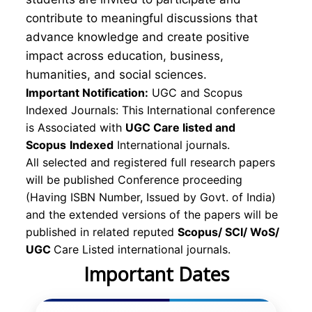
contribute to meaningful discussions that
advance knowledge and create positive
impact across education, business,
humanities, and social sciences.
Important Notification:
UGC and Scopus
Indexed Journals: This International conference
is Associated with
UGC Care listed and
Scopus
Indexed
International journals.
All selected and registered full research papers
will be published Conference proceeding
(Having ISBN Number, Issued by Govt. of India)
and the extended versions of the papers will be
published in related reputed
Scopus/
SCI/ WoS/
UGC
Care Listed international journals.
Important Dates