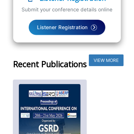
Submit your conference details online
Listener Registration
VIEW MORE
Recent Publications