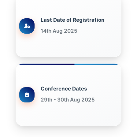
Last Date of Registration
14th Aug 2025
Conference Dates
29th - 30th Aug 2025