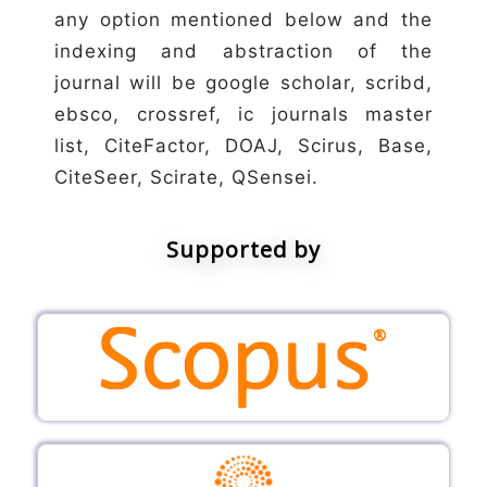
any option mentioned below and the
indexing and abstraction of the
journal will be google scholar, scribd,
ebsco, crossref, ic journals master
list, CiteFactor, DOAJ, Scirus, Base,
CiteSeer, Scirate, QSensei.
Supported by