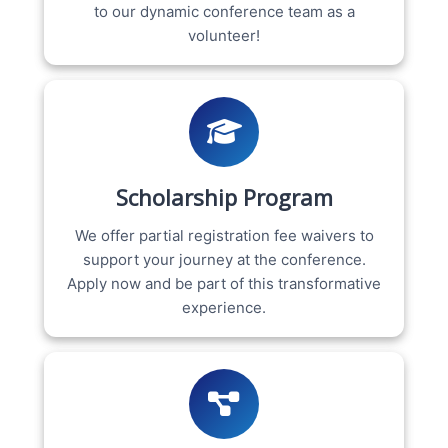
to our dynamic conference team as a
volunteer!
Scholarship Program
We offer partial registration fee waivers to
support your journey at the conference.
Apply now and be part of this transformative
experience.