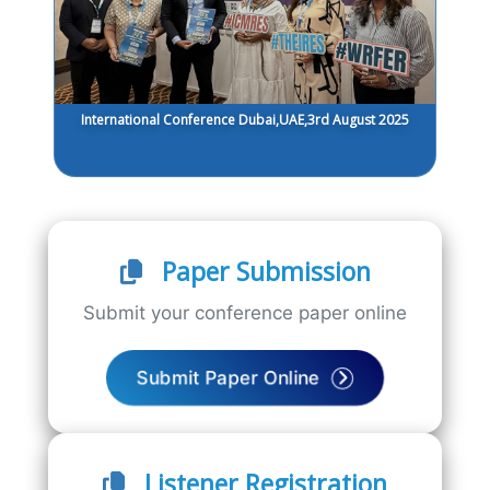
International Conference Dubai,UAE,3rd August 2025
Paper Submission
Submit your conference paper online
Submit Paper Online
Listener Registration