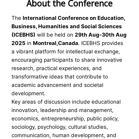
About the Conference
The
International Conference on Education,
Business, Humanities and Social Sciences
(ICEBHS)
will be held on
29th Aug-30th Aug
2025
in
Montreal,Canada
. ICEBHS provides
a vibrant platform for intellectual exchange,
encouraging participants to share innovative
research, practical experiences, and
transformative ideas that contribute to
academic advancement and societal
development.
Key areas of discussion include educational
innovation, leadership and management,
economics, entrepreneurship, public policy,
sociology, psychology, cultural studies,
communication, human development, and