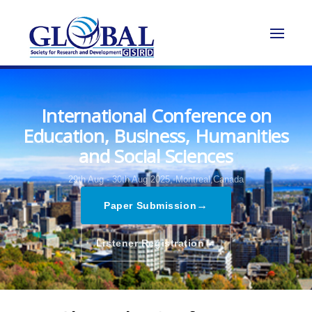
International Conference on
Education, Business, Humanities
and Social Sciences
29th Aug - 30th Aug 2025,
Montreal,Canada
→
Paper Submission
→
Listener Registration