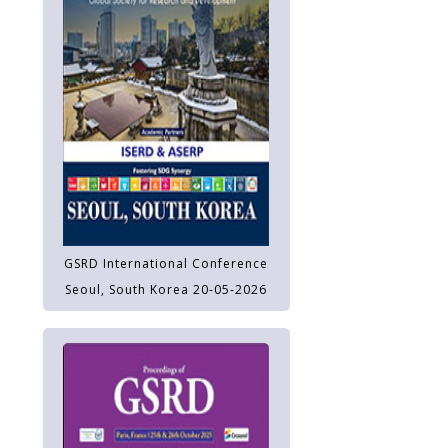
GSRD International Conference
Seoul, South Korea 20-05-2026