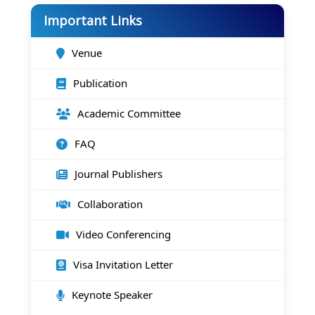
Important Links
Venue
Publication
Academic Committee
FAQ
Journal Publishers
Collaboration
Video Conferencing
Visa Invitation Letter
Keynote Speaker