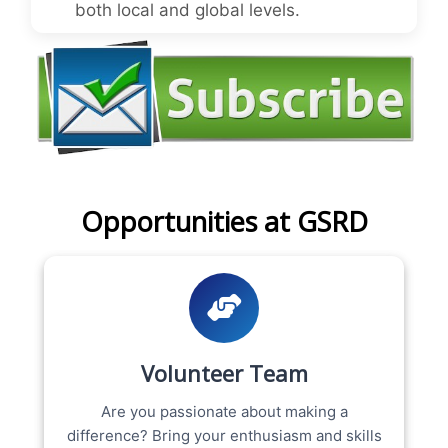
both local and global levels.
Opportunities at GSRD
Volunteer Team
Are you passionate about making a
difference? Bring your enthusiasm and skills