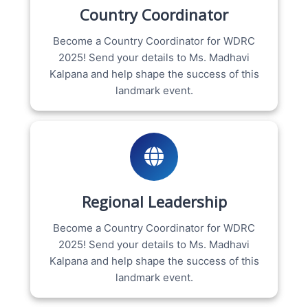
Country Coordinator
Become a Country Coordinator for WDRC
2025! Send your details to Ms. Madhavi
Kalpana and help shape the success of this
landmark event.
Regional Leadership
Become a Country Coordinator for WDRC
2025! Send your details to Ms. Madhavi
Kalpana and help shape the success of this
landmark event.