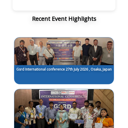
Recent Event Highlights
Gsrd International conference 27th July 2026 , Osaka, Japan