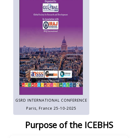
GSRD INTERNATIONAL CONFERENCE
Paris, France 25-10-2025
Purpose of the ICEBHS