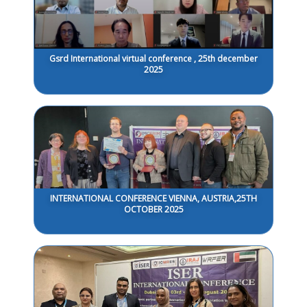
Gsrd International virtual conference , 25th december
2025
INTERNATIONAL CONFERENCE VIENNA, AUSTRIA,25TH
OCTOBER 2025