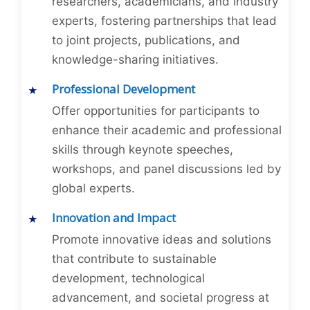
researchers, academicians, and industry
experts, fostering partnerships that lead
to joint projects, publications, and
knowledge-sharing initiatives.
Professional Development
Offer opportunities for participants to
enhance their academic and professional
skills through keynote speeches,
workshops, and panel discussions led by
global experts.
Innovation and Impact
Promote innovative ideas and solutions
that contribute to sustainable
development, technological
advancement, and societal progress at