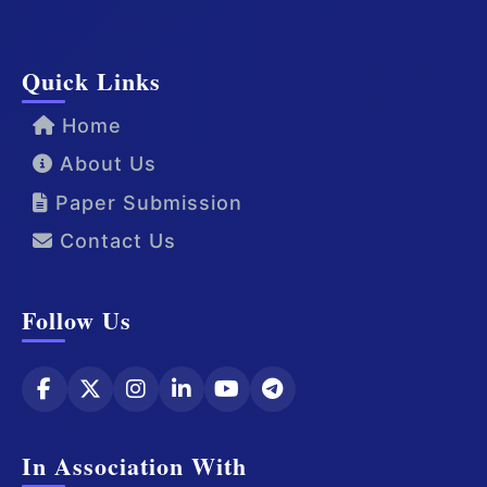
Quick Links
Home
About Us
Paper Submission
Contact Us
Follow Us
In Association With