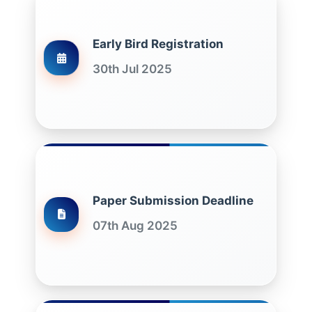
Early Bird Registration
30th Jul 2025
Paper Submission Deadline
07th Aug 2025