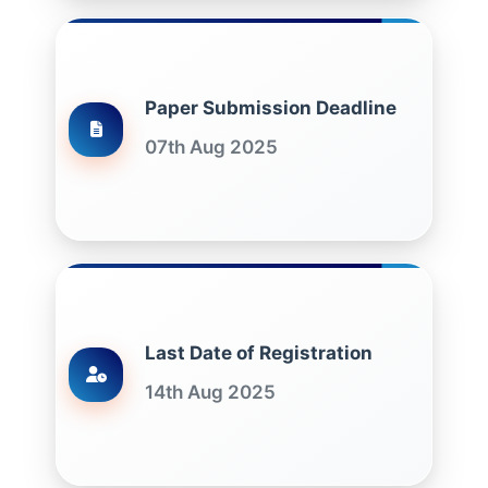
Paper Submission Deadline
07th Aug 2025
Last Date of Registration
14th Aug 2025