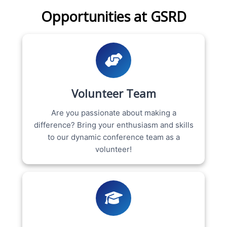
Opportunities at GSRD
Volunteer Team
Are you passionate about making a
difference? Bring your enthusiasm and skills
to our dynamic conference team as a
volunteer!