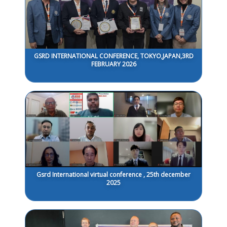
GSRD INTERNATIONAL CONFERENCE, TOKYO,JAPAN,3RD
FEBRUARY 2026
Gsrd International virtual conference , 25th december
2025