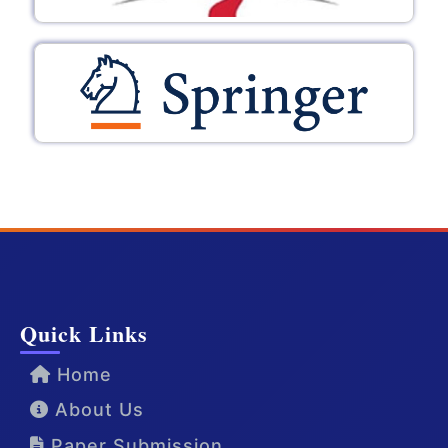
Quick Links
Home
About Us
Paper Submission