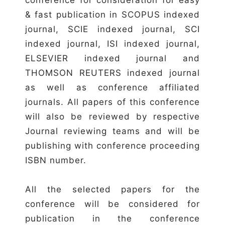
& fast publication in SCOPUS indexed
journal, SCIE indexed journal, SCI
indexed journal, ISI indexed journal,
ELSEVIER indexed journal and
THOMSON REUTERS indexed journal
as well as conference affiliated
journals. All papers of this conference
will also be reviewed by respective
Journal reviewing teams and will be
publishing with conference proceeding
ISBN number.
All the selected papers for the
conference will be considered for
publication in the conference