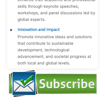
skills through keynote speeches,
workshops, and panel discussions led by
global experts.
Innovation and Impact
Promote innovative ideas and solutions
that contribute to sustainable
development, technological
advancement, and societal progress at
both local and global levels.