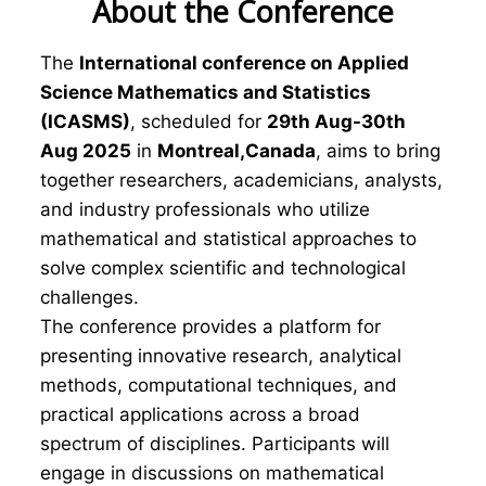
About the Conference
The
International conference on Applied
Science Mathematics and Statistics
(ICASMS)
, scheduled for
29th Aug-30th
Aug 2025
in
Montreal,Canada
, aims to bring
together researchers, academicians, analysts,
and industry professionals who utilize
mathematical and statistical approaches to
solve complex scientific and technological
challenges.
The conference provides a platform for
presenting innovative research, analytical
methods, computational techniques, and
practical applications across a broad
spectrum of disciplines. Participants will
engage in discussions on mathematical