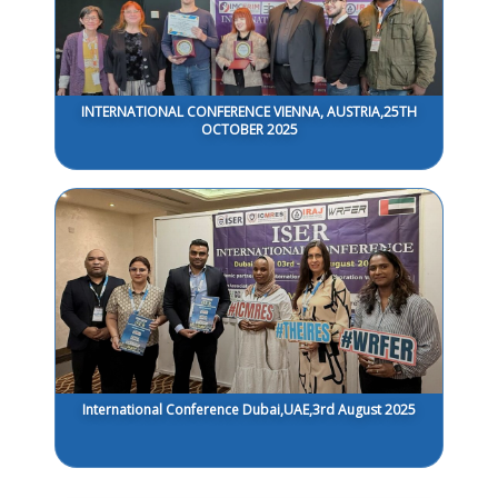
INTERNATIONAL CONFERENCE VIENNA, AUSTRIA,25TH
OCTOBER 2025
International Conference Dubai,UAE,3rd August 2025