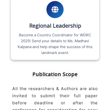
Regional Leadership
Become a Country Coordinator for WDRC
2025! Send your details to Ms. Madhavi
Kalpana and help shape the success of this
landmark event.
Publication Scope
All the researchers & Authors are also
invited to submit their full paper
before deadline or after the
conference for consideration for easy