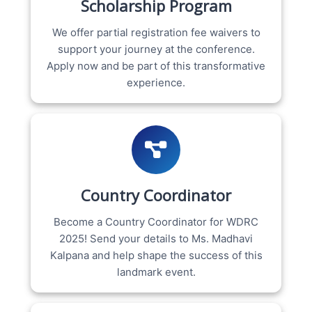
Scholarship Program
We offer partial registration fee waivers to
support your journey at the conference.
Apply now and be part of this transformative
experience.
Country Coordinator
Become a Country Coordinator for WDRC
2025! Send your details to Ms. Madhavi
Kalpana and help shape the success of this
landmark event.