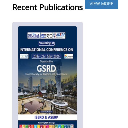
VIEW MORE
Recent Publications