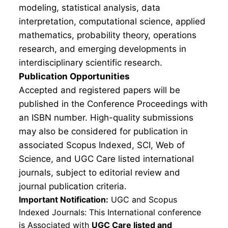
modeling, statistical analysis, data
interpretation, computational science, applied
mathematics, probability theory, operations
research, and emerging developments in
interdisciplinary scientific research.
Publication Opportunities
Accepted and registered papers will be
published in the Conference Proceedings with
an ISBN number. High-quality submissions
may also be considered for publication in
associated Scopus Indexed, SCI, Web of
Science, and UGC Care listed international
journals, subject to editorial review and
journal publication criteria.
Important Notification:
UGC and Scopus
Indexed Journals: This International conference
is Associated with
UGC Care listed and