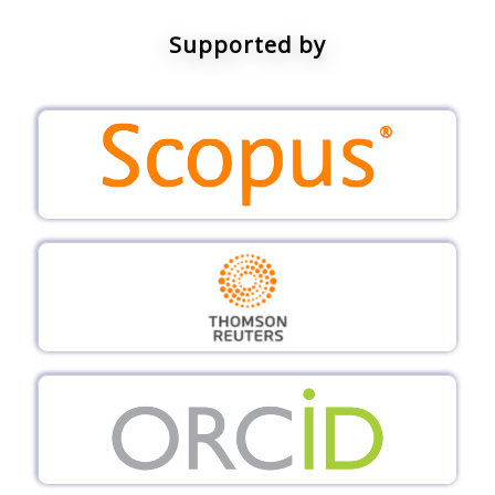
Supported by