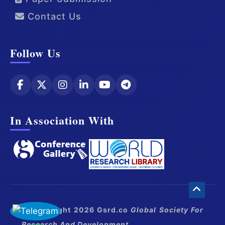
Contact Us
Follow Us
In Association With
© Copyright 2026 Gsrd.co
Global Society For
Research And Development