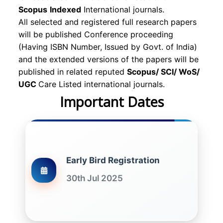
Scopus
Indexed
International journals.
All selected and registered full research papers
will be published Conference proceeding
(Having ISBN Number, Issued by Govt. of India)
and the extended versions of the papers will be
published in related reputed
Scopus/
SCI/ WoS/
UGC
Care Listed international journals.
Important Dates
Early Bird Registration
30th Jul 2025