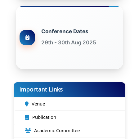
Conference Dates
29th - 30th Aug 2025
Important Links
Venue
Publication
Academic Committee