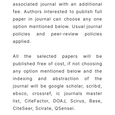
associated journal with an additional
fee. Authors interested to publish full
paper in journal can choose any one
option mentioned below. Usual journal
policies and peer-review policies
applied.
All the selected papers will be
published free of cost, if not choosing
any option mentioned below and the
indexing and abstraction of the
journal will be google scholar, scribd,
ebsco, crossref, ic journals master
list, CiteFactor, DOAJ, Scirus, Base,
CiteSeer, Scirate, QSensei.