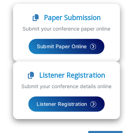
Paper Submission
Submit your conference paper online
Submit Paper Online
Listener Registration
Submit your conference details online
Listener Registration