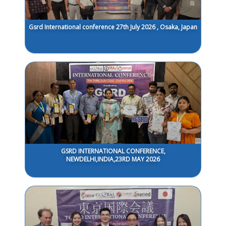
Gsrd International conference 27th July 2026 , Osaka, Japan
GSRD INTERNATIONAL CONFERENCE,
NEWDELHI,INDIA,23RD MAY 2026