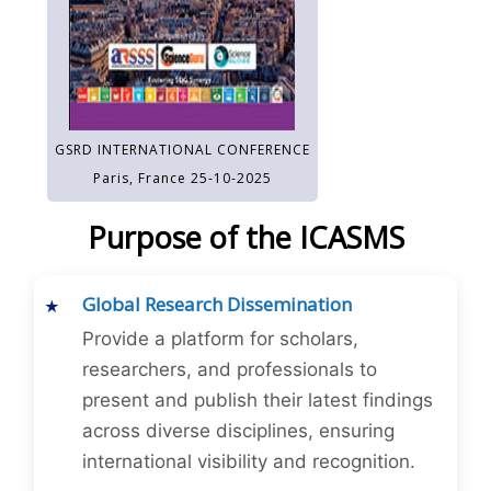
GSRD INTERNATIONAL CONFERENCE
Paris, France 25-10-2025
Purpose of the ICASMS
Global Research Dissemination
Provide a platform for scholars,
researchers, and professionals to
present and publish their latest findings
across diverse disciplines, ensuring
international visibility and recognition.