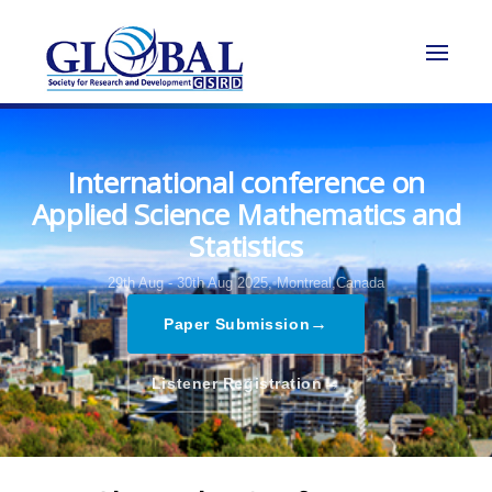
International conference on
Applied Science Mathematics and
Statistics
29th Aug - 30th Aug 2025,
Montreal,Canada
→
Paper Submission
→
Listener Registration