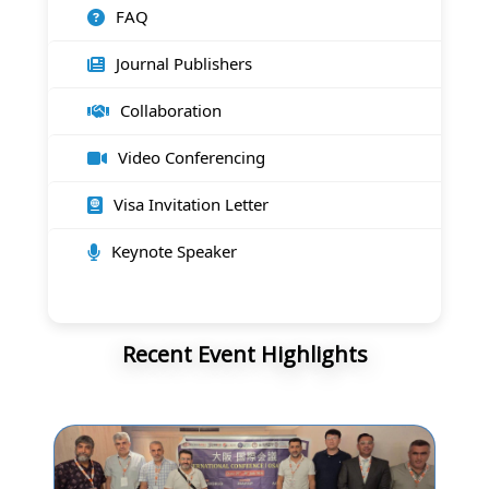
FAQ
Journal Publishers
Collaboration
Video Conferencing
Visa Invitation Letter
Keynote Speaker
Recent Event Highlights