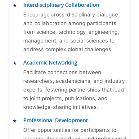
Interdisciplinary Collaboration
Encourage cross-disciplinary dialogue
and collaboration among participants
from science, technology, engineering,
management, and social sciences to
address complex global challenges.
Academic Networking
Facilitate connections between
researchers, academicians, and industry
experts, fostering partnerships that lead
to joint projects, publications, and
knowledge-sharing initiatives.
Professional Development
Offer opportunities for participants to
enhance their academic and professional