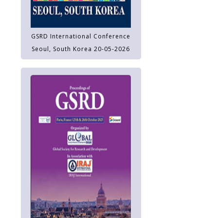
GSRD International Conference
Seoul, South Korea 20-05-2026