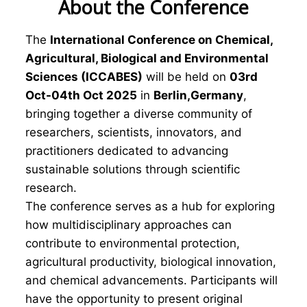
About the Conference
The
International Conference on Chemical,
Agricultural, Biological and Environmental
Sciences (ICCABES)
will be held on
03rd
Oct-04th Oct 2025
in
Berlin,Germany
,
bringing together a diverse community of
researchers, scientists, innovators, and
practitioners dedicated to advancing
sustainable solutions through scientific
research.
The conference serves as a hub for exploring
how multidisciplinary approaches can
contribute to environmental protection,
agricultural productivity, biological innovation,
and chemical advancements. Participants will
have the opportunity to present original