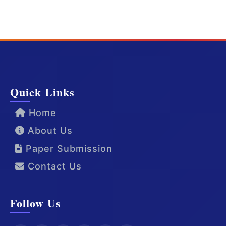
Quick Links
Home
About Us
Paper Submission
Contact Us
Follow Us