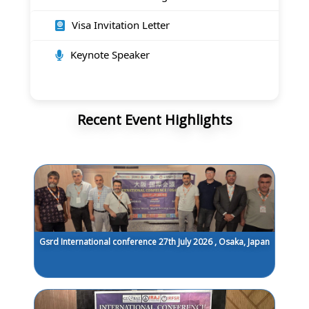
Visa Invitation Letter
Keynote Speaker
Recent Event Highlights
Gsrd International conference 27th July 2026 , Osaka, Japan