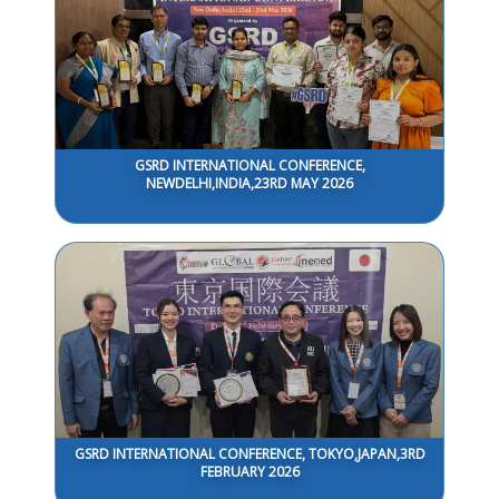
GSRD INTERNATIONAL CONFERENCE,
NEWDELHI,INDIA,23RD MAY 2026
GSRD INTERNATIONAL CONFERENCE, TOKYO,JAPAN,3RD
FEBRUARY 2026