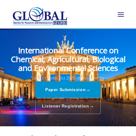
International Conference on
Chemical, Agricultural, Biological
and Environmental Sciences
03rd Oct - 04th Oct 2025,
Berlin,Germany
→
Paper Submission
→
Listener Registration