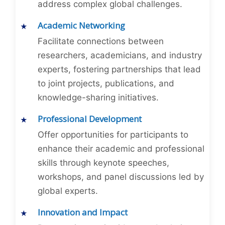
address complex global challenges.
Academic Networking
Facilitate connections between
researchers, academicians, and industry
experts, fostering partnerships that lead
to joint projects, publications, and
knowledge-sharing initiatives.
Professional Development
Offer opportunities for participants to
enhance their academic and professional
skills through keynote speeches,
workshops, and panel discussions led by
global experts.
Innovation and Impact