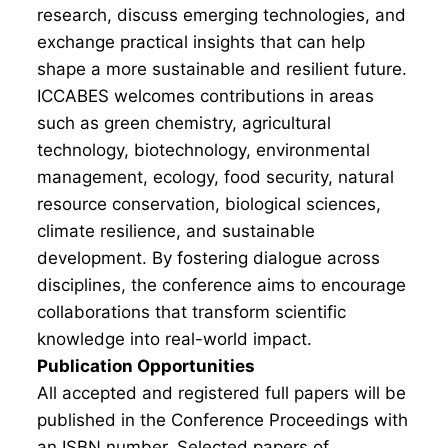
research, discuss emerging technologies, and
exchange practical insights that can help
shape a more sustainable and resilient future.
ICCABES welcomes contributions in areas
such as green chemistry, agricultural
technology, biotechnology, environmental
management, ecology, food security, natural
resource conservation, biological sciences,
climate resilience, and sustainable
development. By fostering dialogue across
disciplines, the conference aims to encourage
collaborations that transform scientific
knowledge into real-world impact.
Publication Opportunities
All accepted and registered full papers will be
published in the Conference Proceedings with
an ISBN number. Selected papers of