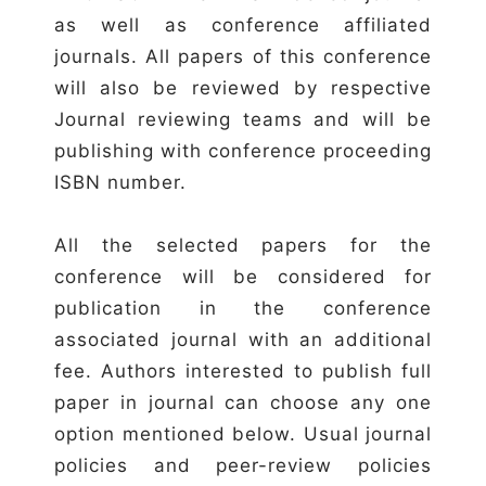
as well as conference affiliated
journals. All papers of this conference
will also be reviewed by respective
Journal reviewing teams and will be
publishing with conference proceeding
ISBN number.
All the selected papers for the
conference will be considered for
publication in the conference
associated journal with an additional
fee. Authors interested to publish full
paper in journal can choose any one
option mentioned below. Usual journal
policies and peer-review policies