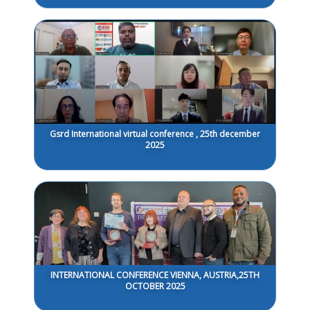
Gsrd International virtual conference , 25th december
2025
INTERNATIONAL CONFERENCE VIENNA, AUSTRIA,25TH
OCTOBER 2025