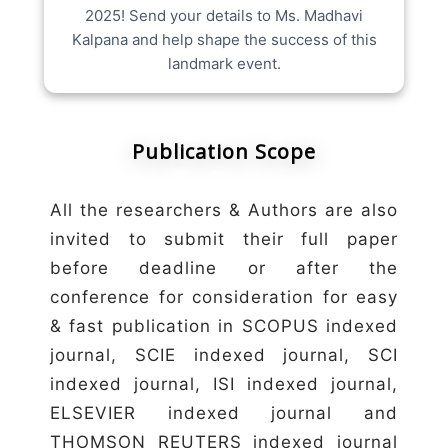
2025! Send your details to Ms. Madhavi
Kalpana and help shape the success of this
landmark event.
Publication Scope
All the researchers & Authors are also
invited to submit their full paper
before deadline or after the
conference for consideration for easy
& fast publication in SCOPUS indexed
journal, SCIE indexed journal, SCI
indexed journal, ISI indexed journal,
ELSEVIER indexed journal and
THOMSON REUTERS indexed journal