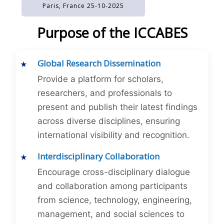
Paris, France 25-10-2025
Purpose of the ICCABES
Global Research Dissemination
Provide a platform for scholars,
researchers, and professionals to
present and publish their latest findings
across diverse disciplines, ensuring
international visibility and recognition.
Interdisciplinary Collaboration
Encourage cross-disciplinary dialogue
and collaboration among participants
from science, technology, engineering,
management, and social sciences to