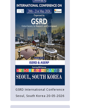
GSRD International Conference
Seoul, South Korea 20-05-2026