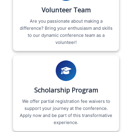
Volunteer Team
Are you passionate about making a
difference? Bring your enthusiasm and skills
to our dynamic conference team as a
volunteer!
Scholarship Program
We offer partial registration fee waivers to
support your journey at the conference.
Apply now and be part of this transformative
experience.