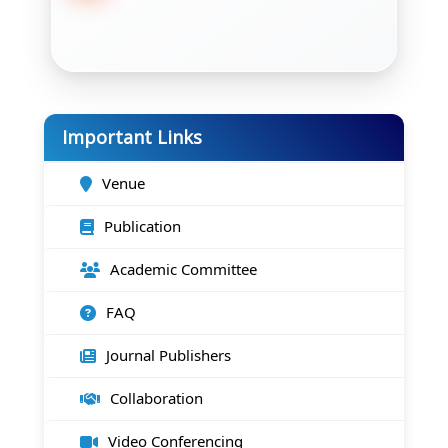
Important Links
Venue
Publication
Academic Committee
FAQ
Journal Publishers
Collaboration
Video Conferencing