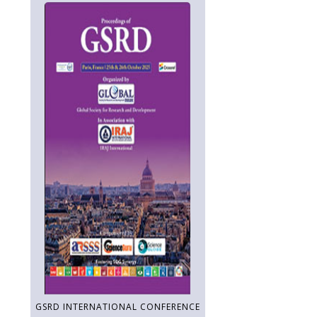
GSRD INTERNATIONAL CONFERENCE