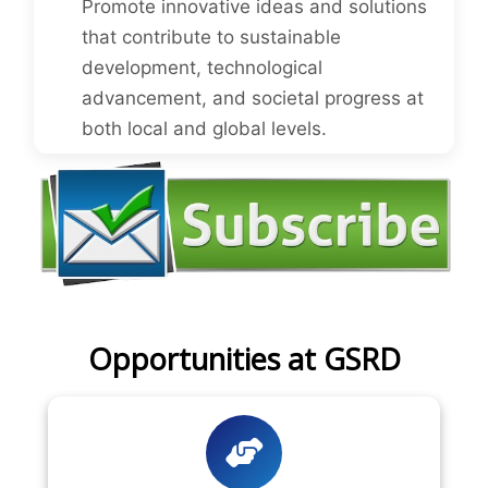
Promote innovative ideas and solutions
that contribute to sustainable
development, technological
advancement, and societal progress at
both local and global levels.
Opportunities at GSRD