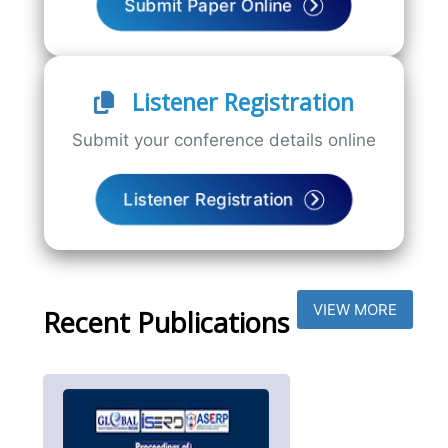
Submit Paper Online
Listener Registration
Submit your conference details online
Listener Registration
VIEW MORE
Recent Publications