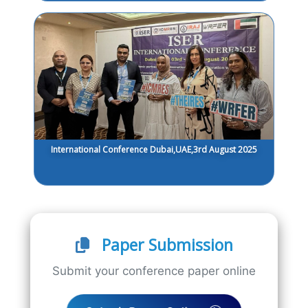
International Conference Dubai,UAE,3rd August 2025
Paper Submission
Submit your conference paper online