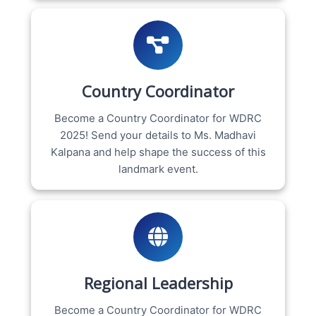
Country Coordinator
Become a Country Coordinator for WDRC
2025! Send your details to Ms. Madhavi
Kalpana and help shape the success of this
landmark event.
Regional Leadership
Become a Country Coordinator for WDRC