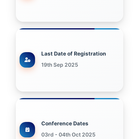
Last Date of Registration
19th Sep 2025
Conference Dates
03rd - 04th Oct 2025