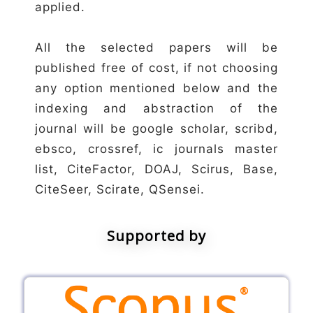
applied.
All the selected papers will be
published free of cost, if not choosing
any option mentioned below and the
indexing and abstraction of the
journal will be google scholar, scribd,
ebsco, crossref, ic journals master
list, CiteFactor, DOAJ, Scirus, Base,
CiteSeer, Scirate, QSensei.
Supported by