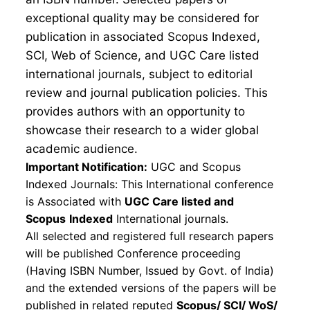
exceptional quality may be considered for
publication in associated Scopus Indexed,
SCI, Web of Science, and UGC Care listed
international journals, subject to editorial
review and journal publication policies. This
provides authors with an opportunity to
showcase their research to a wider global
academic audience.
Important Notification:
UGC and Scopus
Indexed Journals: This International conference
is Associated with
UGC Care listed and
Scopus
Indexed
International journals.
All selected and registered full research papers
will be published Conference proceeding
(Having ISBN Number, Issued by Govt. of India)
and the extended versions of the papers will be
published in related reputed
Scopus/
SCI/ WoS/