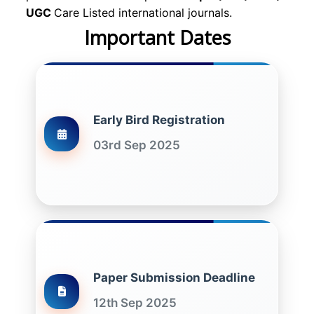
UGC
Care Listed international journals.
Important Dates
Early Bird Registration
03rd Sep 2025
Paper Submission Deadline
12th Sep 2025