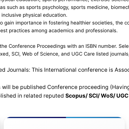
 such as sports psychology, sports medicine, biomechan
inclusive physical education.
 to gain importance in fostering healthier societies, th
 best practices among academics and professionals.
n the Conference Proceedings with an ISBN number. Sele
xed, SCI, Web of Science, and UGC Care listed journals, 
 Journals: This International conference is Asso
rs will be published Conference proceeding (Havin
blished in related reputed
Scopus/
SCI/ WoS/ UG