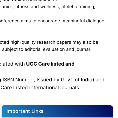
ics, fitness and wellness, athletic training,
e conference aims to encourage meaningful dialogue,
cted high-quality research papers may also be
subject to editorial evaluation and journal
ciated with
UGC Care listed and
g ISBN Number, Issued by Govt. of India) and
C
Care Listed international journals.
Important Links