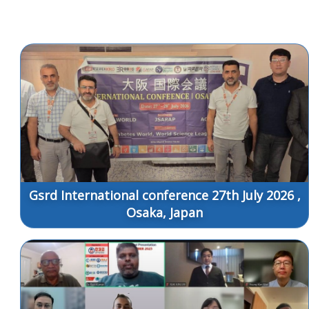
Gsrd International conference 27th July 2026 ,
Osaka, Japan