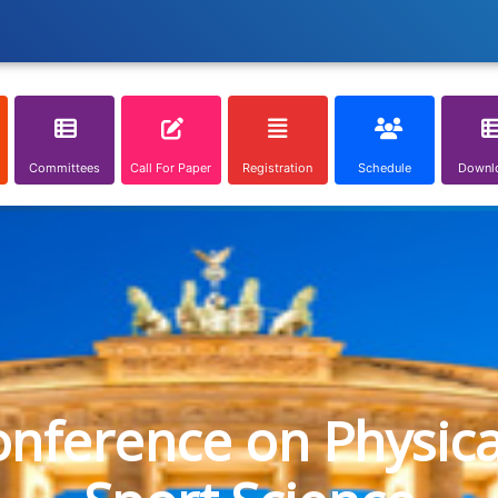
Committees
Call For Paper
Registration
Schedule
Downl
onference on Physic