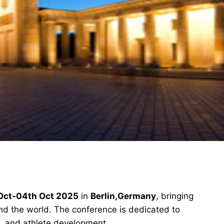
Oct-04th Oct 2025
in
Berlin,Germany
, bringing
und the world. The conference is dedicated to
, and athlete development.