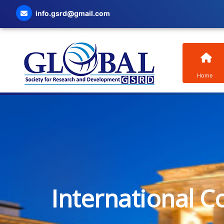
info.gsrd@gmail.com
Home
International C