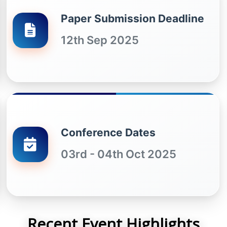
Paper Submission Deadline
12th Sep 2025
Conference Dates
03rd - 04th Oct 2025
Recent Event Highlights