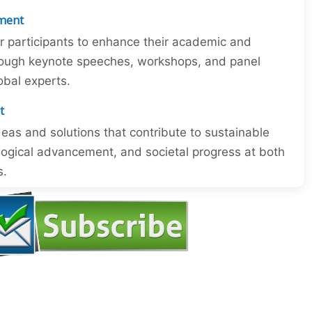
ment
or participants to enhance their academic and
through keynote speeches, workshops, and panel
obal experts.
t
eas and solutions that contribute to sustainable
ogical advancement, and societal progress at both
s.