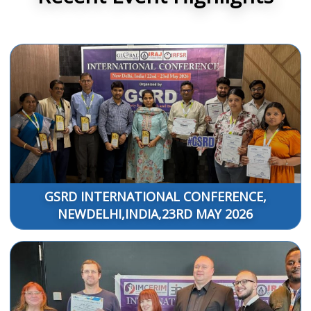
GSRD INTERNATIONAL CONFERENCE,
NEWDELHI,INDIA,23RD MAY 2026