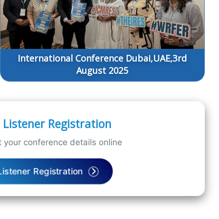
International Conference Dubai,UAE,3rd
August 2025
Listener Registration
 your conference details online
Listener Registration