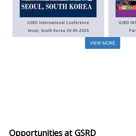
GSRD International Conference
GSRD IN
Seoul, South Korea 20-05-2026
Par
VIEW MORE
Opportunities at GSRD