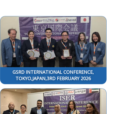
GSRD INTERNATIONAL CONFERENCE,
TOKYO,JAPAN,3RD FEBRUARY 2026