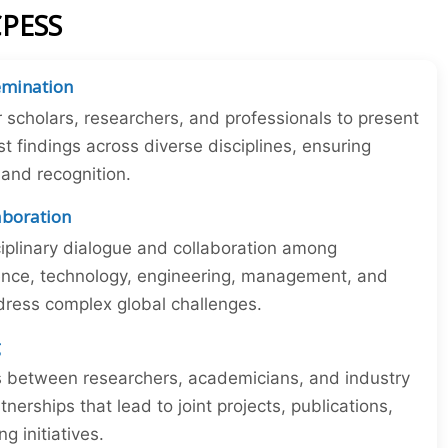
CPESS
emination
r scholars, researchers, and professionals to present
st findings across diverse disciplines, ensuring
y and recognition.
laboration
iplinary dialogue and collaboration among
ience, technology, engineering, management, and
dress complex global challenges.
g
ns between researchers, academicians, and industry
tnerships that lead to joint projects, publications,
 initiatives.