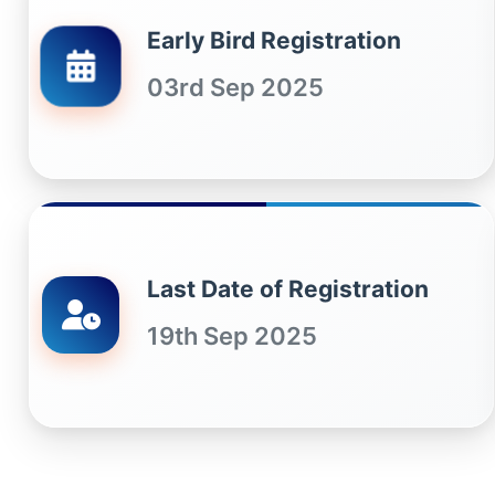
Early Bird Registration
03rd Sep 2025
Last Date of Registration
19th Sep 2025