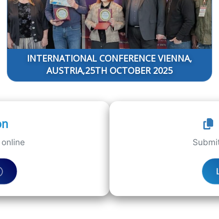
INTERNATIONAL CONFERENCE VIENNA,
AUSTRIA,25TH OCTOBER 2025
on
online
Submit