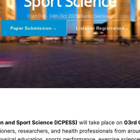
Sport Science
03rd Oct - 04th Oct 2025,
Berlin,Germany
→
→
Paper Submission
Listener Registration
on and Sport Science (ICPESS)
will take place on
03rd 
tioners, researchers, and health professionals from aro
ysical education, sports performance, exercise science