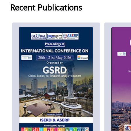
Recent Publications