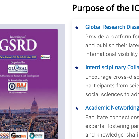
Purpose of the I
Global Research Diss
Provide a platform fo
and publish their late
international visibilit
Interdisciplinary Col
Encourage cross-disc
participants from sc
social sciences to ad
Academic Networkin
Facilitate connectio
experts, fostering par
and knowledge-sharing