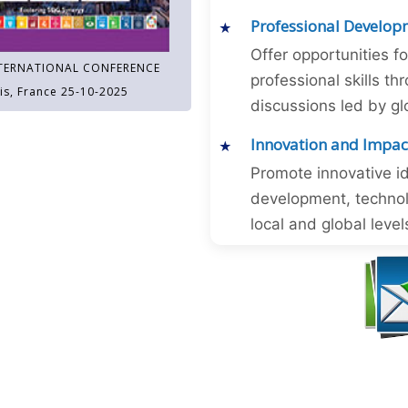
Professional Develop
Offer opportunities f
TERNATIONAL CONFERENCE
professional skills 
is, France 25-10-2025
discussions led by gl
Innovation and Impac
Promote innovative id
development, technol
local and global level