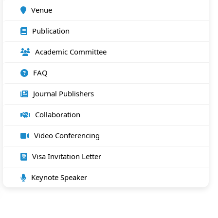
Venue
Publication
Academic Committee
FAQ
Journal Publishers
Collaboration
Video Conferencing
Visa Invitation Letter
Keynote Speaker