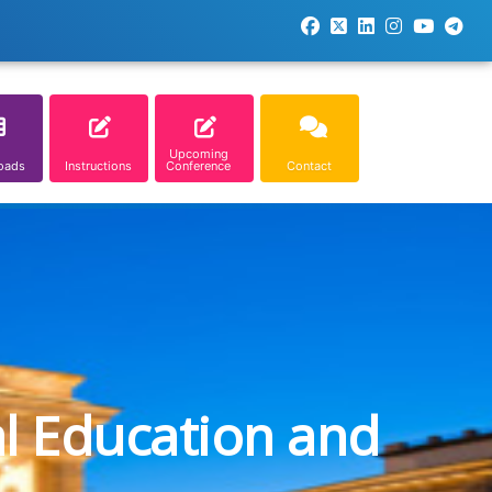
Upcoming
oads
Instructions
Conference
Contact
al Education and