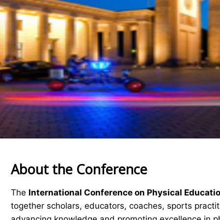
About the Conference
The
International Conference on Physical Educati
together scholars, educators, coaches, sports practi
advancing knowledge and promoting excellence in ph