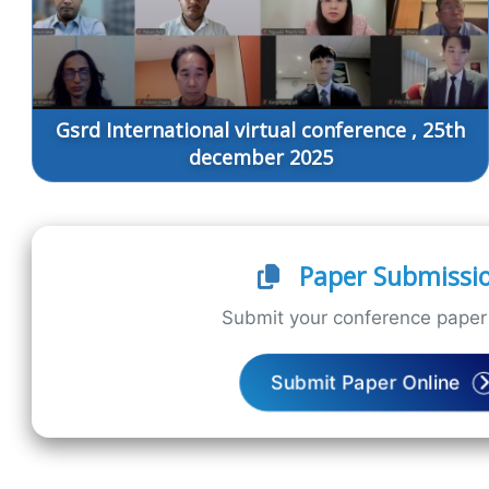
Gsrd International virtual conference , 25th
december 2025
Paper Submissi
Submit your conference paper 
Submit Paper Online