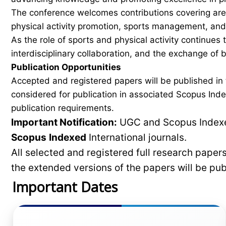
The conference welcomes contributions covering areas
physical activity promotion, sports management, and 
As the role of sports and physical activity continues
interdisciplinary collaboration, and the exchange of
Publication Opportunities
Accepted and registered papers will be published i
considered for publication in associated Scopus Inde
publication requirements.
Important Notification:
UGC and Scopus Indexed
Scopus
Indexed
International journals.
All selected and registered full research pape
the extended versions of the papers will be pu
Important Dates