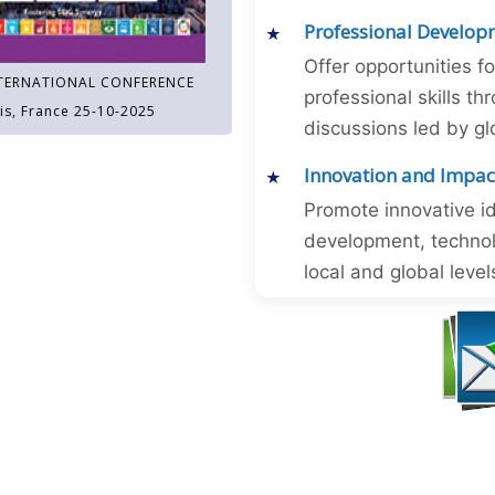
Professional Develop
Offer opportunities f
TERNATIONAL CONFERENCE
professional skills 
is, France 25-10-2025
discussions led by gl
Innovation and Impac
Promote innovative id
development, technol
local and global level