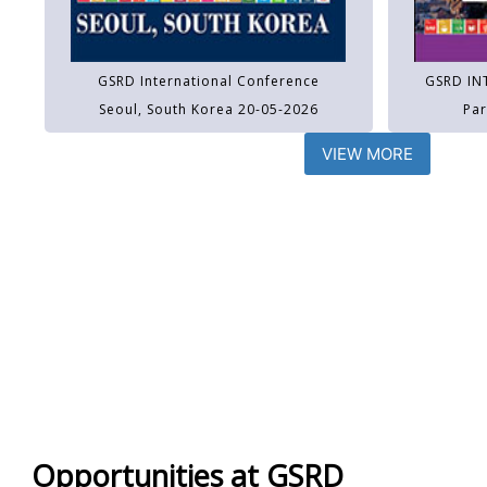
GSRD International Conference
GSRD IN
Seoul, South Korea 20-05-2026
Par
VIEW MORE
Opportunities at GSRD