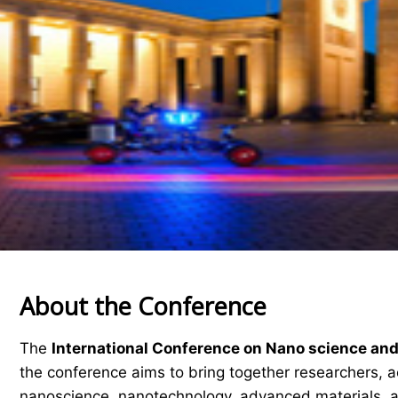
About the Conference
The
International Conference on Nano science an
the conference aims to bring together researchers, ac
nanoscience, nanotechnology, advanced materials, a