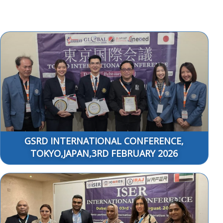
GSRD INTERNATIONAL CONFERENCE,
TOKYO,JAPAN,3RD FEBRUARY 2026