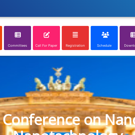
Committees
Call For Paper
Registration
Schedule
Downl
l Conference on Nan