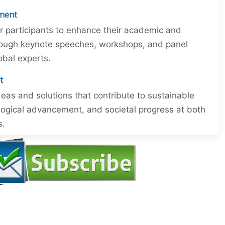
ment
or participants to enhance their academic and
through keynote speeches, workshops, and panel
obal experts.
t
eas and solutions that contribute to sustainable
ogical advancement, and societal progress at both
s.