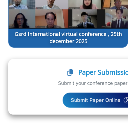
Gsrd International virtual conference , 25th
december 2025
Paper Submissi
Submit your conference paper 
Submit Paper Online