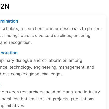
C2N
emination
r scholars, researchers, and professionals to present
st findings across diverse disciplines, ensuring
y and recognition.
laboration
iplinary dialogue and collaboration among
ience, technology, engineering, management, and
dress complex global challenges.
g
ns between researchers, academicians, and industry
tnerships that lead to joint projects, publications,
 initiatives.