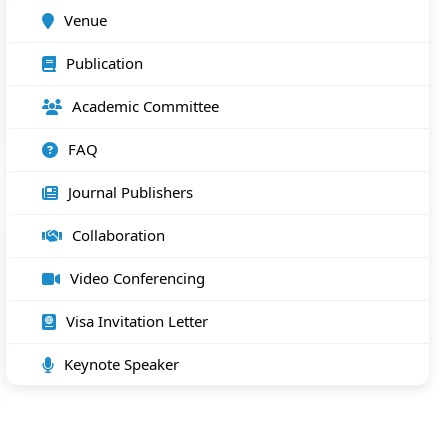
Venue
Publication
Academic Committee
FAQ
Journal Publishers
Collaboration
Video Conferencing
Visa Invitation Letter
Keynote Speaker