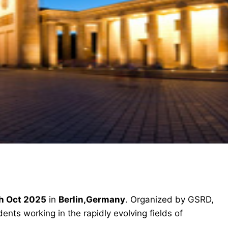
h Oct 2025
in
Berlin,Germany
. Organized by GSRD,
ents working in the rapidly evolving fields of