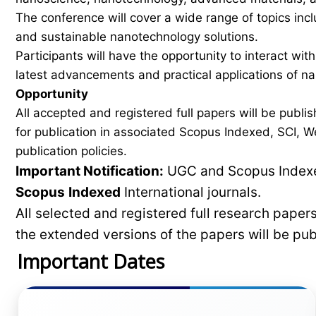
The conference will cover a wide range of topics inc
and sustainable nanotechnology solutions.
Participants will have the opportunity to interact wit
latest advancements and practical applications of n
Opportunity
All accepted and registered full papers will be pub
for publication in associated Scopus Indexed, SCI, We
publication policies.
Important Notification:
UGC and Scopus Indexed
Scopus
Indexed
International journals.
All selected and registered full research pape
the extended versions of the papers will be pu
Important Dates