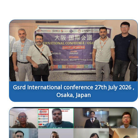
Gsrd International conference 27th July 2026 ,
Osaka, Japan