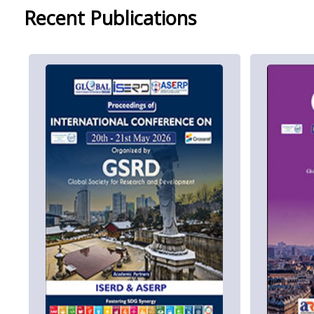
Recent Publications