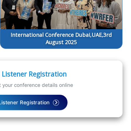
International Conference Dubai,UAE,3rd
August 2025
Listener Registration
 your conference details online
Listener Registration