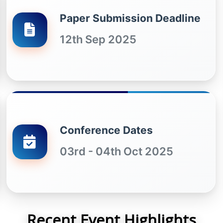
Paper Submission Deadline
12th Sep 2025
Conference Dates
03rd - 04th Oct 2025
Recent Event Highlights