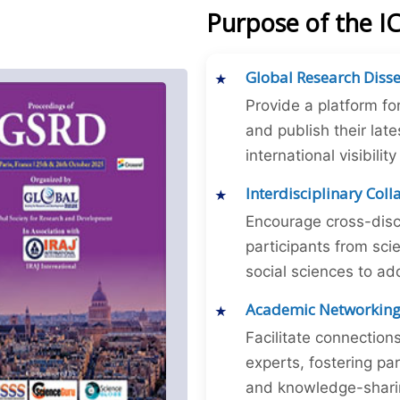
Purpose of the I
Global Research Diss
Provide a platform fo
and publish their late
international visibilit
Interdisciplinary Col
Encourage cross-disc
participants from sc
social sciences to ad
Academic Networkin
Facilitate connectio
experts, fostering par
and knowledge-sharing