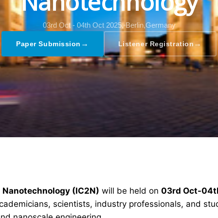
Nanotechnology
03rd Oct - 04th Oct 2025,
Berlin,Germany
→
→
Paper Submission
Listener Registration
d Nanotechnology (IC2N)
will be held on
03rd Oct-04t
ademicians, scientists, industry professionals, and stud
nd nanoscale engineering.