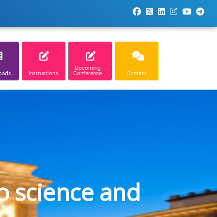
Upcoming
oads
Instructions
Conference
Contact
o science and