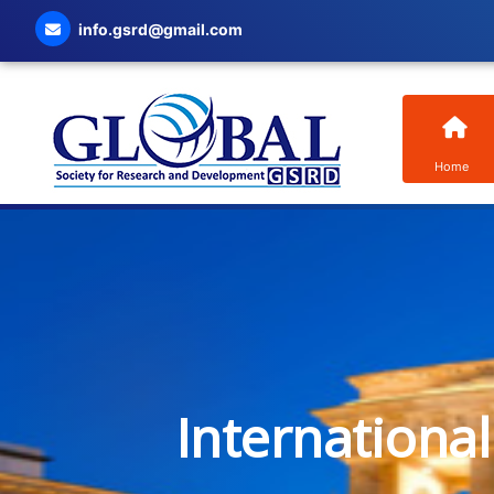
info.gsrd@gmail.com
Home
Internationa