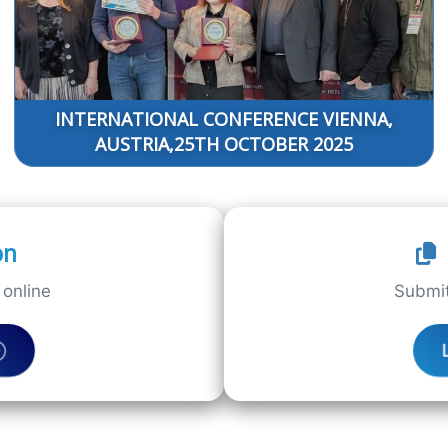
INTERNATIONAL CONFERENCE VIENNA,
AUSTRIA,25TH OCTOBER 2025
on
online
Submit