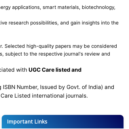
ergy applications, smart materials, biotechnology,
ve research possibilities, and gain insights into the
er. Selected high-quality papers may be considered
, subject to the respective journal's review and
ciated with
UGC Care listed and
g ISBN Number, Issued by Govt. of India) and
C
Care Listed international journals.
Important Links