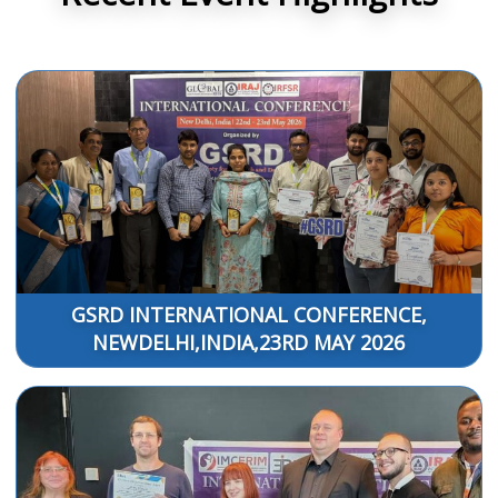
GSRD INTERNATIONAL CONFERENCE,
NEWDELHI,INDIA,23RD MAY 2026