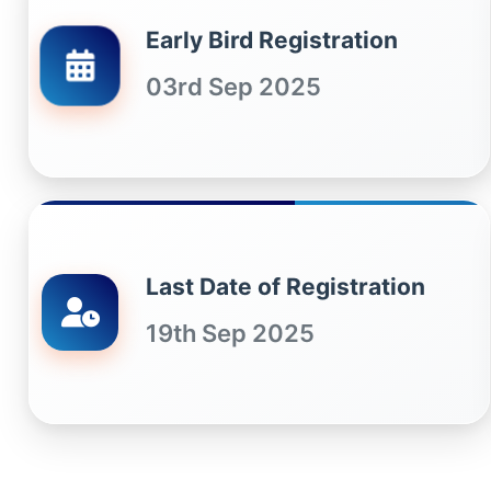
Early Bird Registration
03rd Sep 2025
Last Date of Registration
19th Sep 2025