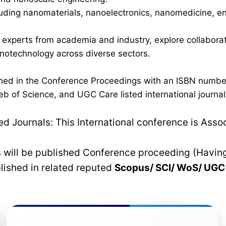
luding nanomaterials, nanoelectronics, nanomedicine, en
h experts from academia and industry, explore collaborati
anotechnology across diverse sectors.
lished in the Conference Proceedings with an ISBN numb
b of Science, and UGC Care listed international journals
 Journals: This International conference is Asso
rs will be published Conference proceeding (Havin
blished in related reputed
Scopus/
SCI/ WoS/ UG