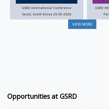
GSRD International Conference
GSRD IN
Seoul, South Korea 20-05-2026
Par
VIEW MORE
Opportunities at GSRD