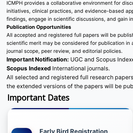
ICMPH provides a collaborative environment for disc
initiatives, clinical practices, and evidence-based a
findings, engage in scientific discussions, and gain
Publication Opportunities
All accepted and registered full papers will be pub
scientific merit may be considered for publication i
journal scope, peer review, and editorial policies.
Important Notification:
UGC and Scopus Indexed
Scopus
Indexed
International journals.
All selected and registered full research pape
the extended versions of the papers will be pu
Important Dates
Early Bird Registration