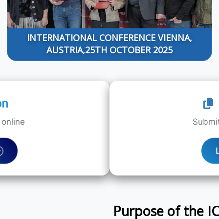
INTERNATIONAL CONFERENCE VIENNA,
AUSTRIA,25TH OCTOBER 2025
on
online
Submit
Purpose of the 