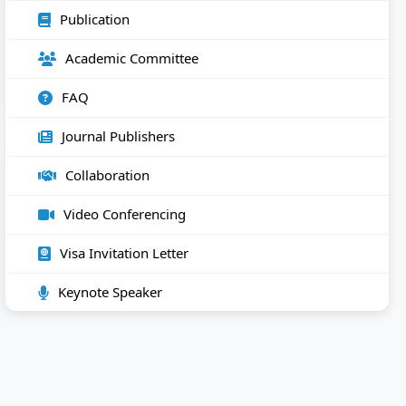
Publication
Academic Committee
FAQ
Journal Publishers
Collaboration
Video Conferencing
Visa Invitation Letter
Keynote Speaker