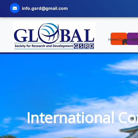
info.gsrd@gmail.com
Home
Committee
Cal
International C