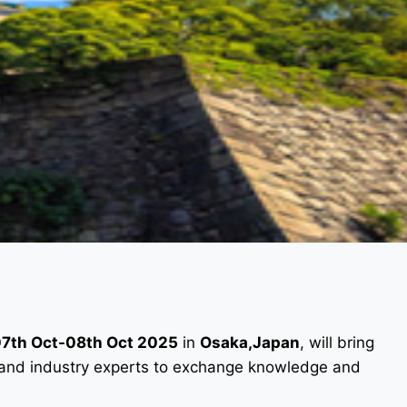
7th Oct-08th Oct 2025
in
Osaka,Japan
, will bring
s, and industry experts to exchange knowledge and