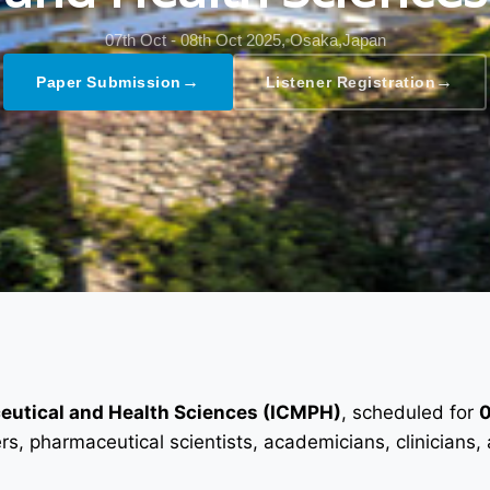
07th Oct - 08th Oct 2025,
Osaka,Japan
→
→
Paper Submission
Listener Registration
ceutical and Health Sciences (ICMPH)
, scheduled for
0
ers, pharmaceutical scientists, academicians, clinician