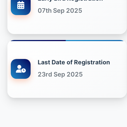
07th Sep 2025
Last Date of Registration
23rd Sep 2025