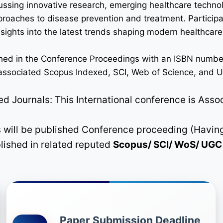
ussing innovative research, emerging healthcare techno
pproaches to disease prevention and treatment. Participan
 insights into the latest trends shaping modern healthca
lished in the Conference Proceedings with an ISBN numbe
n associated Scopus Indexed, SCI, Web of Science, and UG
 Journals: This International conference is Asso
rs will be published Conference proceeding (Havin
blished in related reputed
Scopus/
SCI/ WoS/ UG
Paper Submission Deadline