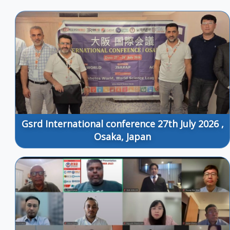
Gsrd International conference 27th July 2026 ,
Osaka, Japan