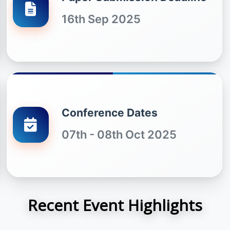
16th Sep 2025
Conference Dates
07th - 08th Oct 2025
Recent Event Highlights