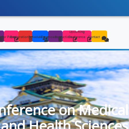
Upcoming
s
l For Paper
Registration
Schedule
Downloads
Instructions
Conference
Contact
onference on Medical
and Health Sciences