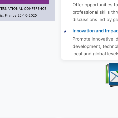
Offer opportunities f
TERNATIONAL CONFERENCE
professional skills 
is, France 25-10-2025
discussions led by gl
Innovation and Impac
Promote innovative id
development, technol
local and global level