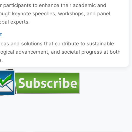
or participants to enhance their academic and
through keynote speeches, workshops, and panel
obal experts.
t
eas and solutions that contribute to sustainable
ogical advancement, and societal progress at both
s.