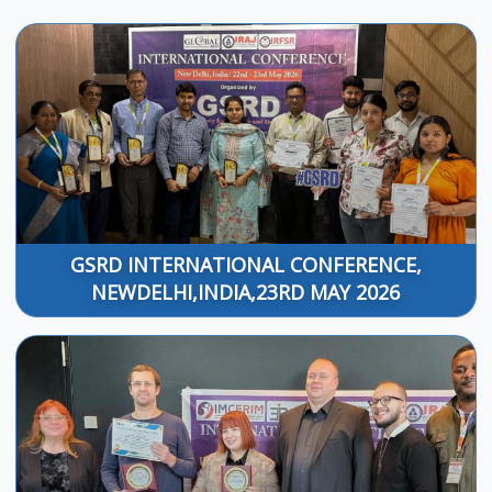
GSRD INTERNATIONAL CONFERENCE,
NEWDELHI,INDIA,23RD MAY 2026