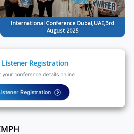
International Conference Dubai,UAE,3rd
August 2025
Listener Registration
 your conference details online
Listener Registration
ICMPH