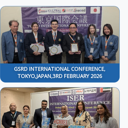
GSRD INTERNATIONAL CONFERENCE,
TOKYO,JAPAN,3RD FEBRUARY 2026