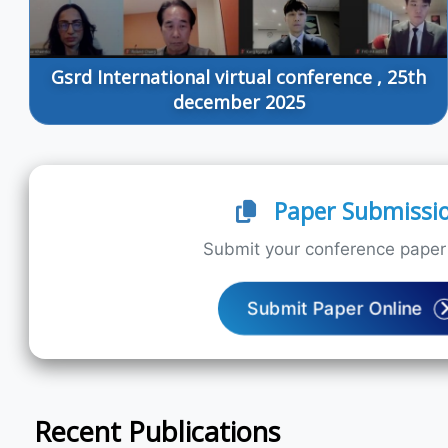
Gsrd International virtual conference , 25th
december 2025
Paper Submissi
Submit your conference paper 
Submit Paper Online
Recent Publications