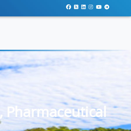
, Pharmaceutical