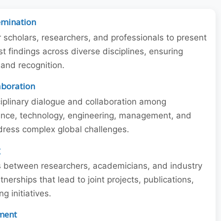
emination
r scholars, researchers, and professionals to present
st findings across diverse disciplines, ensuring
y and recognition.
laboration
iplinary dialogue and collaboration among
ience, technology, engineering, management, and
dress complex global challenges.
g
ns between researchers, academicians, and industry
tnerships that lead to joint projects, publications,
 initiatives.
ment