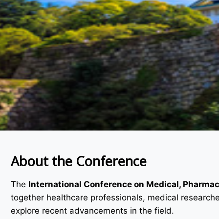
About the Conference
The
International Conference on Medical, Pharma
together healthcare professionals, medical research
explore recent advancements in the field.