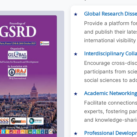
Global Research Diss
Provide a platform fo
and publish their late
international visibilit
Interdisciplinary Col
Encourage cross-disc
participants from sc
social sciences to ad
Academic Networkin
Facilitate connectio
experts, fostering par
and knowledge-sharing
Professional Develop