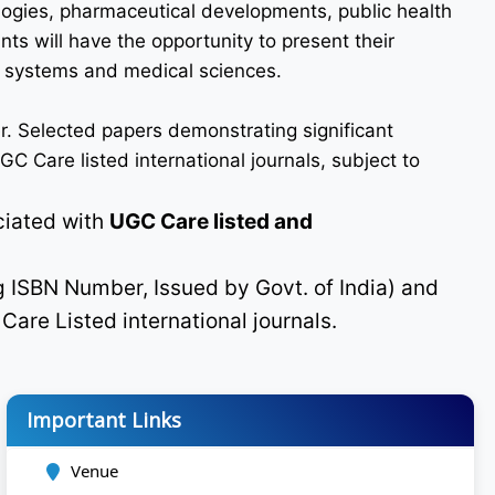
logies, pharmaceutical developments, public health
ts will have the opportunity to present their
re systems and medical sciences.
r. Selected papers demonstrating significant
C Care listed international journals, subject to
ciated with
UGC Care listed and
g ISBN Number, Issued by Govt. of India) and
C
Care Listed international journals.
Important Links
Venue