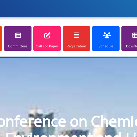
Committees
Call For Paper
Registration
Schedule
Downl
onference on Chemica