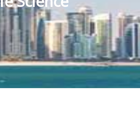
fe Science