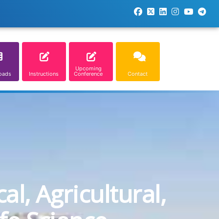
Upcoming
oads
Instructions
Conference
Contact
l, Agricultural,