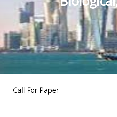
Biologica
Call For Paper