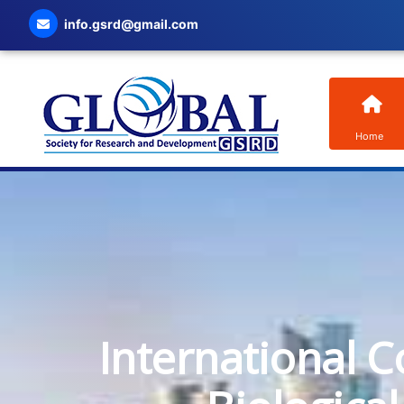
info.gsrd@gmail.com
Home
International C