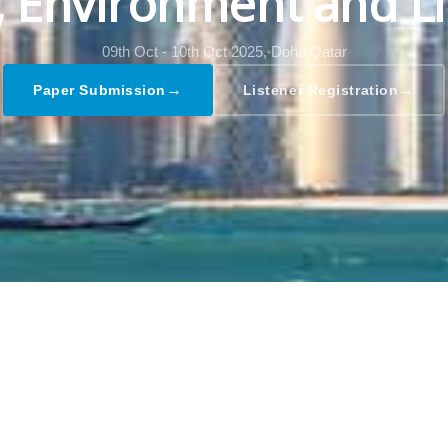
l, Environment and Li
09th Oct - 10th Oct 2025,
Doha,Qatar
→
→
Paper Submission
Listener Registration