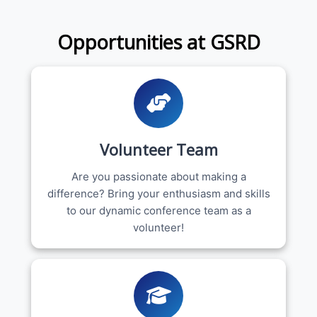
Opportunities at GSRD
Volunteer Team
Are you passionate about making a
difference? Bring your enthusiasm and skills
to our dynamic conference team as a
volunteer!