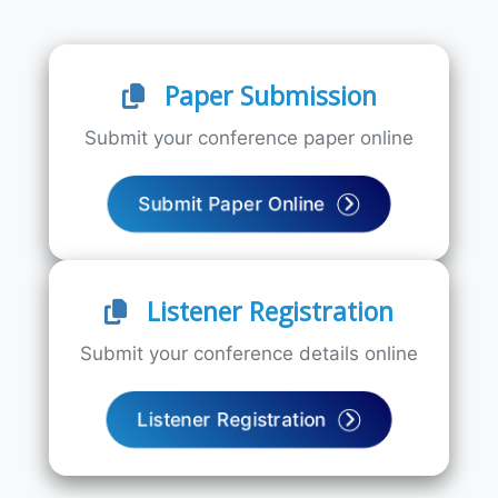
Paper Submission
Submit your conference paper online
Submit Paper Online
Listener Registration
Submit your conference details online
Listener Registration