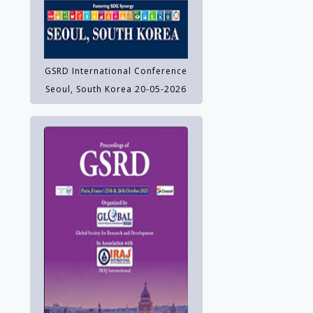
GSRD International Conference
Seoul, South Korea 20-05-2026