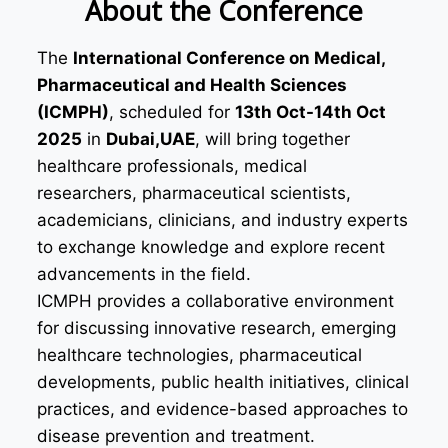
About the Conference
The
International Conference on Medical,
Pharmaceutical and Health Sciences
(ICMPH)
, scheduled for
13th Oct-14th Oct
2025
in
Dubai,UAE
, will bring together
healthcare professionals, medical
researchers, pharmaceutical scientists,
academicians, clinicians, and industry experts
to exchange knowledge and explore recent
advancements in the field.
ICMPH provides a collaborative environment
for discussing innovative research, emerging
healthcare technologies, pharmaceutical
developments, public health initiatives, clinical
practices, and evidence-based approaches to
disease prevention and treatment.