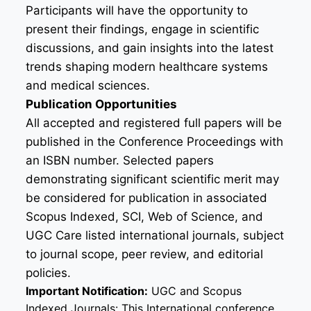
Participants will have the opportunity to
present their findings, engage in scientific
discussions, and gain insights into the latest
trends shaping modern healthcare systems
and medical sciences.
Publication Opportunities
All accepted and registered full papers will be
published in the Conference Proceedings with
an ISBN number. Selected papers
demonstrating significant scientific merit may
be considered for publication in associated
Scopus Indexed, SCI, Web of Science, and
UGC Care listed international journals, subject
to journal scope, peer review, and editorial
policies.
Important Notification:
UGC and Scopus
Indexed Journals: This International conference