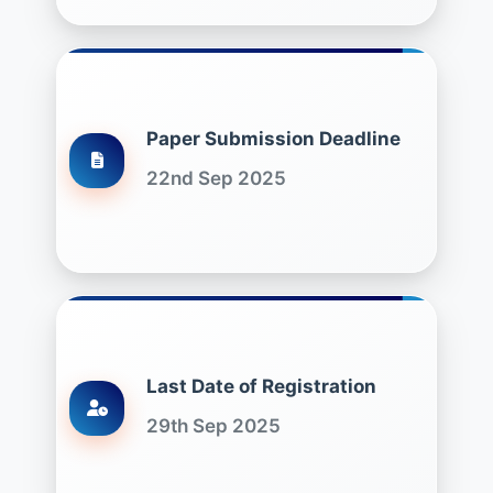
Paper Submission Deadline
22nd Sep 2025
Last Date of Registration
29th Sep 2025