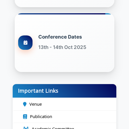
Conference Dates
13th - 14th Oct 2025
Important Links
Venue
Publication
Academic Committee