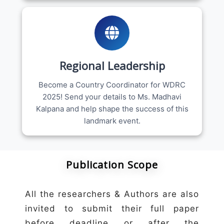
Regional Leadership
Become a Country Coordinator for WDRC
2025! Send your details to Ms. Madhavi
Kalpana and help shape the success of this
landmark event.
Publication Scope
All the researchers & Authors are also
invited to submit their full paper
before deadline or after the