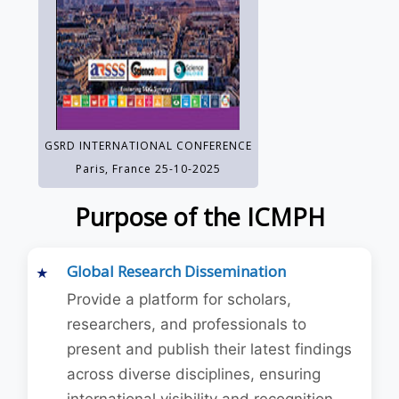
GSRD INTERNATIONAL CONFERENCE
Paris, France 25-10-2025
Purpose of the ICMPH
Global Research Dissemination
Provide a platform for scholars,
researchers, and professionals to
present and publish their latest findings
across diverse disciplines, ensuring