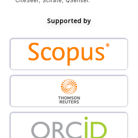
CiteSeer, Scirate, QSensei.
Supported by