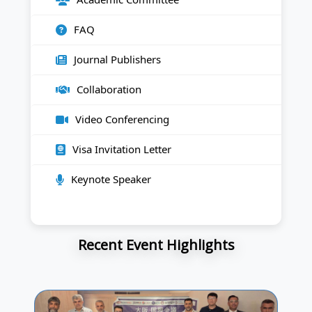
FAQ
Journal Publishers
Collaboration
Video Conferencing
Visa Invitation Letter
Keynote Speaker
Recent Event Highlights