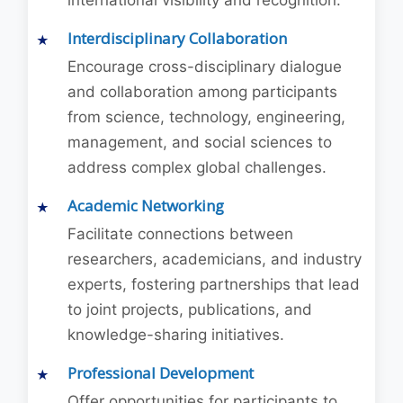
international visibility and recognition.
Interdisciplinary Collaboration
Encourage cross-disciplinary dialogue
and collaboration among participants
from science, technology, engineering,
management, and social sciences to
address complex global challenges.
Academic Networking
Facilitate connections between
researchers, academicians, and industry
experts, fostering partnerships that lead
to joint projects, publications, and
knowledge-sharing initiatives.
Professional Development
Offer opportunities for participants to