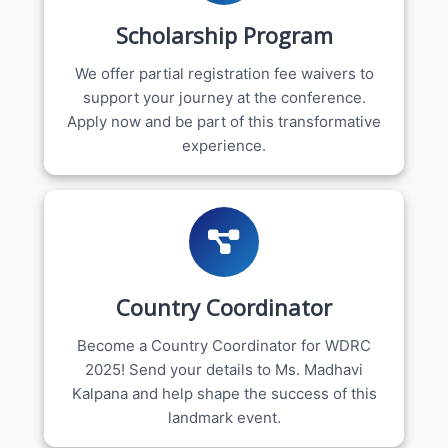
Scholarship Program
We offer partial registration fee waivers to
support your journey at the conference.
Apply now and be part of this transformative
experience.
Country Coordinator
Become a Country Coordinator for WDRC
2025! Send your details to Ms. Madhavi
Kalpana and help shape the success of this
landmark event.