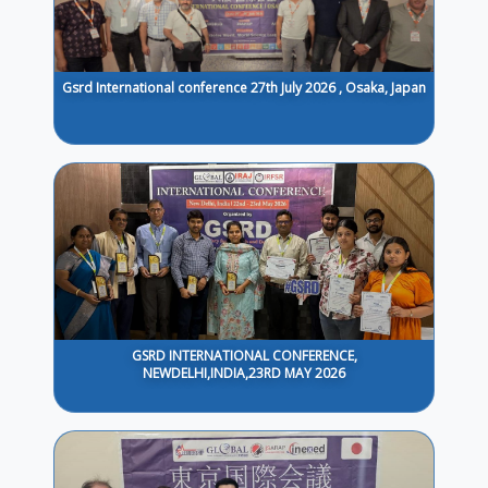
Gsrd International conference 27th July 2026 , Osaka, Japan
GSRD INTERNATIONAL CONFERENCE,
NEWDELHI,INDIA,23RD MAY 2026