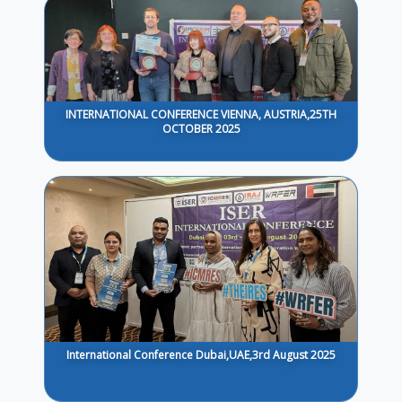
INTERNATIONAL CONFERENCE VIENNA, AUSTRIA,25TH
OCTOBER 2025
International Conference Dubai,UAE,3rd August 2025