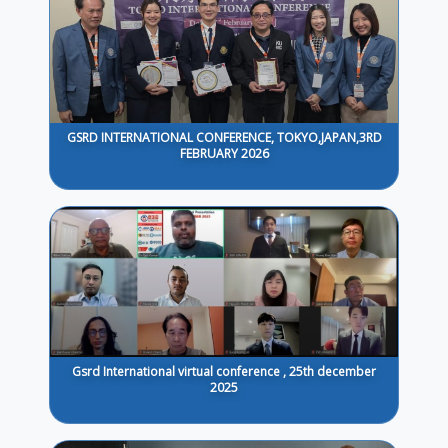
GSRD INTERNATIONAL CONFERENCE, TOKYO,JAPAN,3RD
FEBRUARY 2026
Gsrd International virtual conference , 25th december
2025