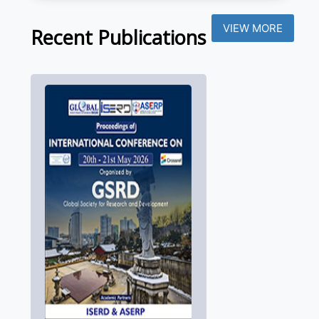
VIEW MORE
Recent Publications