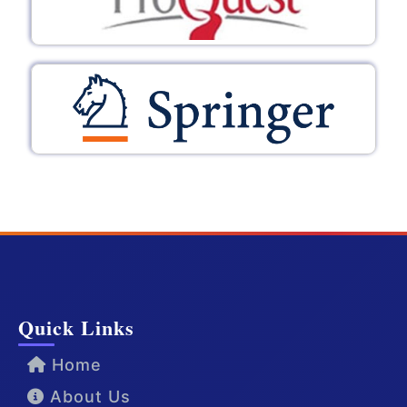
Quick Links
Home
About Us