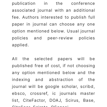
publication in the conference
associated journal with an additional
fee. Authors interested to publish full
paper in journal can choose any one
option mentioned below. Usual journal
policies and peer-review policies
applied.
All the selected papers will be
published free of cost, if not choosing
any option mentioned below and the
indexing and abstraction of the
journal will be google scholar, scribd,
ebsco, crossref, ic journals master
list, CiteFactor, DOAJ, Scirus, Base,