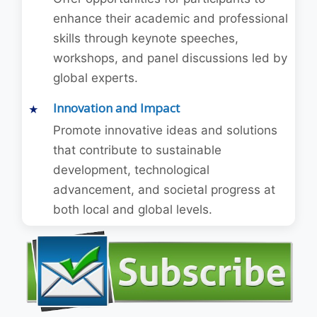
enhance their academic and professional
skills through keynote speeches,
workshops, and panel discussions led by
global experts.
Innovation and Impact
Promote innovative ideas and solutions
that contribute to sustainable
development, technological
advancement, and societal progress at
both local and global levels.