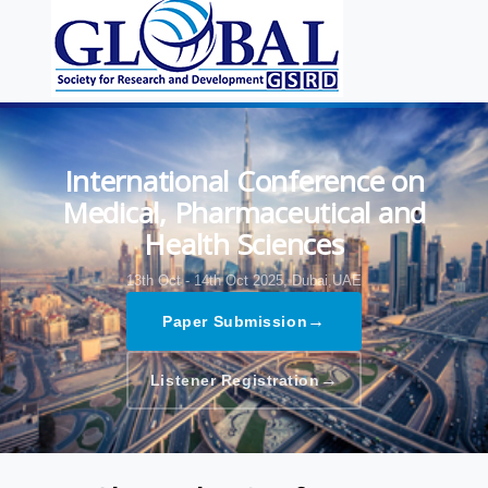
International Conference on
Medical, Pharmaceutical and
Health Sciences
13th Oct - 14th Oct 2025,
Dubai,UAE
→
Paper Submission
→
Listener Registration