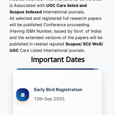
is Associated with
UGC Care listed and
Scopus
Indexed
International journals.
All selected and registered full research papers
will be published Conference proceeding
(Having ISBN Number, Issued by Govt. of India)
and the extended versions of the papers will be
published in related reputed
Scopus/
SCI/ WoS/
UGC
Care Listed international journals.
Important Dates
Early Bird Registration
13th Sep 2025