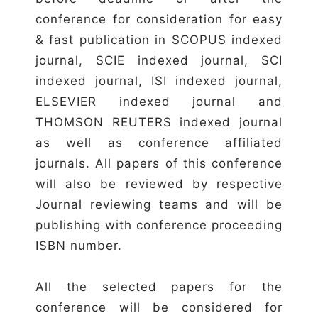
conference for consideration for easy
& fast publication in SCOPUS indexed
journal, SCIE indexed journal, SCI
indexed journal, ISI indexed journal,
ELSEVIER indexed journal and
THOMSON REUTERS indexed journal
as well as conference affiliated
journals. All papers of this conference
will also be reviewed by respective
Journal reviewing teams and will be
publishing with conference proceeding
ISBN number.
All the selected papers for the
conference will be considered for