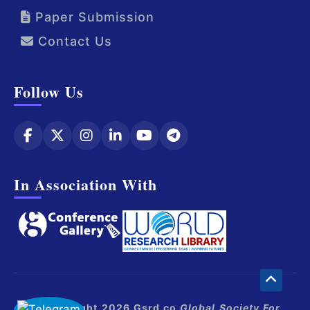
Paper Submission
Contact Us
Follow Us
In Association With
© Copyright 2026 Gsrd.co
Global Society For