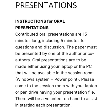
PRESENTATIONS
INSTRUCTIONS for ORAL
PRESENTATIONS
Contributed oral presentations are 15
minutes long, including 5 minutes for
questions and discussion. The paper must
be presented by one of the author or co-
authors. Oral presentations are to be
made either using your laptop or the PC
that will be available in the session room
(Windows system + Power point). Please
come to the session room with your laptop
or pen drive having your presentation file.
There will be a volunteer on hand to assist
in starting each presentation.