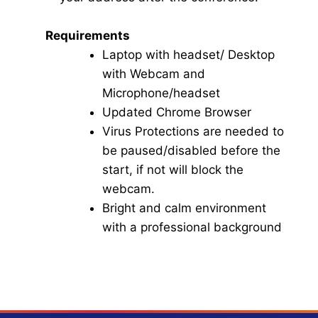
Requirements
Laptop with headset/ Desktop
with Webcam and
Microphone/headset
Updated Chrome Browser
Virus Protections are needed to
be paused/disabled before the
start, if not will block the
webcam.
Bright and calm environment
with a professional background
Click here for Video Conference