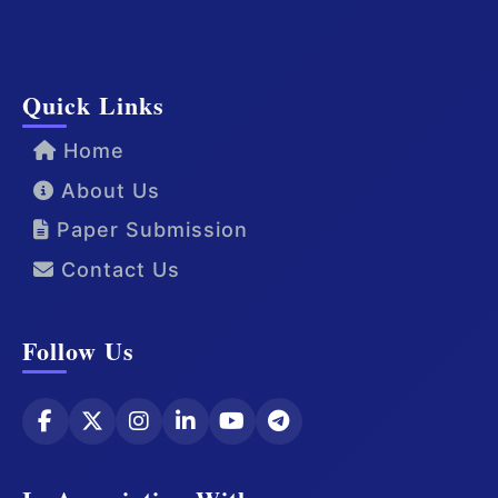
Quick Links
Home
About Us
Paper Submission
Contact Us
Follow Us