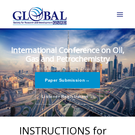
International Conference on Oil,
Gas and Petrochemistry
13th Oct - 14th Oct 2025,
Dubai,UAE
→
Paper Submission
→
Listener Registration
INSTRUCTIONS for