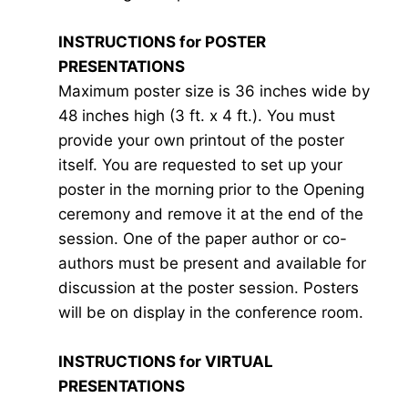
INSTRUCTIONS for POSTER
PRESENTATIONS
Maximum poster size is 36 inches wide by
48 inches high (3 ft. x 4 ft.). You must
provide your own printout of the poster
itself. You are requested to set up your
poster in the morning prior to the Opening
ceremony and remove it at the end of the
session. One of the paper author or co-
authors must be present and available for
discussion at the poster session. Posters
will be on display in the conference room.
INSTRUCTIONS for VIRTUAL
PRESENTATIONS