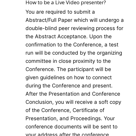
How to be a Live Video presenter?
You are required to submit a
Abstract/Full Paper which will undergo a
double-blind peer reviewing process for
the Abstract Acceptance. Upon the
confirmation to the Conference, a test
run will be conducted by the organizing
committee in close proximity to the
Conference. The participant will be
given guidelines on how to connect
during the Conference and present.
After the Presentation and Conference
Conclusion, you will receive a soft copy
of the Conference, Certificate of
Presentation, and Proceedings. Your
conference documents will be sent to
your address after the conference.