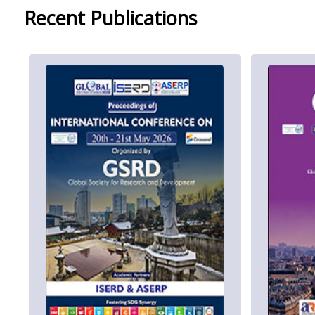
Recent Publications