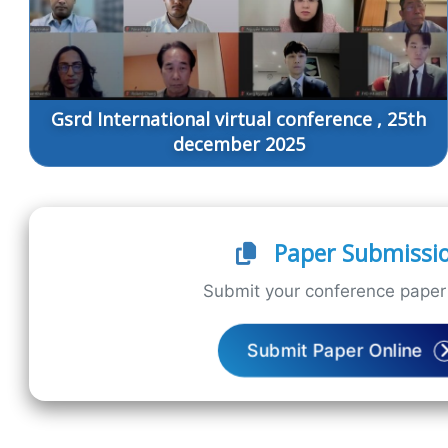
Gsrd International virtual conference , 25th
december 2025
Paper Submissi
Submit your conference paper 
Submit Paper Online