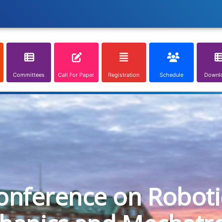
Committees
Call For Paper
Registration
Schedule
Downl
onference on Roboti