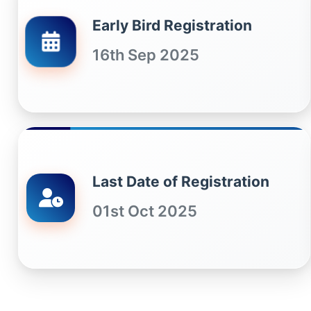
Early Bird Registration
16th Sep 2025
Last Date of Registration
01st Oct 2025