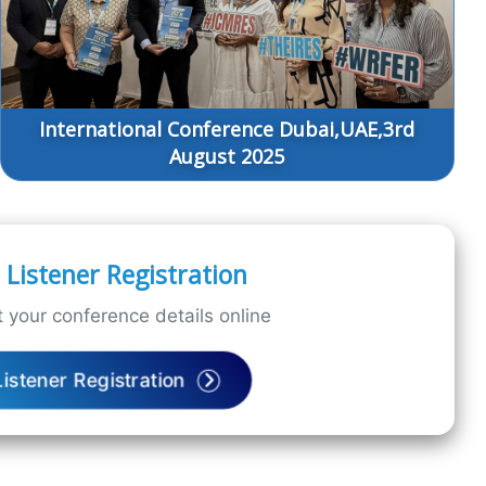
International Conference Dubai,UAE,3rd
August 2025
Listener Registration
 your conference details online
Listener Registration