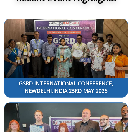
GSRD INTERNATIONAL CONFERENCE,
NEWDELHI,INDIA,23RD MAY 2026