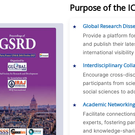
Purpose of the 
Global Research Diss
Provide a platform fo
and publish their late
international visibilit
Interdisciplinary Col
Encourage cross-disc
participants from sc
social sciences to ad
Academic Networkin
Facilitate connectio
experts, fostering par
and knowledge-sharing