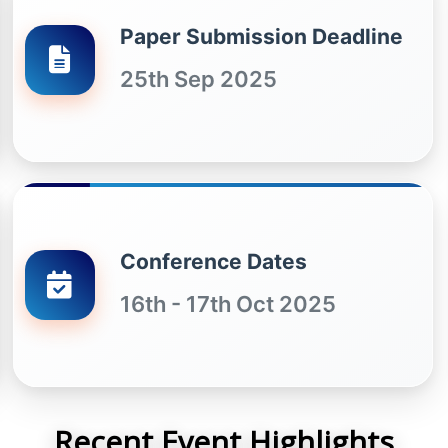
Paper Submission Deadline
25th Sep 2025
Conference Dates
16th - 17th Oct 2025
Recent Event Highlights