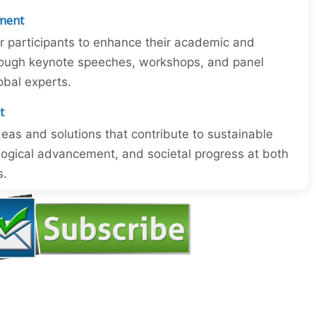
ment
or participants to enhance their academic and
through keynote speeches, workshops, and panel
obal experts.
t
eas and solutions that contribute to sustainable
ogical advancement, and societal progress at both
s.