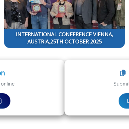
INTERNATIONAL CONFERENCE VIENNA,
AUSTRIA,25TH OCTOBER 2025
on
online
Submit