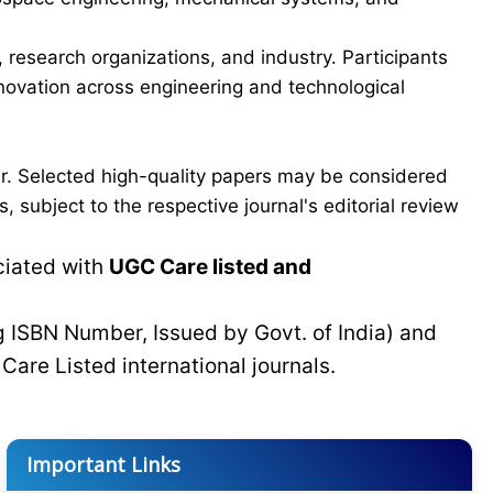
esearch organizations, and industry. Participants
innovation across engineering and technological
er. Selected high-quality papers may be considered
 subject to the respective journal's editorial review
ciated with
UGC Care listed and
g ISBN Number, Issued by Govt. of India) and
C
Care Listed international journals.
Important Links