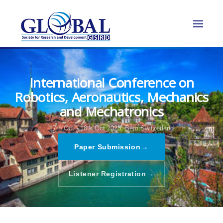
International Conference on
Robotics, Aeronautics, Mechanics
and Mechatronics
17th Oct - 18th Oct 2025,
Bern,Switzerland
→
Paper Submission
→
Listener Registration