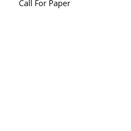
Call For Paper