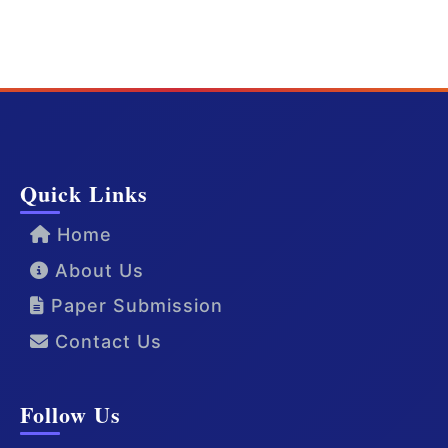
Quick Links
Home
About Us
Paper Submission
Contact Us
Follow Us