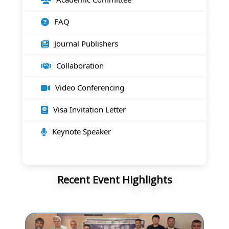
FAQ
Journal Publishers
Collaboration
Video Conferencing
Visa Invitation Letter
Keynote Speaker
Recent Event Highlights