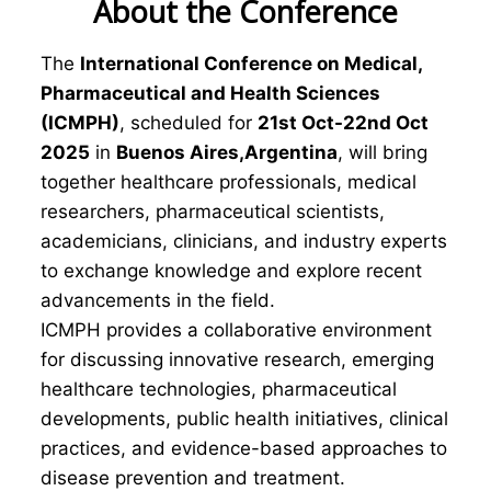
About the Conference
The
International Conference on Medical,
Pharmaceutical and Health Sciences
(ICMPH)
, scheduled for
21st Oct-22nd Oct
2025
in
Buenos Aires,Argentina
, will bring
together healthcare professionals, medical
researchers, pharmaceutical scientists,
academicians, clinicians, and industry experts
to exchange knowledge and explore recent
advancements in the field.
ICMPH provides a collaborative environment
for discussing innovative research, emerging
healthcare technologies, pharmaceutical
developments, public health initiatives, clinical
practices, and evidence-based approaches to
disease prevention and treatment.