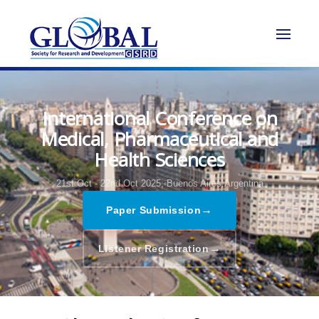
International Conference on
Medical, Pharmaceutical and
Health Sciences
21st Oct - 22nd Oct 2025,
Buenos Aires,Argentina
→
Paper Submission
→
Listener Registration