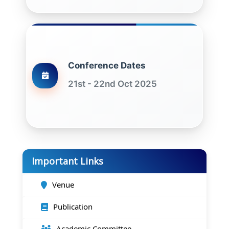
Conference Dates
21st - 22nd Oct 2025
Important Links
Venue
Publication
Academic Committee