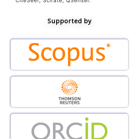
CiteSeer, Scirate, QSensei.
Supported by