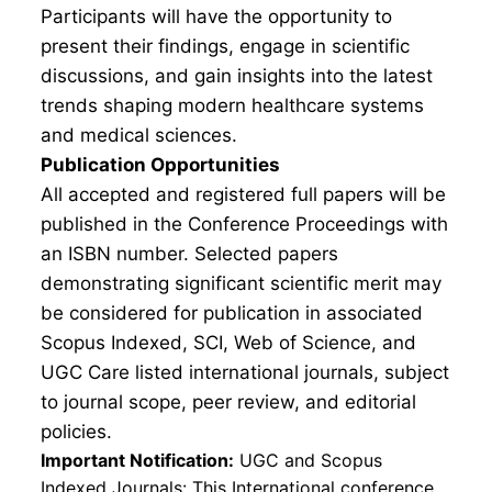
Participants will have the opportunity to
present their findings, engage in scientific
discussions, and gain insights into the latest
trends shaping modern healthcare systems
and medical sciences.
Publication Opportunities
All accepted and registered full papers will be
published in the Conference Proceedings with
an ISBN number. Selected papers
demonstrating significant scientific merit may
be considered for publication in associated
Scopus Indexed, SCI, Web of Science, and
UGC Care listed international journals, subject
to journal scope, peer review, and editorial
policies.
Important Notification:
UGC and Scopus
Indexed Journals: This International conference