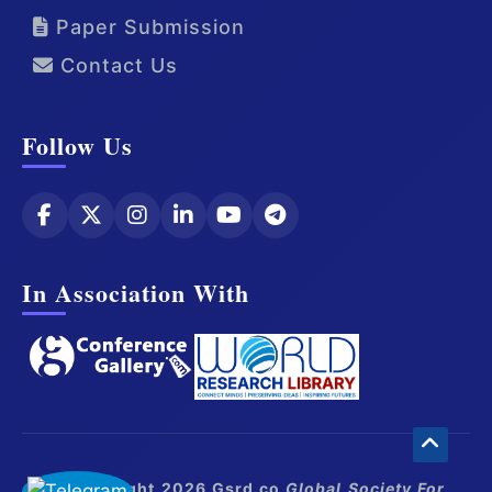
Paper Submission
Contact Us
Follow Us
In Association With
© Copyright 2026 Gsrd.co
Global Society For