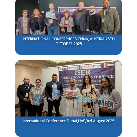
INTERNATIONAL CONFERENCE VIENNA, AUSTRIA,25TH
OCTOBER 2025
International Conference Dubai,UAE,3rd August 2025