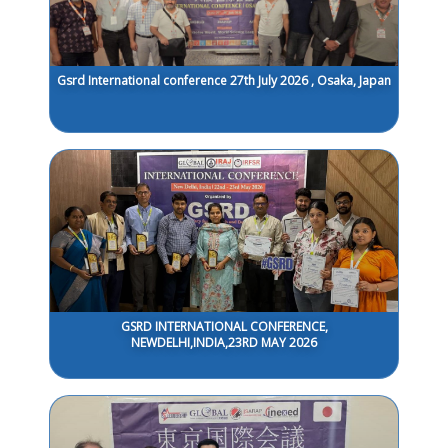
Gsrd International conference 27th July 2026 , Osaka, Japan
GSRD INTERNATIONAL CONFERENCE,
NEWDELHI,INDIA,23RD MAY 2026