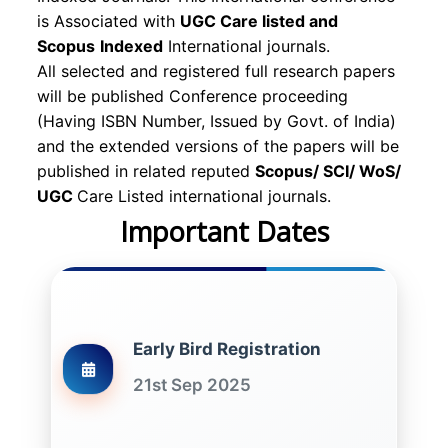
is Associated with
UGC Care listed and
Scopus
Indexed
International journals.
All selected and registered full research papers
will be published Conference proceeding
(Having ISBN Number, Issued by Govt. of India)
and the extended versions of the papers will be
published in related reputed
Scopus/
SCI/ WoS/
UGC
Care Listed international journals.
Important Dates
Early Bird Registration
21st Sep 2025