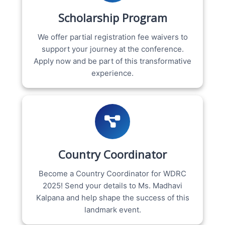
Scholarship Program
We offer partial registration fee waivers to
support your journey at the conference.
Apply now and be part of this transformative
experience.
Country Coordinator
Become a Country Coordinator for WDRC
2025! Send your details to Ms. Madhavi
Kalpana and help shape the success of this
landmark event.