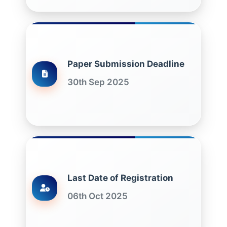
Paper Submission Deadline
30th Sep 2025
Last Date of Registration
06th Oct 2025