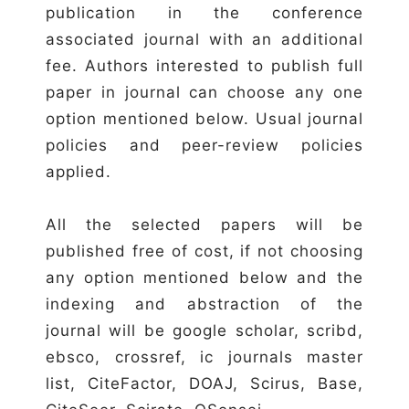
publication in the conference
associated journal with an additional
fee. Authors interested to publish full
paper in journal can choose any one
option mentioned below. Usual journal
policies and peer-review policies
applied.
All the selected papers will be
published free of cost, if not choosing
any option mentioned below and the
indexing and abstraction of the
journal will be google scholar, scribd,
ebsco, crossref, ic journals master
list, CiteFactor, DOAJ, Scirus, Base,