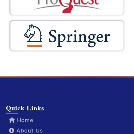
Quick Links
Home
About Us