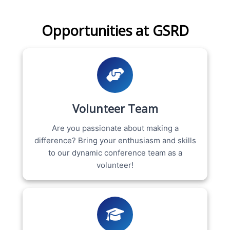
Opportunities at GSRD
Volunteer Team
Are you passionate about making a
difference? Bring your enthusiasm and skills
to our dynamic conference team as a
volunteer!