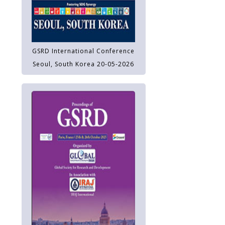
GSRD International Conference
Seoul, South Korea 20-05-2026