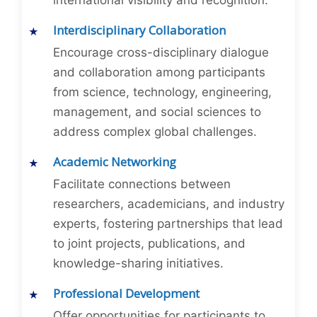
international visibility and recognition.
Interdisciplinary Collaboration
Encourage cross-disciplinary dialogue
and collaboration among participants
from science, technology, engineering,
management, and social sciences to
address complex global challenges.
Academic Networking
Facilitate connections between
researchers, academicians, and industry
experts, fostering partnerships that lead
to joint projects, publications, and
knowledge-sharing initiatives.
Professional Development
Offer opportunities for participants to