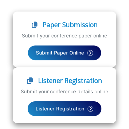
Paper Submission
Submit your conference paper online
Submit Paper Online
Listener Registration
Submit your conference details online
Listener Registration