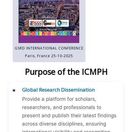
GSRD INTERNATIONAL CONFERENCE
Paris, France 25-10-2025
Purpose of the ICMPH
Global Research Dissemination
Provide a platform for scholars,
researchers, and professionals to
present and publish their latest findings
across diverse disciplines, ensuring