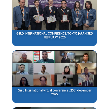
GSRD INTERNATIONAL CONFERENCE, TOKYO,JAPAN,3RD
FEBRUARY 2026
Gsrd International virtual conference , 25th december
2025