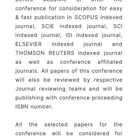
conference for consideration for easy
& fast publication in SCOPUS indexed
journal, SCIE indexed journal, SCI
indexed journal, ISI indexed journal,
ELSEVIER indexed journal and
THOMSON REUTERS indexed journal
as well as conference affiliated
journals. All papers of this conference
will also be reviewed by respective
Journal reviewing teams and will be
publishing with conference proceeding
ISBN number.
All the selected papers for the
conference will be considered for