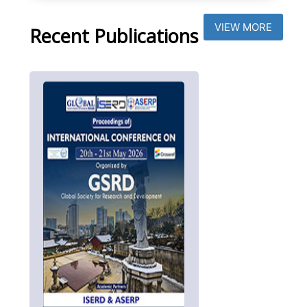
VIEW MORE
Recent Publications