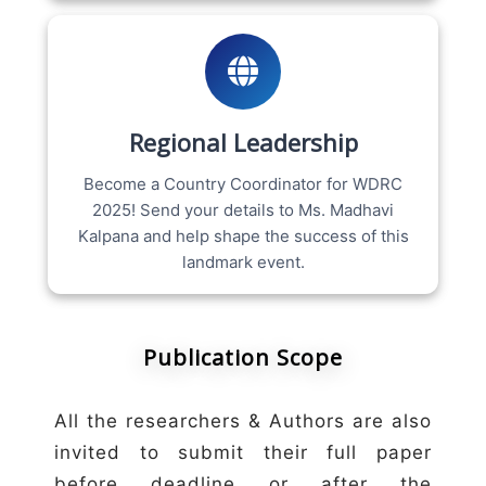
Regional Leadership
Become a Country Coordinator for WDRC
2025! Send your details to Ms. Madhavi
Kalpana and help shape the success of this
landmark event.
Publication Scope
All the researchers & Authors are also
invited to submit their full paper
before deadline or after the