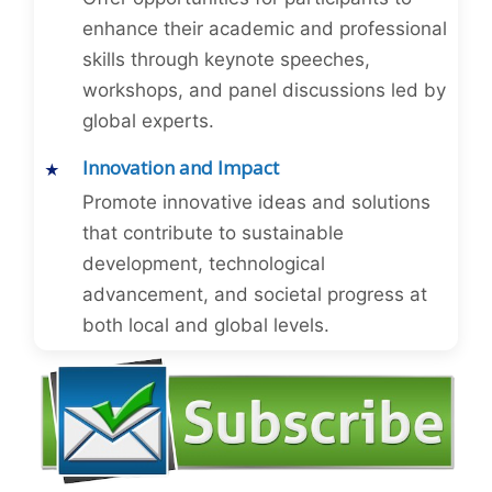
enhance their academic and professional
skills through keynote speeches,
workshops, and panel discussions led by
global experts.
Innovation and Impact
Promote innovative ideas and solutions
that contribute to sustainable
development, technological
advancement, and societal progress at
both local and global levels.