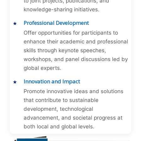
to joint projects, publications, and
knowledge-sharing initiatives.
Professional Development
Offer opportunities for participants to
enhance their academic and professional
skills through keynote speeches,
workshops, and panel discussions led by
global experts.
Innovation and Impact
Promote innovative ideas and solutions
that contribute to sustainable
development, technological
advancement, and societal progress at
both local and global levels.