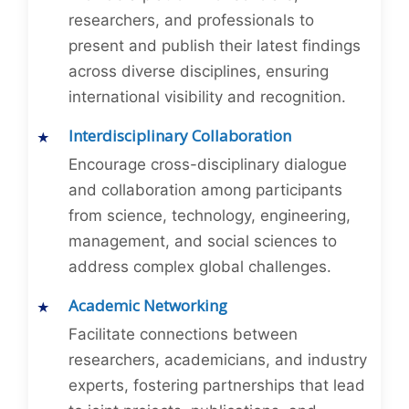
researchers, and professionals to
present and publish their latest findings
across diverse disciplines, ensuring
international visibility and recognition.
Interdisciplinary Collaboration
Encourage cross-disciplinary dialogue
and collaboration among participants
from science, technology, engineering,
management, and social sciences to
address complex global challenges.
Academic Networking
Facilitate connections between
researchers, academicians, and industry
experts, fostering partnerships that lead