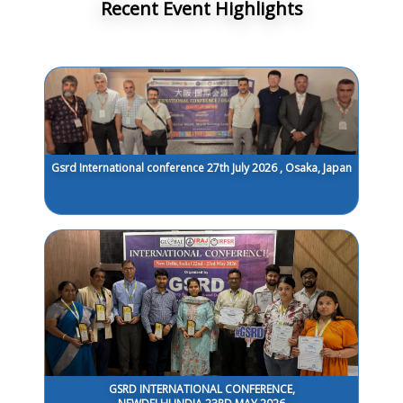
Recent Event Highlights
Gsrd International conference 27th July 2026 , Osaka, Japan
GSRD INTERNATIONAL CONFERENCE,