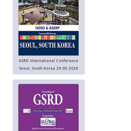
GSRD International Conference
Seoul, South Korea 20-05-2026