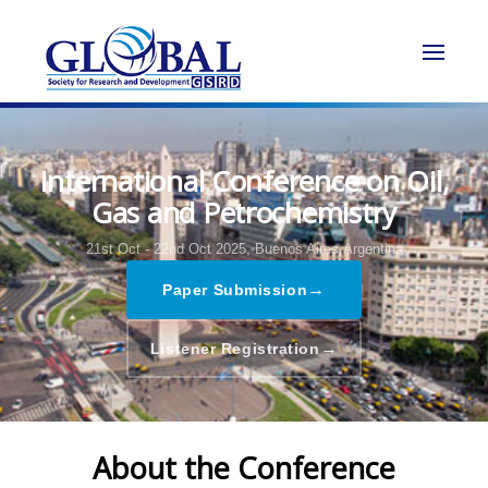
International Conference on Oil,
Gas and Petrochemistry
21st Oct - 22nd Oct 2025,
Buenos Aires,Argentina
→
Paper Submission
→
Listener Registration
About the Conference