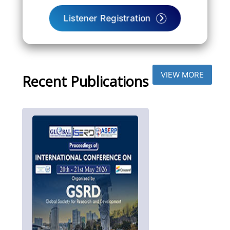
Listener Registration
VIEW MORE
Recent Publications