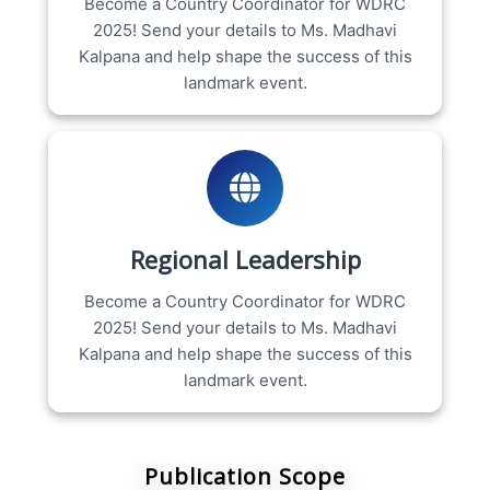
Become a Country Coordinator for WDRC
2025! Send your details to Ms. Madhavi
Kalpana and help shape the success of this
landmark event.
Regional Leadership
Become a Country Coordinator for WDRC
2025! Send your details to Ms. Madhavi
Kalpana and help shape the success of this
landmark event.
Publication Scope