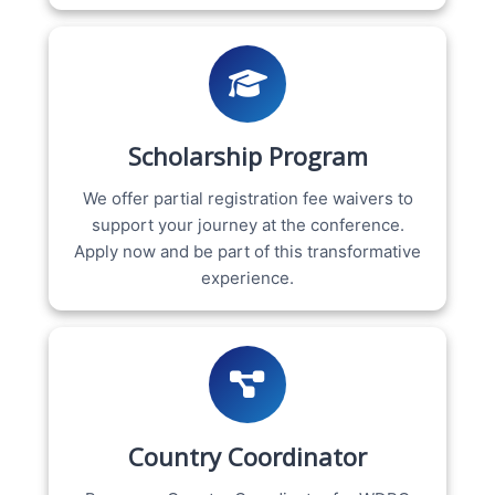
Scholarship Program
We offer partial registration fee waivers to
support your journey at the conference.
Apply now and be part of this transformative
experience.
Country Coordinator