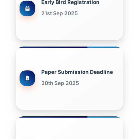
Early Bird Registration
21st Sep 2025
Paper Submission Deadline
30th Sep 2025