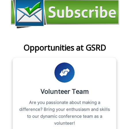
Opportunities at GSRD
Volunteer Team
Are you passionate about making a
difference? Bring your enthusiasm and skills
to our dynamic conference team as a
volunteer!