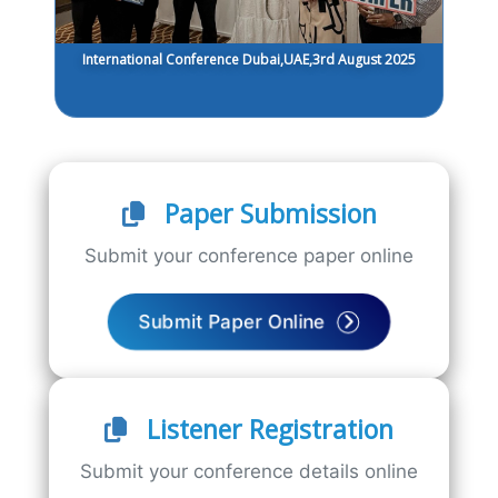
International Conference Dubai,UAE,3rd August 2025
Paper Submission
Submit your conference paper online
Submit Paper Online
Listener Registration
Submit your conference details online