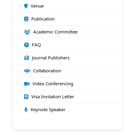
Venue
Publication
Academic Committee
FAQ
Journal Publishers
Collaboration
Video Conferencing
Visa Invitation Letter
Keynote Speaker