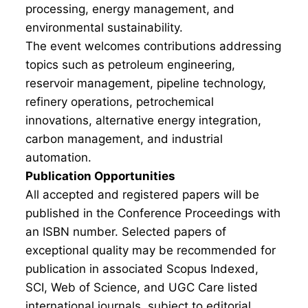
processing, energy management, and
environmental sustainability.
The event welcomes contributions addressing
topics such as petroleum engineering,
reservoir management, pipeline technology,
refinery operations, petrochemical
innovations, alternative energy integration,
carbon management, and industrial
automation.
Publication Opportunities
All accepted and registered papers will be
published in the Conference Proceedings with
an ISBN number. Selected papers of
exceptional quality may be recommended for
publication in associated Scopus Indexed,
SCI, Web of Science, and UGC Care listed
international journals, subject to editorial