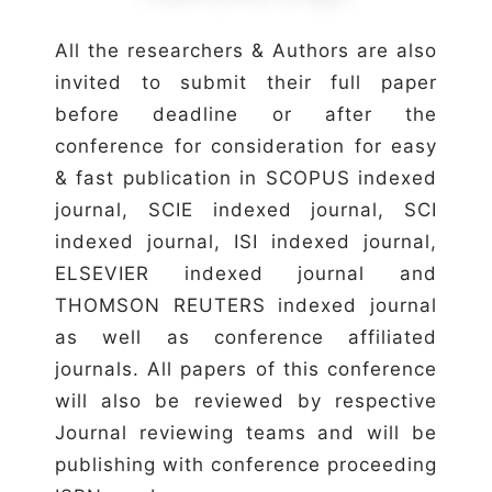
All the researchers & Authors are also
invited to submit their full paper
before deadline or after the
conference for consideration for easy
& fast publication in SCOPUS indexed
journal, SCIE indexed journal, SCI
indexed journal, ISI indexed journal,
ELSEVIER indexed journal and
THOMSON REUTERS indexed journal
as well as conference affiliated
journals. All papers of this conference
will also be reviewed by respective
Journal reviewing teams and will be
publishing with conference proceeding