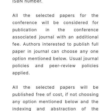
ISBN number.
All the selected papers for the
conference will be considered for
publication in the conference
associated journal with an additional
fee. Authors interested to publish full
paper in journal can choose any one
option mentioned below. Usual journal
policies and peer-review policies
applied.
All the selected papers will be
published free of cost, if not choosing
any option mentioned below and the
indexing and abstraction of the