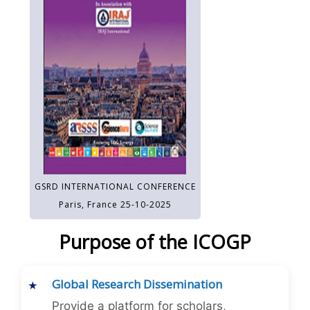
GSRD INTERNATIONAL CONFERENCE
Paris, France 25-10-2025
Purpose of the ICOGP
Global Research Dissemination
Provide a platform for scholars,