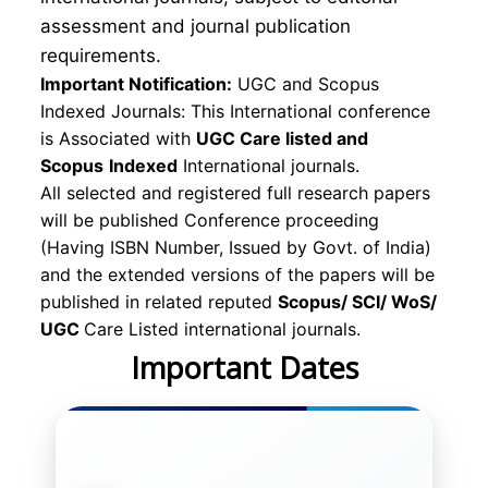
assessment and journal publication
requirements.
Important Notification:
UGC and Scopus
Indexed Journals: This International conference
is Associated with
UGC Care listed and
Scopus
Indexed
International journals.
All selected and registered full research papers
will be published Conference proceeding
(Having ISBN Number, Issued by Govt. of India)
and the extended versions of the papers will be
published in related reputed
Scopus/
SCI/ WoS/
UGC
Care Listed international journals.
Important Dates