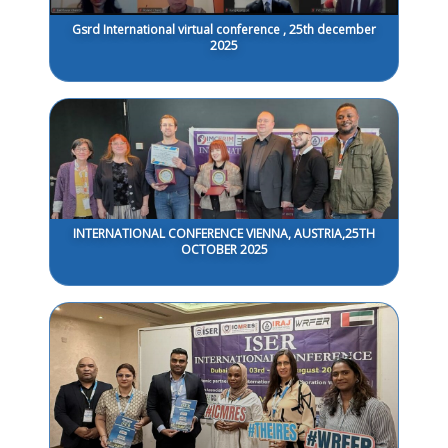
Gsrd International virtual conference , 25th december
2025
INTERNATIONAL CONFERENCE VIENNA, AUSTRIA,25TH
OCTOBER 2025