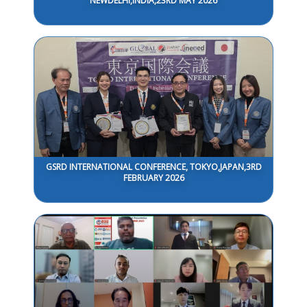
NEWDELHI,INDIA,23RD MAY 2026
GSRD INTERNATIONAL CONFERENCE, TOKYO,JAPAN,3RD
FEBRUARY 2026