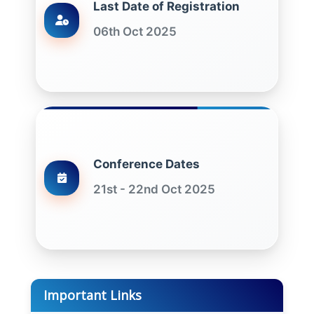
Last Date of Registration
06th Oct 2025
Conference Dates
21st - 22nd Oct 2025
Important Links