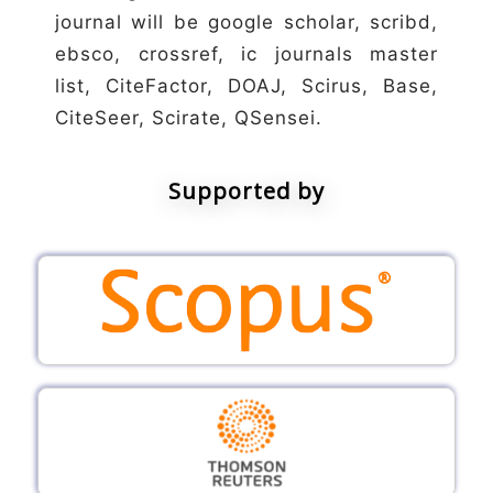
journal will be google scholar, scribd,
ebsco, crossref, ic journals master
list, CiteFactor, DOAJ, Scirus, Base,
CiteSeer, Scirate, QSensei.
Supported by