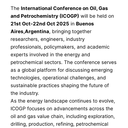
The
International Conference on Oil, Gas
and Petrochemistry (ICOGP)
will be held on
21st Oct-22nd Oct 2025
in
Buenos
Aires,Argentina
, bringing together
researchers, engineers, industry
professionals, policymakers, and academic
experts involved in the energy and
petrochemical sectors. The conference serves
as a global platform for discussing emerging
technologies, operational challenges, and
sustainable practices shaping the future of
the industry.
As the energy landscape continues to evolve,
ICOGP focuses on advancements across the
oil and gas value chain, including exploration,
drilling, production, refining, petrochemical