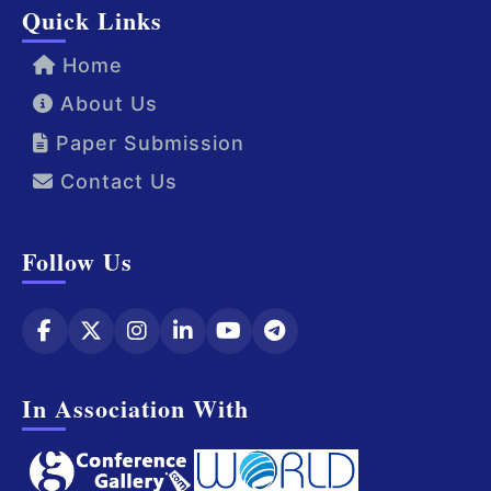
Quick Links
Home
About Us
Paper Submission
Contact Us
Follow Us
In Association With