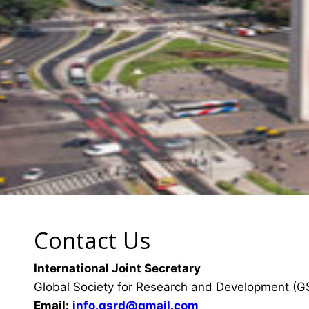
Contact Us
International Joint Secretary
Global Society for Research and Development (
Email:
info.gsrd@gmail.com