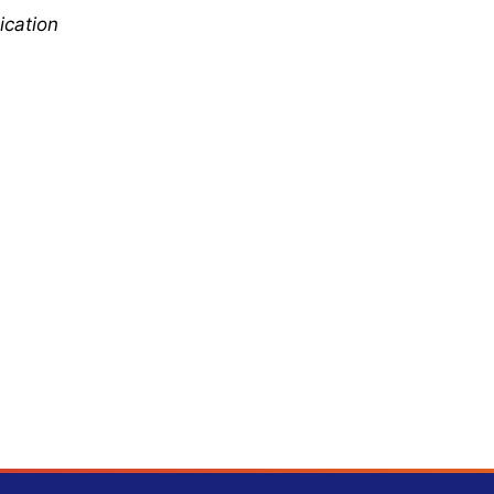
ication