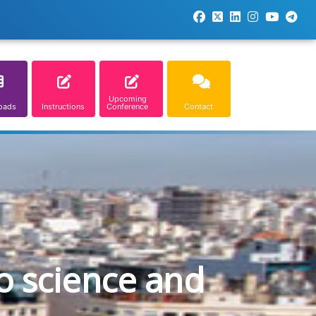
Upcoming
oads
Instructions
Conference
Contact
o science and