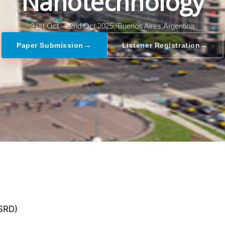
Nanotechnology
21st Oct - 22nd Oct 2025,
Buenos Aires,Argentina
→
→
Paper Submission
Listener Registration
GSRD)