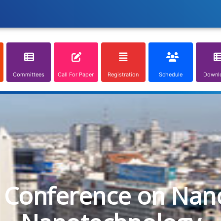
Committees
Call For Paper
Registration
Schedule
Downl
l Conference on Nan