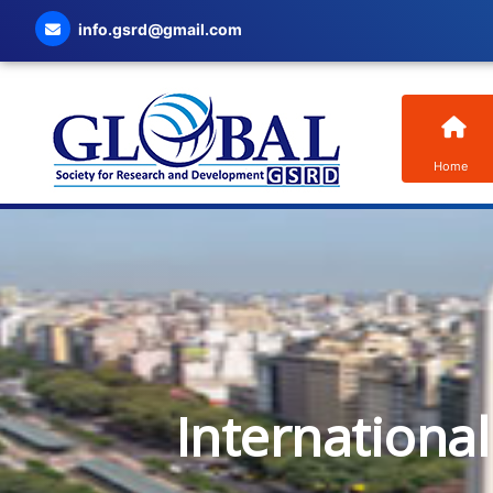
info.gsrd@gmail.com
Home
Internationa