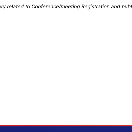
uery related to Conference/meeting Registration and publ