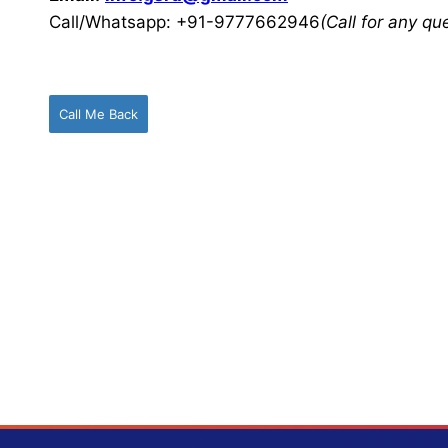
Call/Whatsapp: +91-9777662946
(Call for any q
Call Me Back