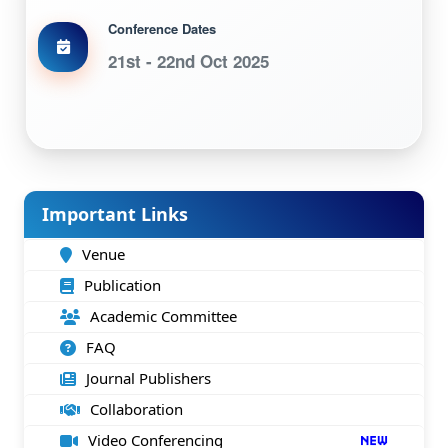
Conference Dates
21st - 22nd Oct 2025
Important Links
Venue
Publication
Academic Committee
FAQ
Journal Publishers
Collaboration
Video Conferencing