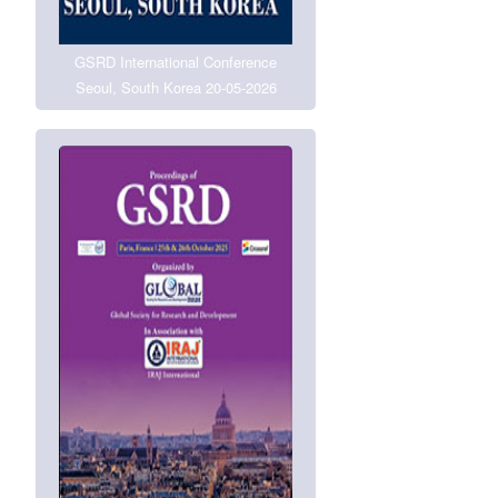
GSRD International Conference
Seoul, South Korea 20-05-2026