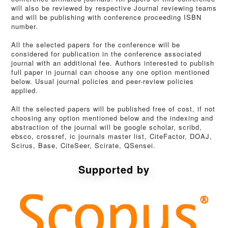
will also be reviewed by respective Journal reviewing teams
and will be publishing with conference proceeding ISBN
number.
All the selected papers for the conference will be
considered for publication in the conference associated
journal with an additional fee. Authors interested to publish
full paper in journal can choose any one option mentioned
below. Usual journal policies and peer-review policies
applied.
All the selected papers will be published free of cost, if not
choosing any option mentioned below and the indexing and
abstraction of the journal will be google scholar, scribd,
ebsco, crossref, ic journals master list, CiteFactor, DOAJ,
Scirus, Base, CiteSeer, Scirate, QSensei.
Supported by