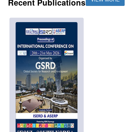
Recent Publications