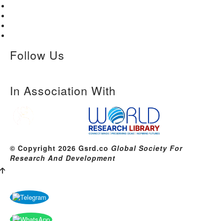
Home
About Us
Paper Submission
Contact Us
Follow Us
In Association With
© Copyright 2026 Gsrd.co
Global Society For
Research And Development