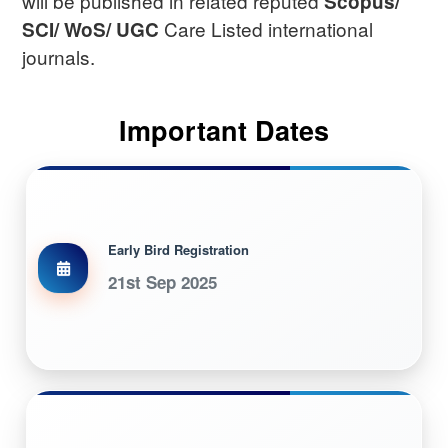
will be published in related reputed
Scopus/
Care Listed international
SCI/ WoS/ UGC
journals.
Important Dates
Early Bird Registration
21st Sep 2025