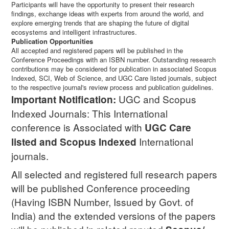
Participants will have the opportunity to present their research
findings, exchange ideas with experts from around the world, and
explore emerging trends that are shaping the future of digital
ecosystems and intelligent infrastructures.
Publication Opportunities
All accepted and registered papers will be published in the
Conference Proceedings with an ISBN number. Outstanding research
contributions may be considered for publication in associated Scopus
Indexed, SCI, Web of Science, and UGC Care listed journals, subject
to the respective journal's review process and publication guidelines.
UGC and Scopus
Important Notification:
Indexed Journals: This International
conference is Associated with
UGC Care
International
listed and Scopus
Indexed
journals.
All selected and registered full research papers
will be published Conference proceeding
(Having ISBN Number, Issued by Govt. of
India) and the extended versions of the papers