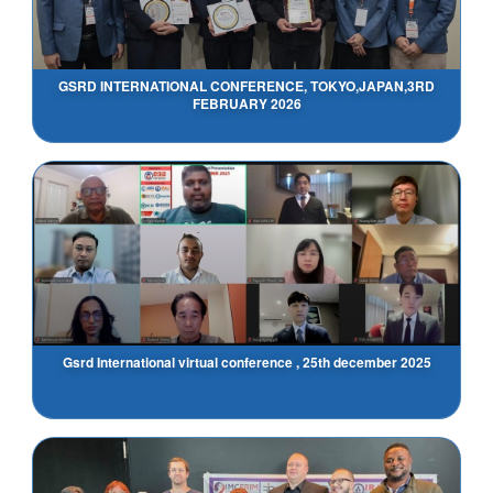
GSRD INTERNATIONAL CONFERENCE, TOKYO,JAPAN,3RD
FEBRUARY 2026
Gsrd International virtual conference , 25th december 2025