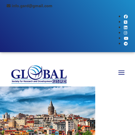
info.gsrd@gmail.com