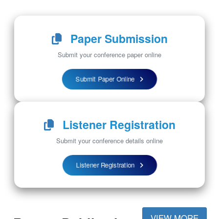
Paper Submission
Submit your conference paper online
Submit Paper Online
Listener Registration
Submit your conference details online
Listener Registration
VIEW MORE