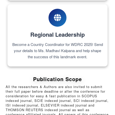
Regional Leadership
Become a Country Coordinator for WDRC 2025! Send
your details to Ms. Madhavi Kalpana and help shape
the success of this landmark event.
Publication Scope
All the researchers & Authors are also invited to submit
their full paper before deadline or after the conference for
consideration for easy & fast publication in SCOPUS
indexed journal, SCIE indexed journal, SCI indexed journal,
ISI indexed journal, ELSEVIER indexed journal and
THOMSON REUTERS indexed journal as well as
conference affiliated journals. All papers of this conference