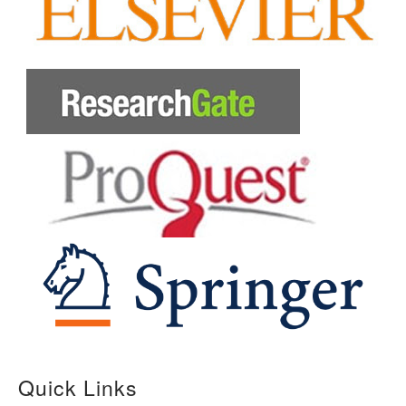
Quick Links