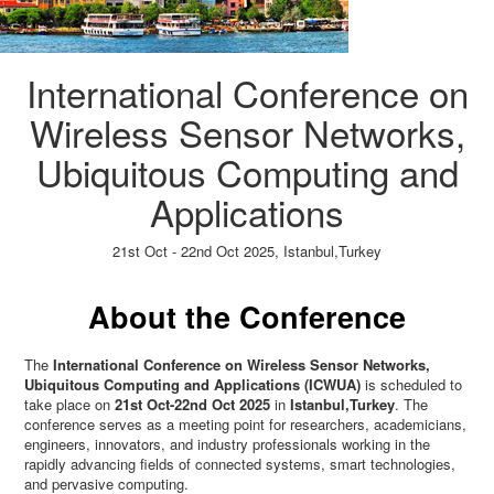
International Conference on
Wireless Sensor Networks,
Ubiquitous Computing and
Applications
21st Oct - 22nd Oct 2025,
Istanbul,Turkey
Paper Submission
→
Listener Registration
→
About the Conference
The
International Conference on Wireless Sensor Networks,
Ubiquitous Computing and Applications (ICWUA)
is scheduled to
take place on
21st Oct-22nd Oct 2025
in
Istanbul,Turkey
. The
conference serves as a meeting point for researchers, academicians,
engineers, innovators, and industry professionals working in the
rapidly advancing fields of connected systems, smart technologies,
and pervasive computing.