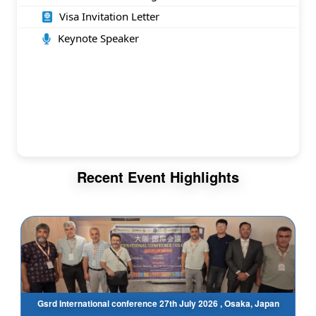
Visa Invitation Letter
Keynote Speaker
Recent Event Highlights
Gsrd International conference 27th July 2026 , Osaka, Japan