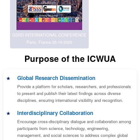
GSRD INTERNATIONAL CONFERENCE
Paris, France 25-10-2025
Purpose of the ICWUA
Global Research Dissemination
Provide a platform for scholars, researchers, and professionals
to present and publish their latest findings across diverse
disciplines, ensuring international visibility and recognition.
Interdisciplinary Collaboration
Encourage cross-disciplinary dialogue and collaboration among
participants from science, technology, engineering,
management, and social sciences to address complex global