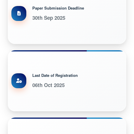
Paper Submission Deadline
30th Sep 2025
Last Date of Registration
06th Oct 2025