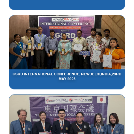
GSRD INTERNATIONAL CONFERENCE, NEWDELHI,INDIA,23RD
MAY 2026