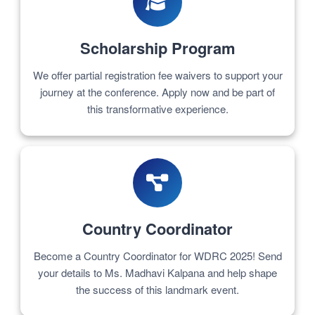
Scholarship Program
We offer partial registration fee waivers to support your
journey at the conference. Apply now and be part of
this transformative experience.
Country Coordinator
Become a Country Coordinator for WDRC 2025! Send
your details to Ms. Madhavi Kalpana and help shape
the success of this landmark event.