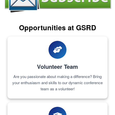
Opportunities at GSRD
Volunteer Team
Are you passionate about making a difference? Bring
your enthusiasm and skills to our dynamic conference
team as a volunteer!