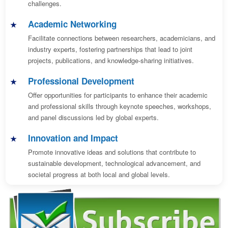
challenges.
Academic Networking
Facilitate connections between researchers, academicians, and
industry experts, fostering partnerships that lead to joint
projects, publications, and knowledge-sharing initiatives.
Professional Development
Offer opportunities for participants to enhance their academic
and professional skills through keynote speeches, workshops,
and panel discussions led by global experts.
Innovation and Impact
Promote innovative ideas and solutions that contribute to
sustainable development, technological advancement, and
societal progress at both local and global levels.