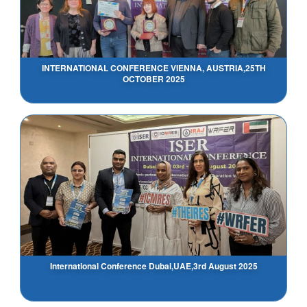
INTERNATIONAL CONFERENCE VIENNA, AUSTRIA,25TH
OCTOBER 2025
International Conference Dubai,UAE,3rd August 2025